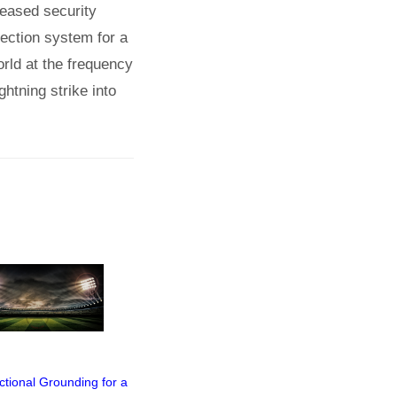
creased security
otection system for a
orld at the frequency
htning strike into
ctional Grounding for a
Video of Webinar
Webinar "Sto