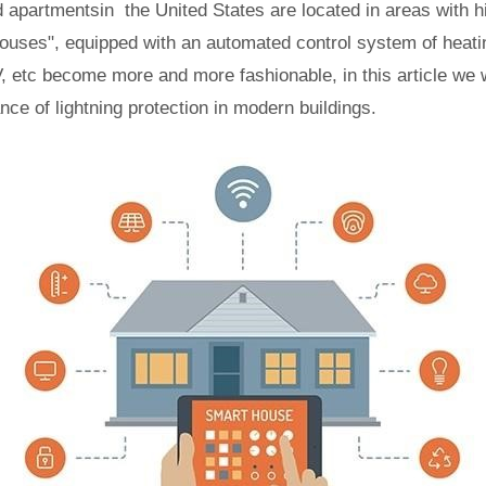
 apartmentsin the United States are located in areas with h
ouses", equipped with an automated control system of heatin
 etc become more and more fashionable, in this article we w
ance of lightning protection in modern buildings.