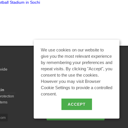
tball Stadium in Sochi
"Hazardous Discrepancies in
Syste
Regulatory Documents for
Lightning Protection of
Explosive Facilities"
We use cookies on our website to
give you the most relevant experience
by remembering your preferences and
repeat visits. By clicking "Accept", you
vide
REQUEST A CALCULATION
consent to the use the cookies.
However you may visit Browser
Cookie Settings to provide a controlled
kin
consent.
EMAIL REQUEST
protection
stems
ACCEPT
BECOME A PARTNER
com