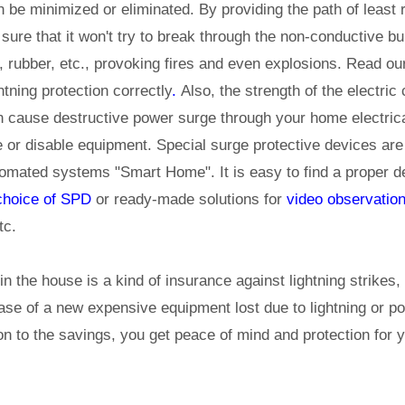
be minimized or eliminated. By providing the path of least r
 sure that it won't try to break through the non-conductive bu
 rubber, etc., provoking fires and even explosions. Read our
htning protection correctly
.
Also, the strength of the electric 
n cause destructive power surge through your home electric
e or disable equipment. Special surge protective devices are
tomated systems "Smart Home". It is easy to find a proper d
 choice of SPD
or ready-made solutions for
video observatio
tc.
 in the house is a kind of insurance against lightning strikes,
se of a new expensive equipment lost due to lightning or po
on to the savings, you get peace of mind and protection for 