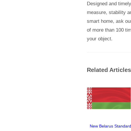
Designed and timely i
measure, stability an
smart home, ask our 
of more than 100 tim
your object.
Related Articles
New Belarus Standard