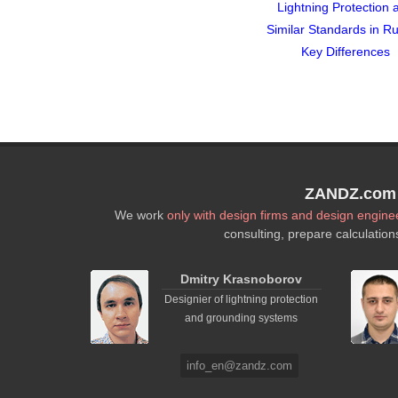
Lightning Protection 
Similar Standards in Ru
Key Differences
ZANDZ.com P
We work
only with design firms and design engine
consulting, prepare calculation
Dmitry Krasnoborov
Designier of lightning protection
and grounding systems
info_en@zandz.com