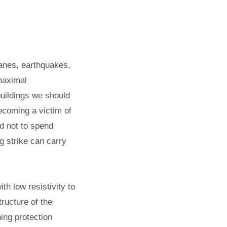
canes, earthquakes,
 maximal
buildings we should
becoming a victim of
nd not to spend
g strike can carry
th low resistivity to
tructure of the
ning protection