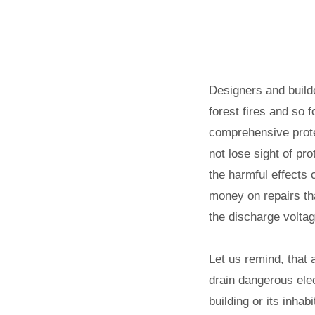
Designers and builde
forest fires and so 
comprehensive protec
not lose sight of pr
the harmful effects 
money on repairs tha
the discharge voltag
Let us remind, that 
drain dangerous elec
building or its inhab