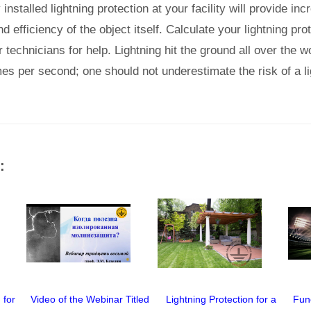
nstalled lightning protection at your facility will provide in
d efficiency of the object itself. Calculate your lightning pr
technicians for help. Lightning hit the ground all over the w
es per second; one should not underestimate the risk of a lig
:
 for
Video of the Webinar Titled
Lightning Protection for a
Fun