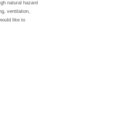
igh natural hazard
g, ventilation,
ould like to