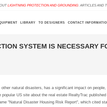
BOUT
LIGHTNING PROTECTION AND GROUNDING
: ARTICLES AND 
QUIPMENT
LIBRARY
TO DESIGNERS
CONTACT INFORMATI
TION SYSTEM IS NECESSARY F
s other natural disasters, has a significant impact on people
 popular US site about the real estate RealtyTrac published 
me "Natural Disaster Housing Risk Report", which cited stat