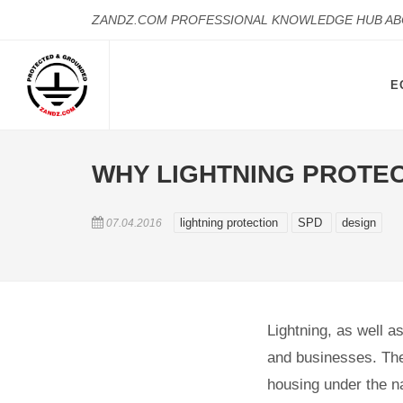
ZANDZ.COM PROFESSIONAL KNOWLEDGE HUB A
E
WHY LIGHTNING PROTEC
lightning protection
SPD
design
07.04.2016
Lightning, as well a
and businesses. The
housing under the na