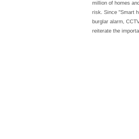
million of homes and
risk. Since "Smart h
burglar alarm, CCTV,
reiterate the import