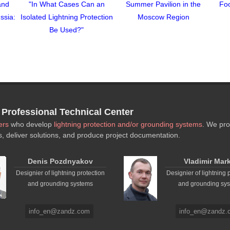
and
"In What Cases Can an
Summer Pavilion in the
Foo
ssia:
Isolated Lightning Protection
Moscow Region
Be Used?"
rofessional Technical Center
ers
who develop
lightning protection and/or grounding systems
. We pro
s, deliver solutions, and produce project documentation.
Denis Pozdnyakov
Vladimir Mar
Designier of lightning protection
Designier of lightning 
and grounding systems
and grounding sy
info_en@zandz.com
info_en@zandz.