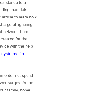
esistance to a
ilding materials
 article to learn how
charge of lightning
al network, burn
 created for the
evice with the help
n systems
,
fire
 in order not spend
wer surges. At the
your family, home