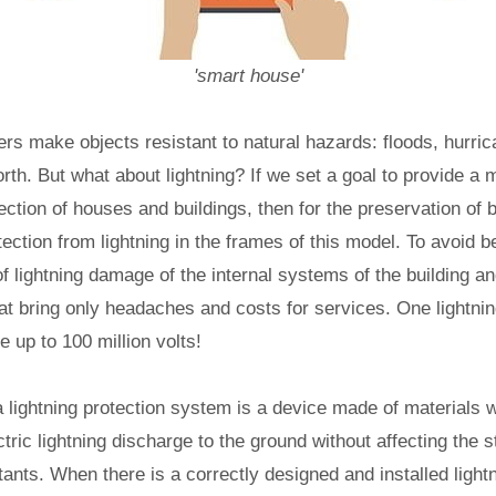
'smart house'
rs make objects resistant to natural hazards: floods, hurri
forth. But what about lightning? If we set a goal to provide a
tion of houses and buildings, then for the preservation of 
otection from lightning in the frames of this model. To avoid 
of lightning damage of the internal systems of the building a
t bring only headaches and costs for services. One lightnin
e up to 100 million volts!
a lightning protection system is a device made of materials wi
tric lightning discharge to the ground without affecting the s
itants. When there is a correctly designed and installed light