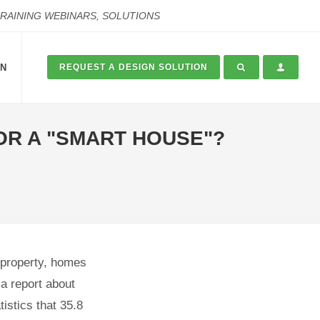
TRAINING WEBINARS, SOLUTIONS
ON
REQUEST A DESIGN SOLUTION
OR A "SMART HOUSE"?
, property, homes
a report about
istics that 35.8