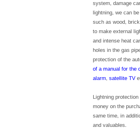
system, damage can 
lightning, we can be
such as wood, brick,
to make external lig
and intense heat ca
holes in the gas pip
protection of the au
of a manual for the
alarm
,
satellite TV
e
Lightning protection
money on the purcha
same time, in additi
and valuables.