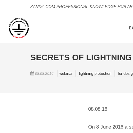
ZANDZ.COM PROFESSIONAL KNOWLEDGE HUB A
E
SECRETS OF LIGHTNIN
webinar
lightning protection
for desi
08.08.2016
08.08.16
On 8 June 2016 a se