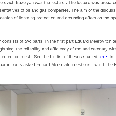
ovich Bazelyan was the lecturer. The lecture was prepared
sentatives of oil and gas companies. The aim of the discuss
design of lightning protection and grounding effect on the ope
 consists of two parts. In the first part Eduard Meerovitch te
htning, the reliability and efficiency of rod and catenary wir
 protection mesh. See the full list of theses studied
here
. In
 participants asked Eduard Meerovitch qestions , which the 