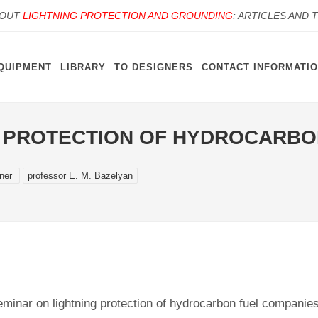
BOUT
LIGHTNING PROTECTION AND GROUNDING
: ARTICLES AND 
QUIPMENT
LIBRARY
TO DESIGNERS
CONTACT INFORMATI
G PROTECTION OF HYDROCARBO
gner
professor E. M. Bazelyan
minar on lightning protection of hydrocarbon fuel companies