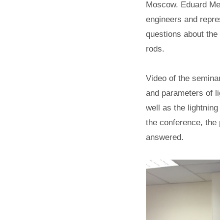
Moscow. Eduard Meer
engineers and repre
questions about the 
rods.
Video of the seminar
and parameters of lig
well as the lightning
the conference, the
answered.