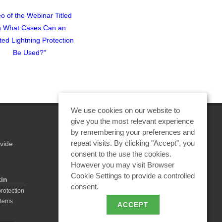
o of the Webinar Titled
Lightning Protection for a
Webinar Titl
n What Cases Can an
Summer Pavilion in the
Calculation o
ated Lightning Protection
Moscow Region
Protection for 
Be Used?"
Wareho
We use cookies on our website to
give you the most relevant experience
by remembering your preferences and
repeat visits. By clicking "Accept", you
vide
REQUEST A CALCULATION
consent to the use the cookies.
However you may visit Browser
Cookie Settings to provide a controlled
kin
consent.
EMAIL REQUEST
protection
stems
ACCEPT