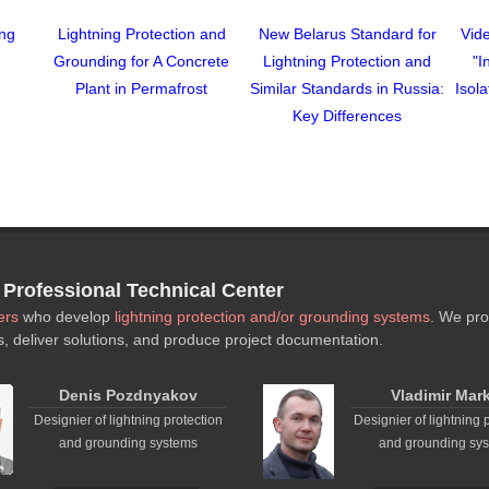
ing
Lightning Protection and
New Belarus Standard for
Vide
Grounding for A Concrete
Lightning Protection and
"I
Plant in Permafrost
Similar Standards in Russia:
Isol
Key Differences
rofessional Technical Center
ers
who develop
lightning protection and/or grounding systems
. We pro
s, deliver solutions, and produce project documentation.
Denis Pozdnyakov
Vladimir Mar
Designier of lightning protection
Designier of lightning 
and grounding systems
and grounding sy