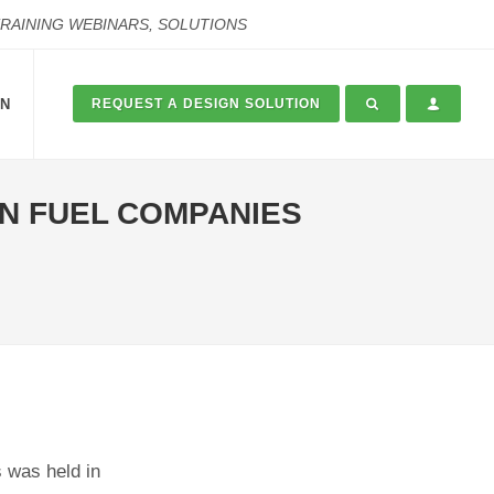
TRAINING WEBINARS, SOLUTIONS
ON
REQUEST A DESIGN SOLUTION
N FUEL COMPANIES
 was held in