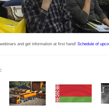
webinars and get information at first hand!
Schedule of upco
: