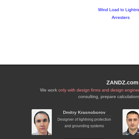
Wind Load to Lightn
Arresters
ZANDZ.com P
We work
only with design firms and design engine
consulting, prepare calculation
Dmitry Krasnoborov
Designier of lightning protection
and grounding systems