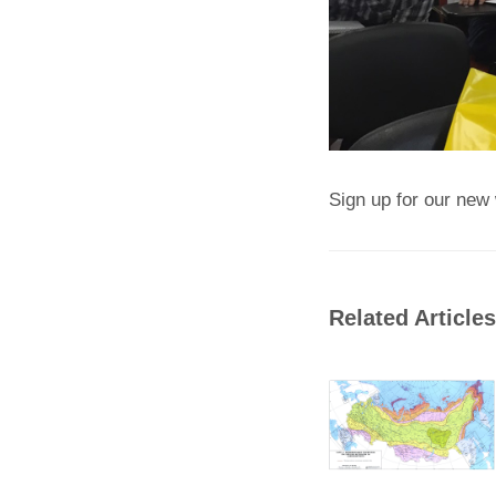
Sign up for our new 
Related Articles