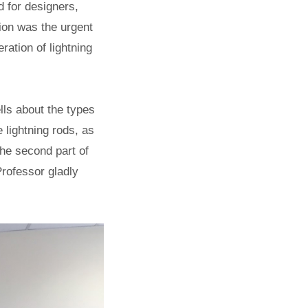
 for designers,
ion was the urgent
ration of lightning
lls about the types
e lightning rods, as
 the second part of
Professor gladly