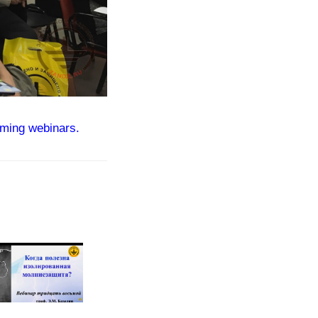
ming webinars.