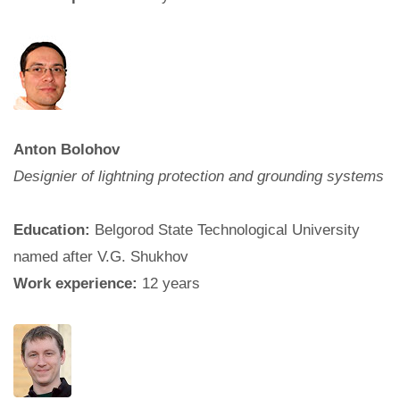
Anton Bolohov
Designier of lightning protection and grounding systems
Education:
Belgorod State Technological University
named after V.G. Shukhov
Work experience:
12 years