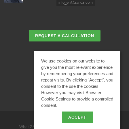
info_en@zandz.com
REQUEST A CALCULATION
EMAIL REQUEST
We use cookies on our website to
give you the most relevant experience
by remembering your preferences and
BECOME A PARTNER
repeat visits. By clicking "Accept", you
consent to the use the cookies.
However you may visit Browser
Cookie Settings to provide a controlled
consent.
ACCEPT
What ZANDZ is
/
Site use policy /
Privacy policy