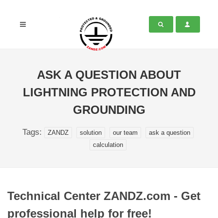
ASK A QUESTION ABOUT
LIGHTNING PROTECTION AND
GROUNDING
Tags:
ZANDZ
solution
our team
ask a question
calculation
Technical Center ZANDZ.com - Get
professional help for free!