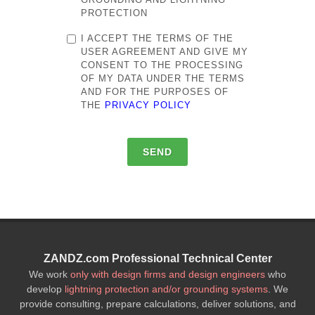
PROTECTION
I ACCEPT THE TERMS OF THE
USER AGREEMENT AND GIVE MY
CONSENT TO THE PROCESSING
OF MY DATA UNDER THE TERMS
AND FOR THE PURPOSES OF
THE
PRIVACY POLICY
SEND
ZANDZ.com Professional Technical Center
We work
only with design firms and design engineers
who
develop
lightning protection and/or grounding systems
. We
provide consulting, prepare calculations, deliver solutions, and