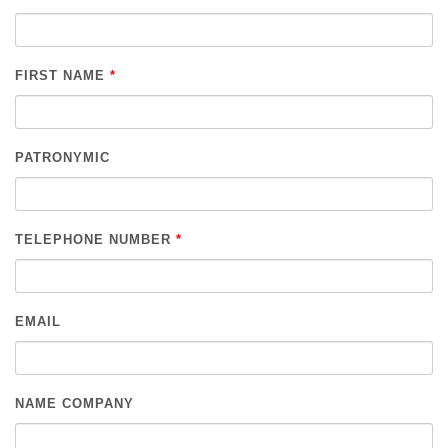
FIRST NAME
*
PATRONYMIC
TELEPHONE NUMBER
*
EMAIL
NAME COMPANY