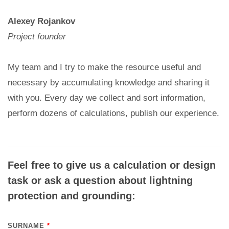
Alexey Rojankov
Project founder
My team and I try to make the resource useful and
necessary by accumulating knowledge and sharing it
with you. Every day we collect and sort information,
perform dozens of calculations, publish our experience.
Feel free to give us a calculation or design
task or ask a question about lightning
protection and grounding:
SURNAME
*