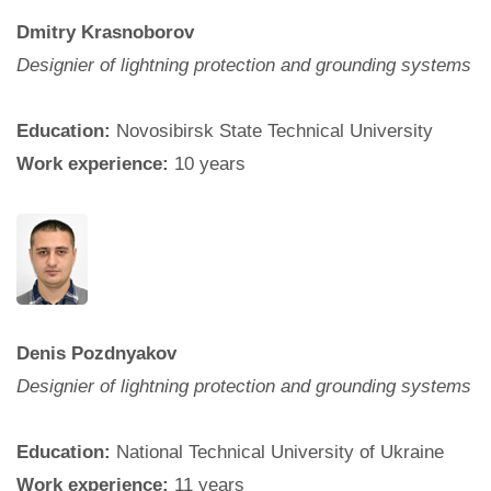
Dmitry Krasnoborov
Designier of lightning protection and grounding systems
Education:
Novosibirsk State Technical University
Work experience:
10 years
Denis Pozdnyakov
Designier of lightning protection and grounding systems
Education:
National Technical University of Ukraine
Work experience:
11 years