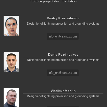
produce project documentation.
Dmitry Krasnoborov
Designier of lightning protection and grounding systems
info_en@zandz.com
Denis Pozdnyakov
Designier of lightning protection and grounding systems
info_en@zandz.com
Vladimir Markin
Designier of lightning protection and grounding systems