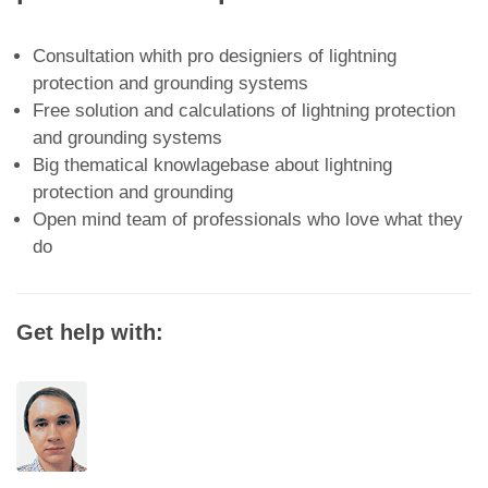
Consultation whith pro designiers of lightning
protection and grounding systems
Free solution and calculations of lightning protection
and grounding systems
Big thematical knowlagebase about lightning
protection and grounding
Open mind team of professionals who love what they
do
Get help with: