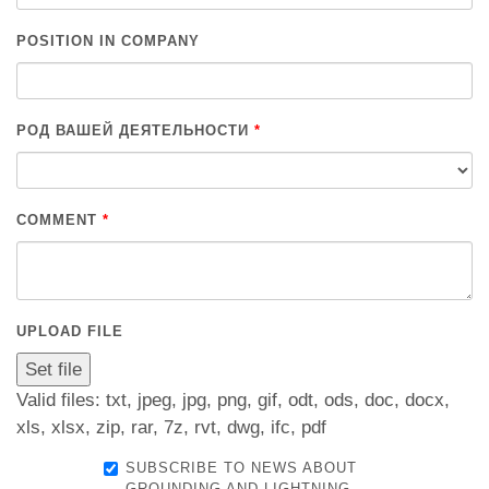
POSITION IN COMPANY
РОД ВАШЕЙ ДЕЯТЕЛЬНОСТИ
*
COMMENT
*
UPLOAD FILE
Valid files: txt, jpeg, jpg, png, gif, odt, ods, doc, docx,
xls, xlsx, zip, rar, 7z, rvt, dwg, ifc, pdf
SUBSCRIBE TO NEWS ABOUT
GROUNDING AND LIGHTNING