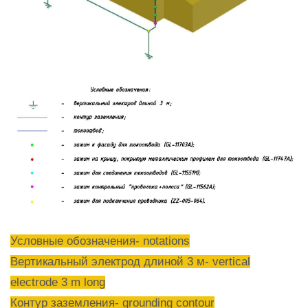
Условные обозначения- notations
Вертикальный электрод длиной 3 м- vertical
electrode 3 m long
Контур заземления- grounding contour