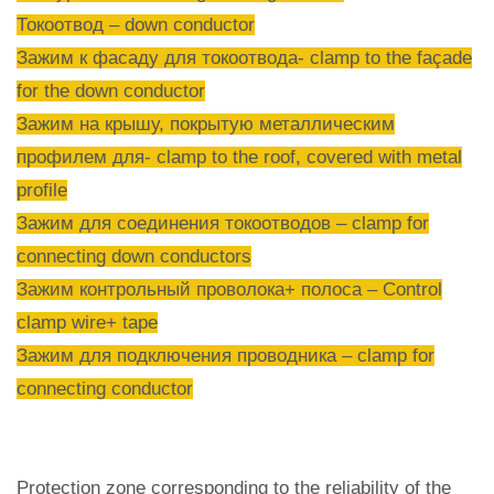
Токоотвод – down conductor
Зажим к фасаду для токоотвода- clamp to the façade
for the down conductor
Зажим на крышу, покрытую металлическим
профилем для- clamp to the roof, covered with metal
profile
Зажим для соединения токоотводов – clamp for
connecting down conductors
Зажим контрольный проволока+ полоса – Control
clamp wire+ tape
Зажим для подключения проводника – clamp for
connecting conductor
Protection zone corresponding to the reliability of the