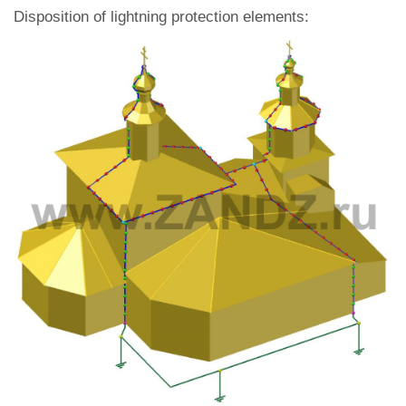
Disposition of lightning protection elements: