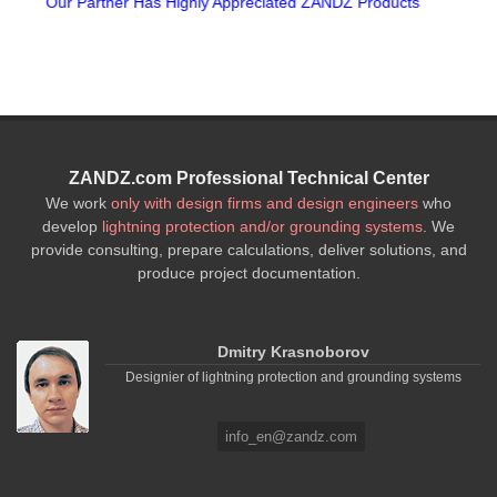
d ZANDZ Products
15th Anniversary of Z
ZANDZ.com Professional Technical Center
We work
only with design firms and design engineers
who
develop
lightning protection and/or grounding systems
. We
provide consulting, prepare calculations, deliver solutions, and
produce project documentation.
Dmitry Krasnoborov
Designier of lightning protection and grounding systems
info_en@zandz.com