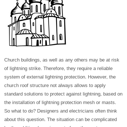
Church buildings, as well as any others may be at risk
of lightning strike. Therefore, they require a reliable
system of external lightning protection. However, the
church roof structure not always allows to apply
standard solutions to protect against lightning, based on
the installation of lightning protection mesh or masts.
So what to do? Designers and electricians often think
about this question. The situation can be complicated