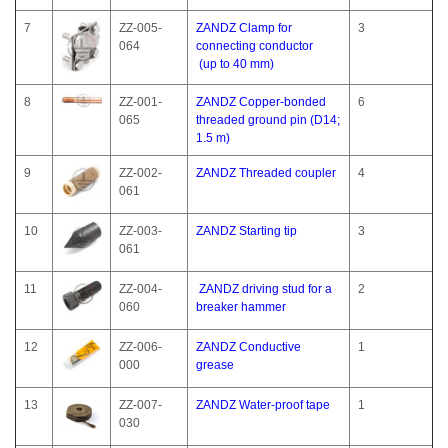
7
ZZ-005-
ZANDZ Clamp for
3
064
connecting conductor
(up to 40 mm)
8
ZZ-001-
ZANDZ Copper-bonded
6
065
threaded ground pin (D14;
1.5 m)
9
ZZ-002-
ZANDZ Threaded coupler
4
061
10
ZZ-003-
ZANDZ Starting tip
3
061
11
ZZ-004-
ZANDZ driving stud for a
2
060
breaker hammer
12
ZZ-006-
ZANDZ Conductive
1
000
grease
13
ZZ-007-
ZANDZ Water-proof tape
1
030