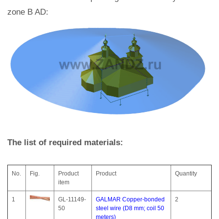
zone B AD:
The list of required materials:
No.
Fig.
Product
Product
Quantity
item
1
GL-11149-
GALMAR Copper-bonded
2
50
steel wire (D8 mm; coil 50
meters)