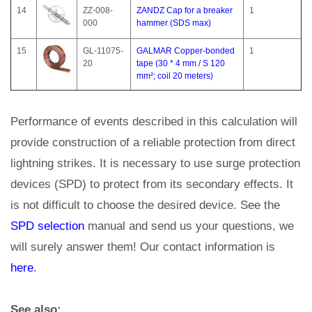
14
ZZ-008-
ZANDZ Cap for a breaker
1
000
hammer (SDS max)
15
GL-11075-
GALMAR Copper-bonded
1
20
tape (30 * 4 mm / S 120
mm²; coil 20 meters)
Performance of events described in this calculation will
provide construction of a reliable protection from direct
lightning strikes. It is necessary to use surge protection
devices (SPD) to protect from its secondary effects. It
is not difficult to choose the desired device. See the
SPD selection
manual and send us your questions, we
will surely answer them! Our contact information is
here
.
See also: