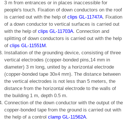
3 m from entrances or in places inaccessible for
people's touch. Fixation of down conductors on the roof
is carried out with the help of
clips GL-11747A
. Fixation
of a down conductor to vertical surfaces is carried out
with the help of
clips GL-11703A
. Connection and
splitting of down conductors is carried out with the help
of
clips GL-11551M
.
Installation of the grounding device, consisting of three
vertical electrodes (copper-bonded pins,14 mm in
diameter) 3 m long, united by a horizontal electrode
(copper-bonded tape 30x4 mm). The distance between
the vertical electrodes is not less than 5 meters, the
distance from the horizontal electrode to the walls of
the building 1 m, depth 0.5 m.
Connection of the down conductor with the output of the
copper-bonded tape from the ground is carried out with
the help of a control
clamp GL-11562A
.