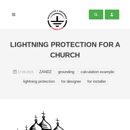
LIGHTNING PROTECTION FOR A
CHURCH
ZANDZ
grounding
calculation example
17.09.2015
lightning protection
for designer
for installer