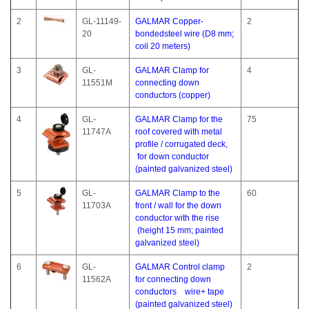
2
GL-11149-
GALMAR Copper-
2
20
bondedsteel wire (D8 mm;
coil 20 meters)
3
GL-
GALMAR Clamp for
4
11551M
connecting down
conductors (copper)
4
GL-
GALMAR Clamp for the
75
11747A
roof covered with metal
profile / corrugated deck,
for down conductor
(painted galvanized steel)
5
GL-
GALMAR Clamp to the
60
11703A
front / wall for the down
conductor with the rise
(height 15 mm; painted
galvanized steel)
6
GL-
GALMAR Control clamp
2
11562A
for connecting down
conductors wire+ tape
(painted galvanized steel)