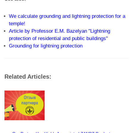
We calculate grounding and lightning protection for a
temple!
Article by Professor E.M. Bazelyan "Lightning
protection of residential and public buildings"
Grounding for lightning protection
Related Articles: