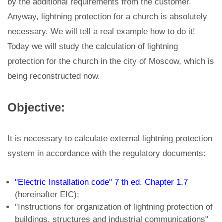
by the additional requirements from the customer.
Anyway, lightning protection for a church is absolutely
necessary. We will tell a real example how to do it!
Today we will study the calculation of lightning
protection for the church in the city of Moscow, which is
being reconstructed now.
Objective:
It is necessary to calculate external lightning protection
system in accordance with the regulatory documents:
"Electric Installation code" 7 th ed. Chapter 1.7
(hereinafter EIC);
"Instructions for organization of lightning protection of
buildings, structures and industrial communications"