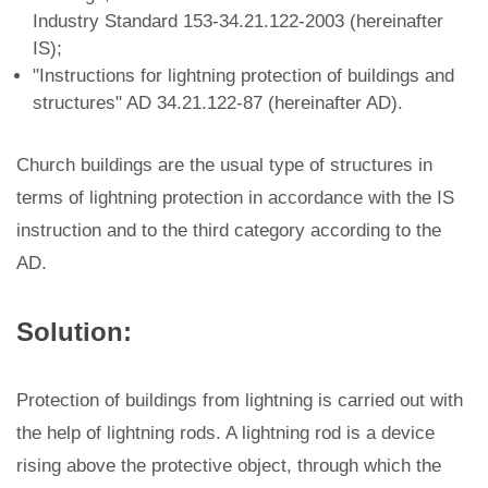
Industry Standard 153-34.21.122-2003 (hereinafter
IS);
"Instructions for lightning protection of buildings and
structures" AD 34.21.122-87 (hereinafter AD).
Church buildings are the usual type of structures in
terms of lightning protection in accordance with the IS
instruction and to the third category according to the
AD.
Solution:
Protection of buildings from lightning is carried out with
the help of lightning rods. A lightning rod is a device
rising above the protective object, through which the