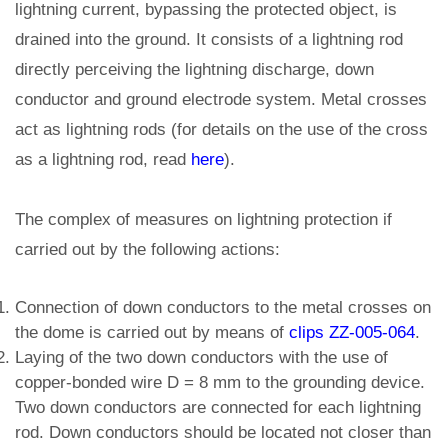
lightning current, bypassing the protected object, is
drained into the ground. It consists of a lightning rod
directly perceiving the lightning discharge, down
conductor and ground electrode system. Metal crosses
act as lightning rods (for details on the use of the cross
as a lightning rod, read
here
).
The complex of measures on lightning protection if
carried out by the following actions:
Connection of down conductors to the metal crosses on
the dome is carried out by means of
clips ZZ-005-064
.
Laying of the two down conductors with the use of
copper-bonded wire D = 8 mm to the grounding device.
Two down conductors are connected for each lightning
rod. Down conductors should be located not closer than