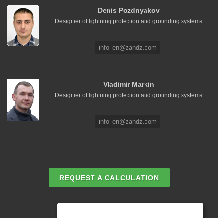
Denis Pozdnyakov
Designier of lightning protection and grounding systems
info_en@zandz.com
Vladimir Markin
Designier of lightning protection and grounding systems
info_en@zandz.com
REQUEST A CALCULATION
EMAIL REQUEST