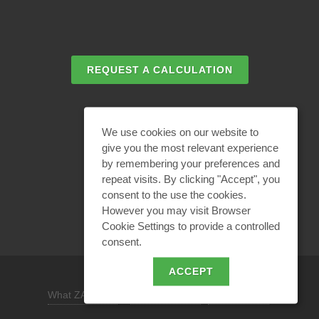
REQUEST A CALCULATION
EMAIL REQUEST
We use cookies on our website to
give you the most relevant experience
by remembering your preferences and
BECOME A PARTNER
repeat visits. By clicking "Accept", you
consent to the use the cookies.
However you may visit Browser
Cookie Settings to provide a controlled
consent.
ACCEPT
What ZANDZ is
/
Site use policy /
Privacy policy
REQUEST A DESIGN SOLUTION