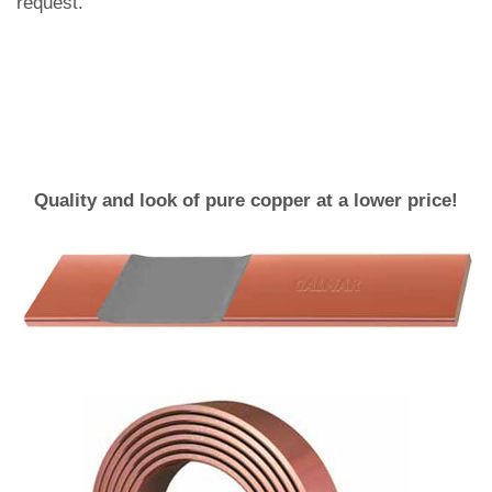
request.
Quality and look of pure copper at a lower price!