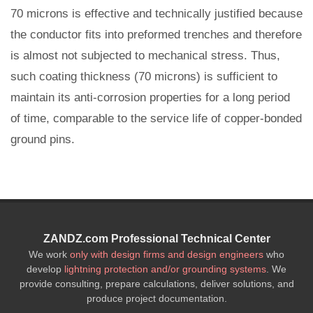
70 microns is effective and technically justified because
the conductor fits into preformed trenches and therefore
is almost not subjected to mechanical stress. Thus,
such coating thickness (70 microns) is sufficient to
maintain its anti-corrosion properties for a long period
of time, comparable to the service life of copper-bonded
ground pins.
ZANDZ.com Professional Technical Center
We work
only with design firms and design engineers
who
develop
lightning protection and/or grounding systems
. We
provide consulting, prepare calculations, deliver solutions, and
produce project documentation.