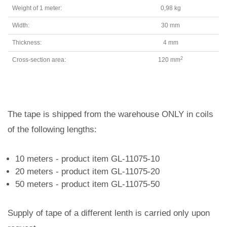
Weight of 1 meter:
0,98 kg
Width:
30 mm
Thickness:
4 mm
2
Cross-section area:
120 mm
The tape is shipped from the warehouse ONLY in coils
of the following lengths:
10 meters - product item GL-11075-10
20 meters - product item GL-11075-20
50 meters - product item GL-11075-50
Supply of tape of a different lenth is carried only upon