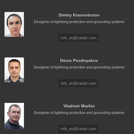
Dmitry Krasnoborov
Designier of lightning protection and grounding systems
info_en@zandz.com
Denis Pozdnyakov
Designier of lightning protection and grounding systems
info_en@zandz.com
Vladimir Markin
Designier of lightning protection and grounding systems
info_en@zandz.com