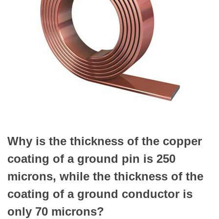
Why is the thickness of the copper
coating of a ground pin is 250
microns, while the thickness of the
coating of a ground conductor is
only 70 microns?