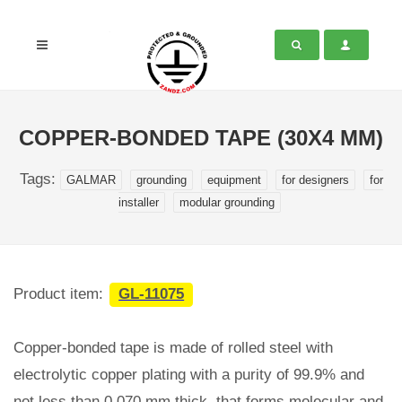
COPPER-BONDED TAPE (30X4 MM)
Tags:
GALMAR
grounding
equipment
for designers
for
installer
modular grounding
Product item:
GL-11075
Copper-bonded tape is made of rolled steel with
electrolytic copper plating with a purity of 99.9% and
not less than 0.070 mm thick, that forms molecular and