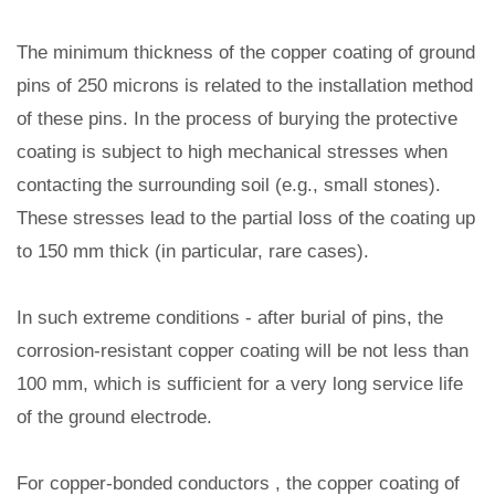
The minimum thickness of the copper coating of ground
pins of 250 microns is related to the installation method
of these pins. In the process of burying the protective
coating is subject to high mechanical stresses when
contacting the surrounding soil (e.g., small stones).
These stresses lead to the partial loss of the coating up
to 150 mm thick (in particular, rare cases).
In such extreme conditions - after burial of pins, the
corrosion-resistant copper coating will be not less than
100 mm, which is sufficient for a very long service life
of the ground electrode.
For copper-bonded conductors , the copper coating of