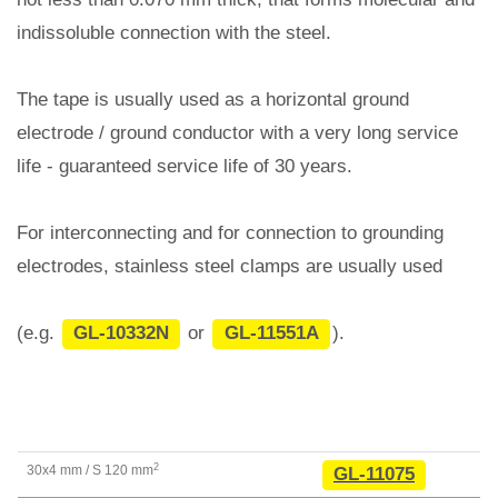
indissoluble connection with the steel.
The tape is usually used as a horizontal ground
electrode / ground conductor with a very long service
life - guaranteed service life of 30 years.
For interconnecting and for connection to grounding
electrodes, stainless steel clamps are usually used
(e.g.
GL-10332N
or
GL-11551A
).
2
30x4 mm / S 120
mm
GL-11075