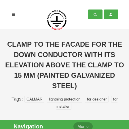
CLAMP TO THE FACADE FOR THE
DOWN CONDUCTOR WITH ITS
ELEVATION ABOVE THE CLAMP TO
15 MM (PAINTED GALVANIZED
STEEL)
Tags:
GALMAR
lightning protection
for designer
for
installer
Navigation
Меню