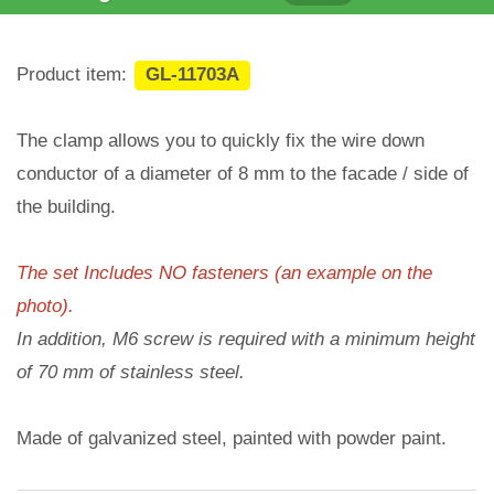
Product item:
GL-11703A
The clamp allows you to quickly fix the wire down
conductor of a diameter of 8 mm to the facade / side of
the building.
The set Includes NO fasteners (an example on the
photo).
In addition, M6 screw is required with a minimum height
of 70 mm of stainless steel.
Made of galvanized steel, painted with powder paint.