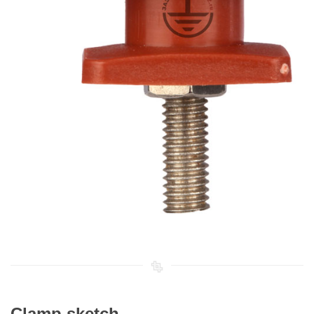
Clamp sketch