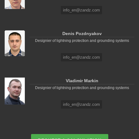
info_en@zandz.com
Denis Pozdnyakov
Designier of lightning protection and grounding systems
info_en@zandz.com
Vladimir Markin
Designier of lightning protection and grounding systems
info_en@zandz.com