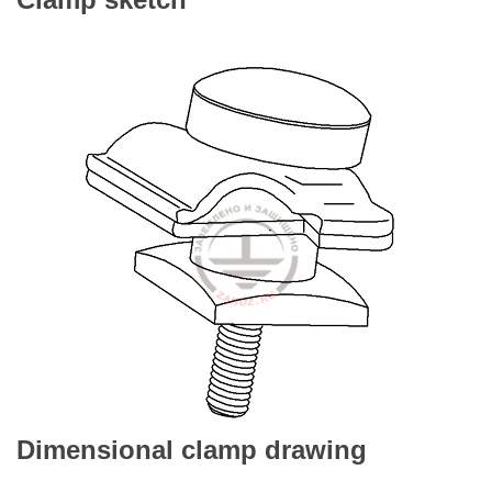
Dimensional clamp drawing