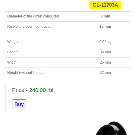
GL-11703A
Diameter of the down conductor:
8 mm
Rise of the down conductor:
15 mm
Weight:
0,02 kg
Length:
35 mm
Width:
25 mm
Height (without fittings):
32 mm
Price -
240,00
rbl.