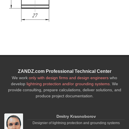
ZANDZ.com Professional Technical Center
We work
only with design firms and design engineers
who
develop
lightning protection and/or grounding systems
. We
provide consulting, prepare calculations, deliver solutions, and
produce project documentation.
Dmitry Krasnoborov
Designier of lightning protection and grounding systems