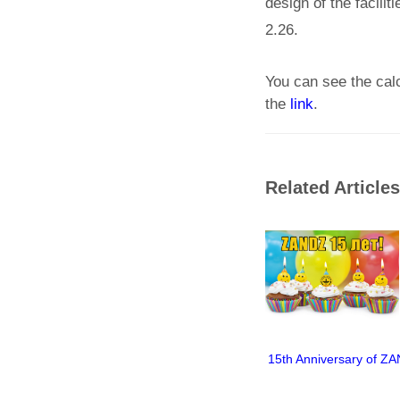
design of the facili
2.26.
You can see the cal
the
link
.
Related Articles
15th Anniversary of Z