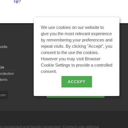
Tip?
Center in Ivanovo Region
We use cookies on our website to
give you the most relevant experience
by remembering your preferences and
repeat visits. By clicking "Accept", you
vide
REQUEST A CALCULATION
consent to the use the cookies.
However you may visit Browser
Cookie Settings to provide a controlled
kin
consent.
EMAIL REQUEST
protection
stems
ACCEPT
BECOME A PARTNER
com
 is consigned and legally protected. Content use without