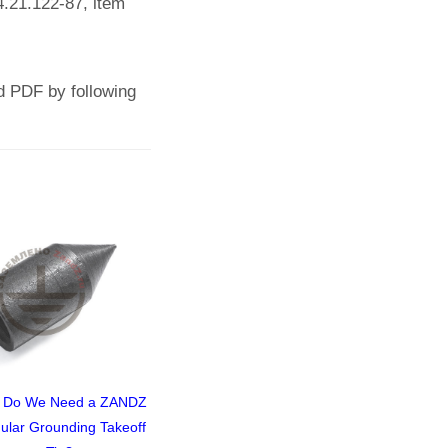
4.21.122-87, item
d PDF by following
 Do We Need a ZANDZ
Lightning Protection for a
For Railroad 
ular Grounding Takeoff
Command and Control
Design