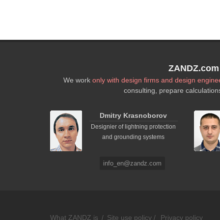
ZANDZ.com P
We work
only with design firms and design engine
consulting, prepare calculation
Dmitry Krasnoborov
Designier of lightning protection
and grounding systems
info_en@zandz.com
What ZANDZ is
/
Site use policy /
Privacy policy