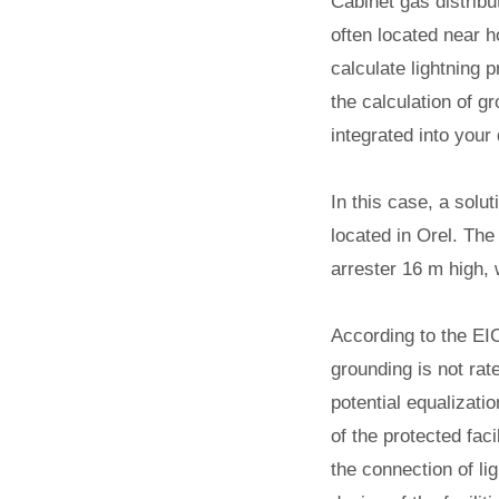
Cabinet gas distribu
often located near 
calculate lightning 
the calculation of 
integrated into your
In this case, a solu
located in Orel.
The l
arrester 16 m high, w
According to the EIC
grounding is not rat
potential equalizati
of the protected fac
the connection of li