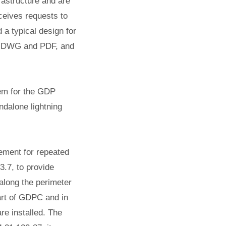
rastructure and are
ceives requests to
 a typical design for
as DWG and PDF, and
tem for the GDP
ndalone lightning
gement for repeated
.7, to provide
 along the perimeter
part of GDPC and in
re installed.
The