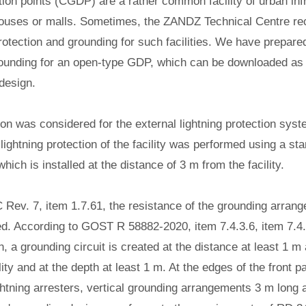
tion points (CGDP) are a rather common facility of urban inf
houses or malls. Sometimes, the ZANDZ Technical Centre re
protection and grounding for such facilities. We have prepared
grounding for an open-type GDP, which can be downloaded 
 design.
tion was considered for the external lightning protection sys
ightning protection of the facility was performed using a sta
hich is installed at the distance of 3 m from the facility.
 Rev. 7, item 1.7.61, the resistance of the grounding arran
ed.
According to GOST R 58882-2020, item 7.4.3.6, item 7.4.3
on, a grounding circuit is created at the distance at least 1 m
ility and at the depth at least 1 m. At the edges of the front 
ghtning arresters, vertical grounding arrangements 3 m long a