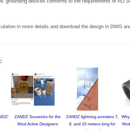
ties' grounding devices conforms to the requirements of RD 3
culation in more details and download the design in DWG an
:
ANDZ!
ZANDZ Souvenirs for the
ZANDZ lightning arresters 7,
Why
Most Active Designers
8, and 10 meters long for
Mod