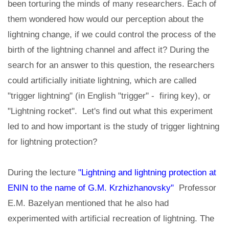
been torturing the minds of many researchers. Each of
them wondered how would our perception about the
lightning change, if we could control the process of the
birth of the lightning channel and affect it? During the
search for an answer to this question, the researchers
could artificially initiate lightning, which are called
"trigger lightning" (in English "trigger" - firing key), or
"Lightning rocket". Let's find out what this experiment
led to and how important is the study of trigger lightning
for lightning protection?
During the lecture
"Lightning and lightning protection at
ENIN to the name of G.M. Krzhizhanovsky"
Professor
E.M. Bazelyan mentioned that he also had
experimented with artificial recreation of lightning. The