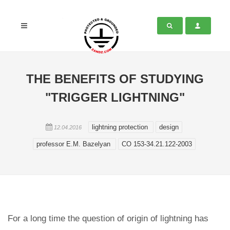
THE BENEFITS OF STUDYING
"TRIGGER LIGHTNING"
lightning protection
design
12.04.2016
professor E.M. Bazelyan
СО 153-34.21.122-2003
For a long time the question of origin of lightning has