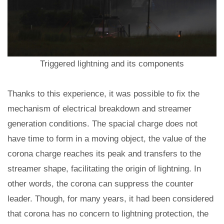
Triggered lightning and its components
Thanks to this experience, it was possible to fix the
mechanism of electrical breakdown and streamer
generation conditions. The spacial charge does not
have time to form in a moving object, the value of the
corona charge reaches its peak and transfers to the
streamer shape, facilitating the origin of lightning. In
other words, the corona can suppress the counter
leader. Though, for many years, it had been considered
that corona has no concern to lightning protection, the