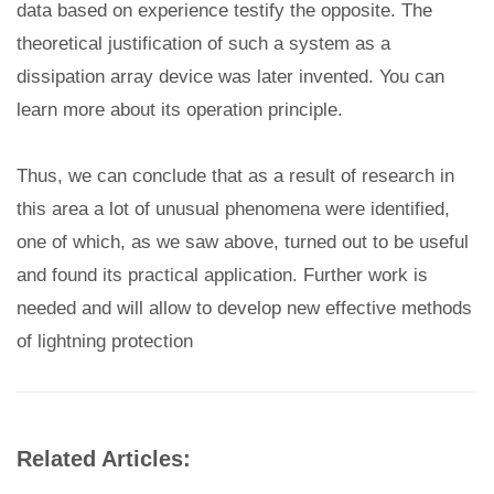
data based on experience testify the opposite. The
theoretical justification of such a system as a
dissipation array device was later invented. You can
learn more about its operation principle.
Thus, we can conclude that as a result of research in
this area a lot of unusual phenomena were identified,
one of which, as we saw above, turned out to be useful
and found its practical application. Further work is
needed and will allow to develop new effective methods
of lightning protection
Related Articles: