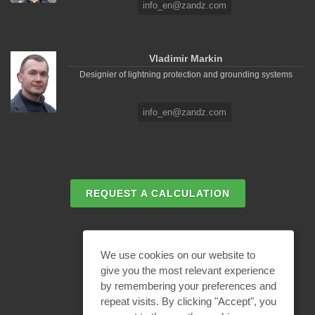
info_en@zandz.com
Vladimir Markin
Designier of lightning protection and grounding systems
info_en@zandz.com
REQUEST A CALCULATION
EMAIL REQUEST
We use cookies on our website to
give you the most relevant experience
by remembering your preferences and
BECOME A PARTNER
repeat visits. By clicking "Accept", you