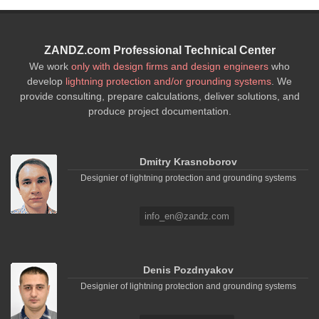
ZANDZ.com Professional Technical Center
We work
only with design firms and design engineers
who
develop
lightning protection and/or grounding systems
. We
provide consulting, prepare calculations, deliver solutions, and
produce project documentation.
Dmitry Krasnoborov
Designier of lightning protection and grounding systems
info_en@zandz.com
Denis Pozdnyakov
Designier of lightning protection and grounding systems