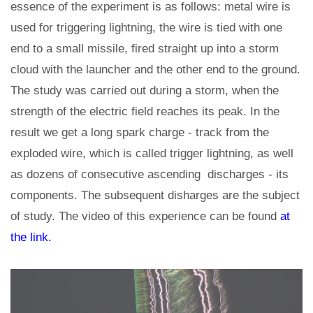
essence of the experiment is as follows: metal wire is
used for triggering lightning, the wire is tied with one
end to a small missile, fired straight up into a storm
cloud with the launcher and the other end to the ground.
The study was carried out during a storm, when the
strength of the electric field reaches its peak. In the
result we get a long spark charge - track from the
exploded wire, which is called trigger lightning, as well
as dozens of consecutive ascending discharges - its
components. The subsequent disharges are the subject
of study. The video of this experience can be found
at
the link.