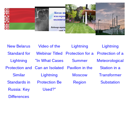
New Belarus
Video of the
Lightning
Lightning
Standard for
Webinar Titled
Protection for a
Protection of a
G
Lightning
"In What Cases
Summer
Meteorological
Protection and
Can an Isolated
Pavilion in the
Station in a
Similar
Lightning
Moscow
Transformer
Standards in
Protection Be
Region
Substation
Russia: Key
Used?"
Differences