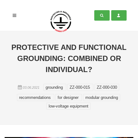
PROTECTIVE AND FUNCTIONAL
GROUNDING: COMBINED OR
INDIVIDUAL?
grounding
ZZ-000-015
ZZ-000-030
03.06.2021
recommendations
for designer
modular grounding
low-voltage equipment