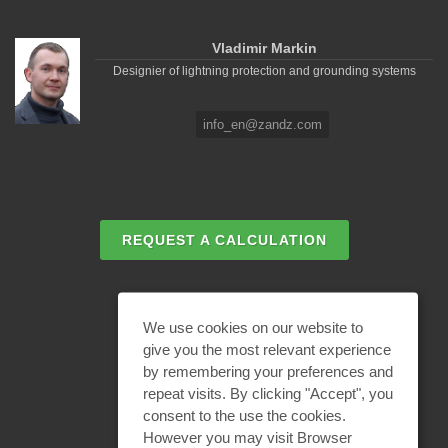
Vladimir Markin
Designier of lightning protection and grounding systems
info_en@zandz.com
REQUEST A CALCULATION
EMAIL REQUEST
We use cookies on our website to
give you the most relevant experience
by remembering your preferences and
BECOME A PARTNER
repeat visits. By clicking "Accept", you
consent to the use the cookies.
However you may visit Browser