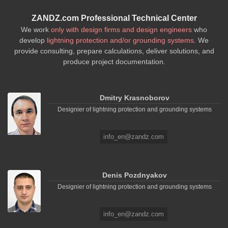
ZANDZ.com Professional Technical Center
We work
only with design firms and design engineers
who
develop
lightning protection and/or grounding systems
. We
provide consulting, prepare calculations, deliver solutions, and
produce project documentation.
Dmitry Krasnoborov
Designier of lightning protection and grounding systems
info_en@zandz.com
Denis Pozdnyakov
Designier of lightning protection and grounding systems
info_en@zandz.com