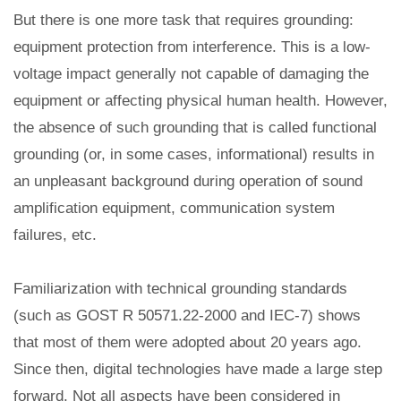
But there is one more task that requires grounding:
equipment protection from interference. This is a low-
voltage impact generally not capable of damaging the
equipment or affecting physical human health. However,
the absence of such grounding that is called functional
grounding (or, in some cases, informational) results in
an unpleasant background during operation of sound
amplification equipment, communication system
failures, etc.
Familiarization with technical grounding standards
(such as GOST R 50571.22-2000 and IEC-7) shows
that most of them were adopted about 20 years ago.
Since then, digital technologies have made a large step
forward. Not all aspects have been considered in