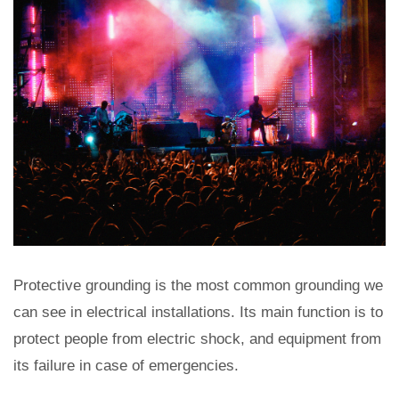
Protective grounding is the most common grounding we
can see in electrical installations. Its main function is to
protect people from electric shock, and equipment from
its failure in case of emergencies.