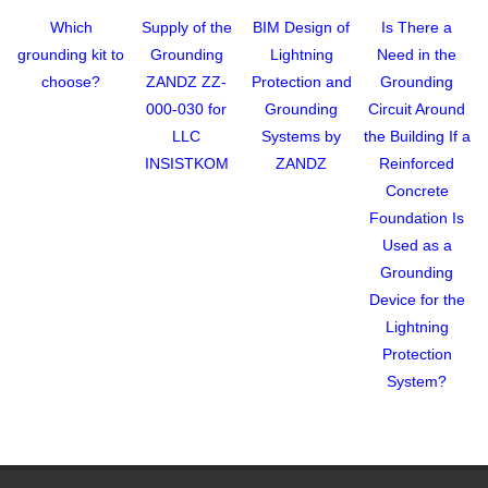
Which
Supply of the
BIM Design of
Is There a
grounding kit to
Grounding
Lightning
Need in the
choose?
ZANDZ ZZ-
Protection and
Grounding
000-030 for
Grounding
Circuit Around
LLC
Systems by
the Building If a
INSISTKOM
ZANDZ
Reinforced
Concrete
Foundation Is
Used as a
Grounding
Device for the
Lightning
Protection
System?