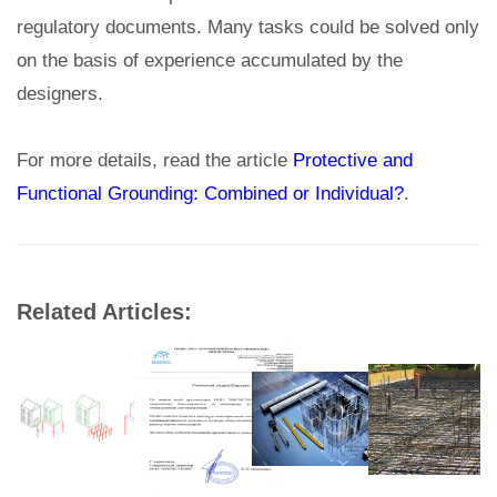
regulatory documents. Many tasks could be solved only
on the basis of experience accumulated by the
designers.
For more details, read the article
Protective and
Functional Grounding: Combined or Individual?
.
Related Articles: