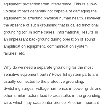
equipment protection from interference. This is a low-
voltage impact generally not capable of damaging the
equipment or affecting physical human health. However,
the absence of such grounding that is called functional
grounding (or, in some cases, informational) results in
an unpleasant background during operation of sound
amplification equipment, communication system
failures, etc.
Why do we need a separate grounding for the most
sensitive equipment parts? Powerful system parts are
usually connected to the protective grounding.
Switching surges, voltage harmonics in power grids and
other similar factors lead to crosstalks in the grounding
wire, which may cause interference. Another important