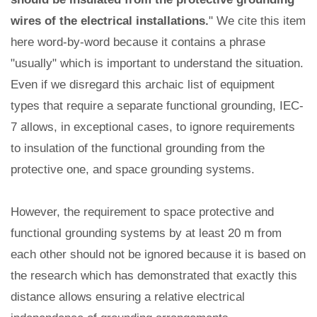
wires of the electrical installations.
" We cite this item
here word-by-word because it contains a phrase
"usually" which is important to understand the situation.
Even if we disregard this archaic list of equipment
types that require a separate functional grounding, IEC-
7 allows, in exceptional cases, to ignore requirements
to insulation of the functional grounding from the
protective one, and space grounding systems.
However, the requirement to space protective and
functional grounding systems by at least 20 m from
each other should not be ignored because it is based on
the research which has demonstrated that exactly this
distance allows ensuring a relative electrical