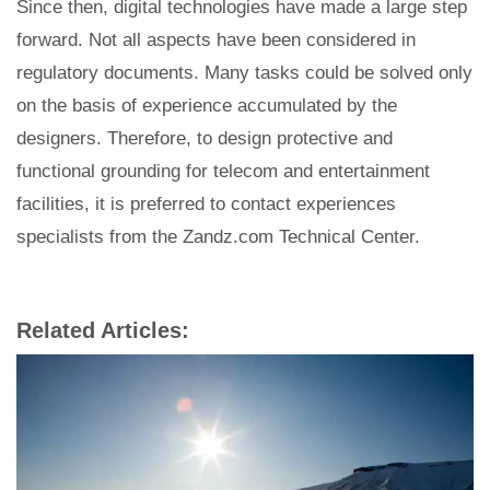
Since then, digital technologies have made a large step
forward. Not all aspects have been considered in
regulatory documents. Many tasks could be solved only
on the basis of experience accumulated by the
designers. Therefore, to design protective and
functional grounding for telecom and entertainment
facilities, it is preferred to contact experiences
specialists from the Zandz.com Technical Center.
Related Articles: