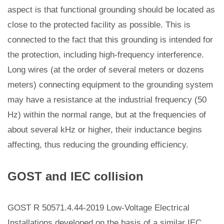
aspect is that functional grounding should be located as
close to the protected facility as possible. This is
connected to the fact that this grounding is intended for
the protection, including high-frequency interference.
Long wires (at the order of several meters or dozens
meters) connecting equipment to the grounding system
may have a resistance at the industrial frequency (50
Hz) within the normal range, but at the frequencies of
about several kHz or higher, their inductance begins
affecting, thus reducing the grounding efficiency.
GOST and IEC collision
GOST R 50571.4.44-2019 Low-Voltage Electrical
Installations developed on the basis of a similar IEC