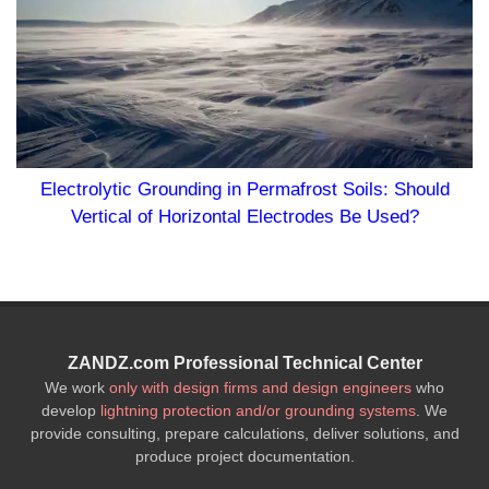
unding in Permafrost Soils: Should
Horizontal Electrodes Be Used?
ZANDZ.com Professional Technical Center
We work
only with design firms and design engineers
who
develop
lightning protection and/or grounding systems
. We
provide consulting, prepare calculations, deliver solutions, and
produce project documentation.