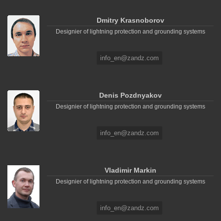
Dmitry Krasnoborov
Designier of lightning protection and grounding systems
info_en@zandz.com
Denis Pozdnyakov
Designier of lightning protection and grounding systems
info_en@zandz.com
Vladimir Markin
Designier of lightning protection and grounding systems
info_en@zandz.com