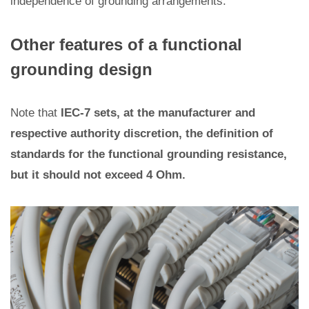
independence of grounding arrangements.
Other features of a functional
grounding design
Note that
IEC-7 sets, at the manufacturer and
respective authority discretion, the definition of
standards for the functional grounding resistance,
but it should not exceed 4 Ohm.