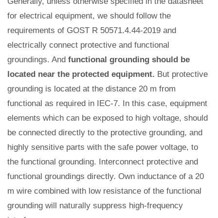
Generally, unless otherwise specified in the datasheet
for electrical equipment, we should follow the
requirements of GOST R 50571.4.44-2019 and
electrically connect protective and functional
groundings. And
functional grounding should be
located near the protected equipment.
But protective
grounding is located at the distance 20 m from
functional as required in IEC-7. In this case, equipment
elements which can be exposed to high voltage, should
be connected directly to the protective grounding, and
highly sensitive parts with the safe power voltage, to
the functional grounding. Interconnect protective and
functional groundings directly. Own inductance of a 20
m wire combined with low resistance of the functional
grounding will naturally suppress high-frequency