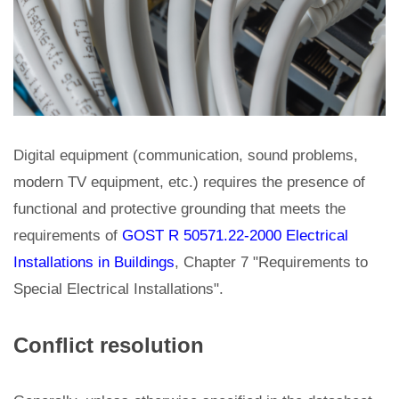
Digital equipment (communication, sound problems,
modern TV equipment, etc.) requires the presence of
functional and protective grounding that meets the
requirements of
GOST R 50571.22-2000 Electrical
Installations in Buildings
, Chapter 7 "Requirements to
Special Electrical Installations".
Conflict resolution