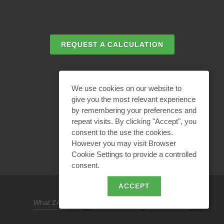
REQUEST A CALCULATION
EMAIL REQUEST
We use cookies on our website to
give you the most relevant experience
by remembering your preferences and
BECOME A PARTNER
repeat visits. By clicking "Accept", you
consent to the use the cookies.
However you may visit Browser
Cookie Settings to provide a controlled
consent.
ACCEPT
What ZANDZ is
/
Site use policy /
Privacy policy
REQUEST A DESIGN SOLUTION