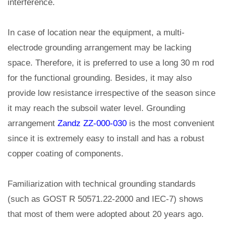
interference.
In case of location near the equipment, a multi-
electrode grounding arrangement may be lacking
space. Therefore, it is preferred to use a long 30 m rod
for the functional grounding. Besides, it may also
provide low resistance irrespective of the season since
it may reach the subsoil water level. Grounding
arrangement
Zandz ZZ-000-030
is the most convenient
since it is extremely easy to install and has a robust
copper coating of components.
Familiarization with technical grounding standards
(such as GOST R 50571.22-2000 and IEC-7) shows
that most of them were adopted about 20 years ago.