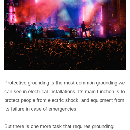
Protective grounding is the most common grounding we
can see in electrical installations. Its main function is to
protect people from electric shock, and equipment from
its failure in case of emergencies.
But there is one more task that requires grounding: