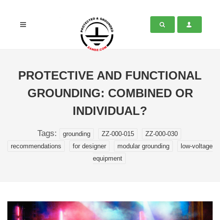
PROTECTIVE AND FUNCTIONAL
GROUNDING: COMBINED OR
INDIVIDUAL?
Tags:
grounding
ZZ-000-015
ZZ-000-030
recommendations
for designer
modular grounding
low-voltage
equipment