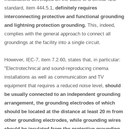
standard, item 444.5.1,
definitely requires
interconnecting protective and functional grounding
and lightning protection grounding.
This, indeed,
complies with the general approach to connect all
groundings at the facility into a single circuit.
However, IEC-7, item 7.2.60, states that, in particular:
"Electrotechnical and sound-reproducing cinema
installations as well as communication and TV
equipment that requires a reduced noise level,
should
be usually connected to an independent grounding
arrangement, the grounding electrodes of which
should be located at the distance at least 20 m from
other grounding electrodes, while grounding wires
should be insulated from the protective grounding