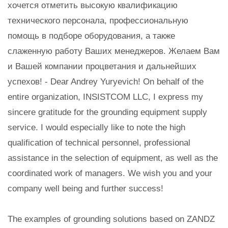
хочется отметить высокую квалификацию
технического персонала, профессиональную
помощь в подборе оборудования, а также
слаженную работу Ваших менеджеров. Желаем Вам
и Вашей компании процветания и дальнейших
успехов! - Dear Andrey Yuryevich! On behalf of the
entire organization, INSISTCOM LLC, I express my
sincere gratitude for the grounding equipment supply
service. I would especially like to note the high
qualification of technical personnel, professional
assistance in the selection of equipment, as well as the
coordinated work of managers. We wish you and your
company well being and further success!
The examples of grounding solutions based on ZANDZ