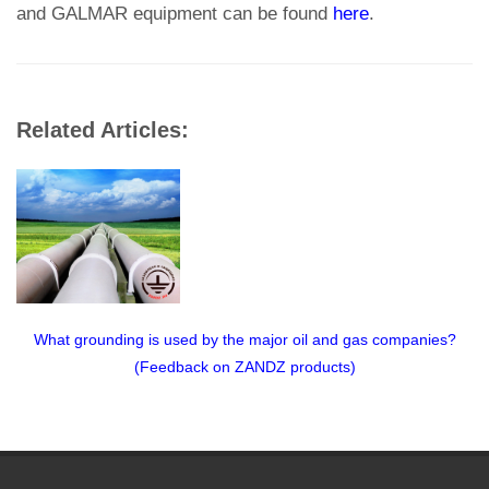
and GALMAR equipment can be found
here
.
Related Articles:
What grounding is used by the major oil and gas companies?
(Feedback on ZANDZ products)