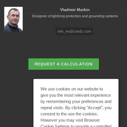
Vladimir Markin
Designier of lightning protection and grounding systems
info_en@zandz.com
REQUEST A CALCULATION
EMAIL REQUEST
We use cookies on our website to
give you the most relevant experience
by remembering your preferences and
BECOME A PARTNER
repeat visits. By clicking "Accept", you
consent to the use the cookies.
However you may visit Browser
Cookie Settings to provide a controlled