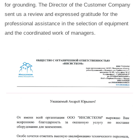
for grounding. The Director of the Customer Company
sent us a review and expressed gratitude for the
professional assistance in the selection of equipment
and the coordinated work of managers.