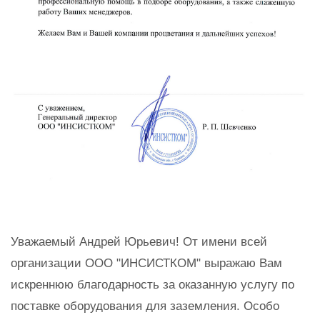
Уважаемый Андрей Юрьевич! От имени всей
организации ООО "ИНСИСТКОМ" выражаю Вам
искреннюю благодарность за оказанную услугу по
поставке оборудования для заземления. Особо