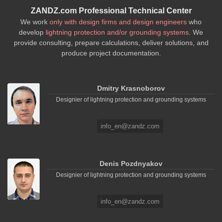
ZANDZ.com Professional Technical Center
We work
only with design firms and design engineers
who
develop
lightning protection and/or grounding systems
. We
provide consulting, prepare calculations, deliver solutions, and
produce project documentation.
Dmitry Krasnoborov
Designier of lightning protection and grounding systems
info_en@zandz.com
Denis Pozdnyakov
Designier of lightning protection and grounding systems
info_en@zandz.com