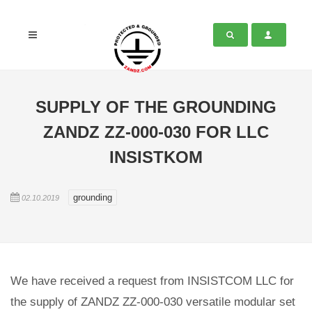
SUPPLY OF THE GROUNDING
ZANDZ ZZ-000-030 FOR LLC
INSISTKOM
grounding
02.10.2019
We have received a request from INSISTCOM LLC for
the supply of ZANDZ ZZ-000-030 versatile modular set