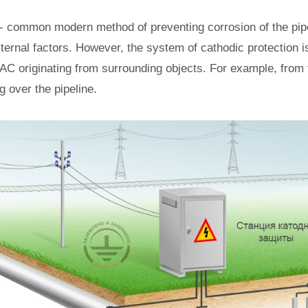
 - common modern method of preventing corrosion of the pipe
ternal factors. However, the system of cathodic protection is
 AC originating from surrounding objects. For example, from 
g over the pipeline.