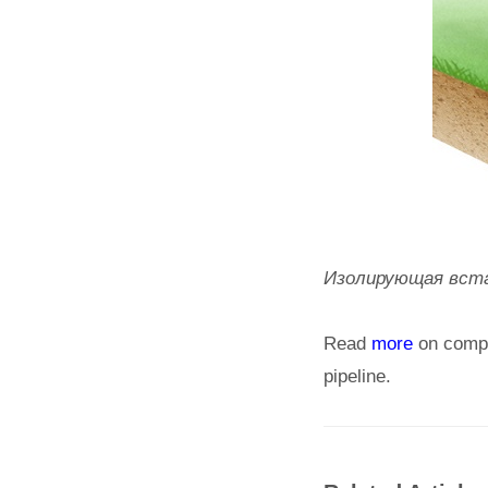
Изолирующая вставк
Read
more
on comple
pipeline.