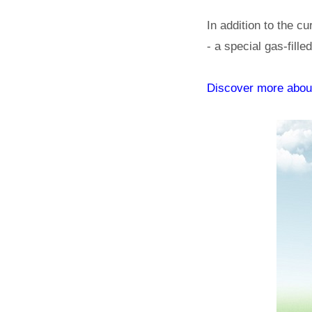
In addition to the cu
- a special gas-fill
Discover more abo