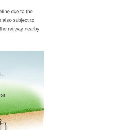
line due to the
 also subject to
the railway nearby