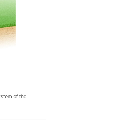
ystem of the