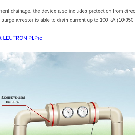
rrent drainage, the device also includes protection from direct
ed surge arrester is able to drain current up to 100 kA (10/350
ut LEUTRON PLPro