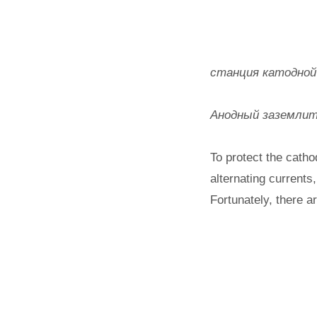
станция катодной з
Анодный заземлите
To protect the catho
alternating currents
Fortunately, there a