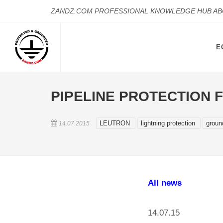
ZANDZ.COM PROFESSIONAL KNOWLEDGE HUB A
E
PIPELINE PROTECTION 
LEUTRON
lightning protection
groun
14.07.2015
All news
14.07.15