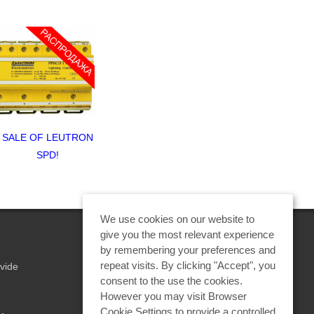
ALE OF LEUTRON
How to protect video
SALE OF 
SPD!
surveillance system?
SPD
We use cookies on our website to
give you the most relevant experience
by remembering your preferences and
repeat visits. By clicking "Accept", you
vide
REQUEST A CALCULATION
consent to the use the cookies.
However you may visit Browser
Cookie Settings to provide a controlled