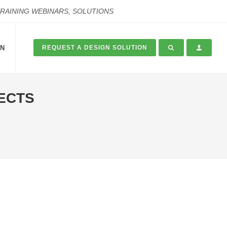
TRAINING WEBINARS, SOLUTIONS
ON
REQUEST A DESIGN SOLUTION
FECTS