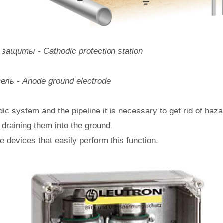
ащиты - Cathodic protection station
ль - Anode ground electrode
dic system and the pipeline it is necessary to get rid of ha
, draining them into the ground.
re devices that easily perform this function.