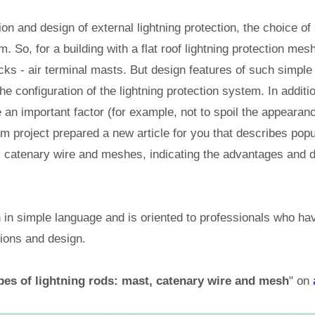
ion and design of external lightning protection, the choice of 
. So, for a building with a flat roof lightning protection mes
ks - air terminal masts. But design features of such simple
e configuration of the lightning protection system. In additi
an important factor (for example, not to spoil the appearanc
 project prepared a new article for you that describes popu
t, catenary wire and meshes, indicating the advantages and 
en in simple language and is oriented to professionals who hav
tions and design.
pes of lightning rods: mast, catenary wire and mesh
" on