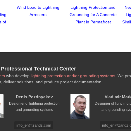
g
Wind Load to Lightning
Lightning Protection and
New
ding
Arresters
Grounding for A Concrete
Li
e of
Plant in Permafrost
Simi
rofessional Technical Center
ers
who develop
lightning protection and/or grounding systems
. We pro
s, deliver solutions, and produce project documentation.
Denis Pozdnyakov
Vladimir Mar
Designier of lightning protection
Designier of lightning 
and grounding systems
and grounding sy
info_en@zandz.com
info_en@zandz.