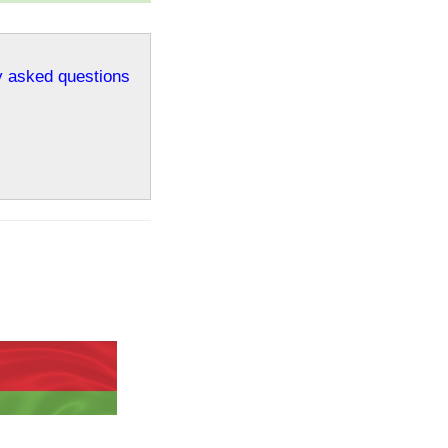
ly asked questions