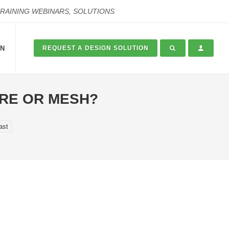
TRAINING WEBINARS, SOLUTIONS
ON
REQUEST A DESIGN SOLUTION
IRE OR MESH?
ast