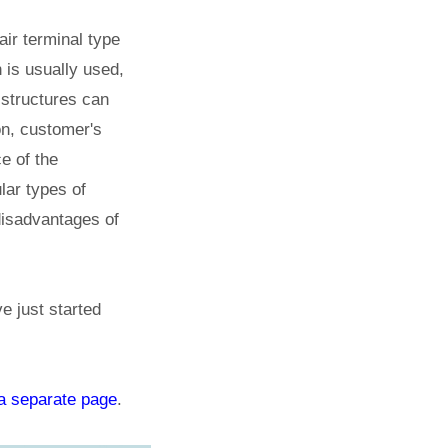
air terminal type
h is usually used,
 structures can
on, customer's
e of the
lar types of
disadvantages of
e just started
a separate page
.