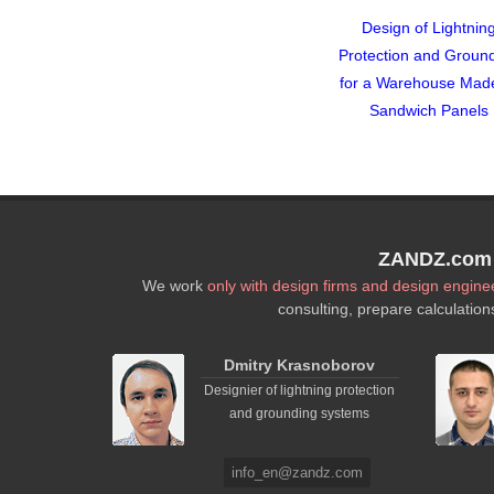
Design of Lightnin
Protection and Groun
for a Warehouse Mad
Sandwich Panels
ZANDZ.com P
We work
only with design firms and design engine
consulting, prepare calculation
Dmitry Krasnoborov
Designier of lightning protection
and grounding systems
info_en@zandz.com