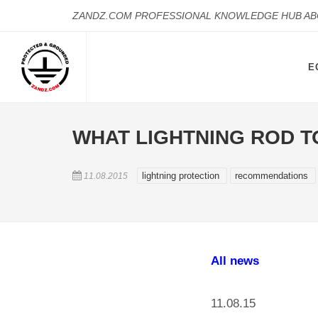
ZANDZ.COM PROFESSIONAL KNOWLEDGE HUB A
E
WHAT LIGHTNING ROD T
lightning protection
recommendations
11.08.2015
All news
11.08.15