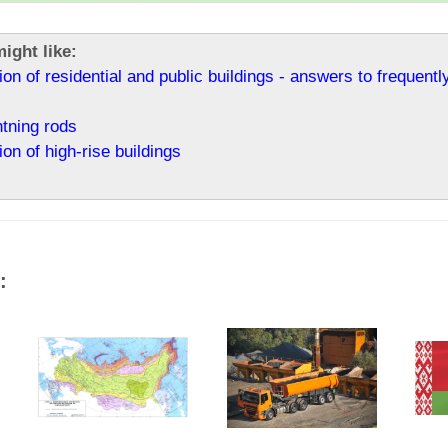
ight like:
ion of residential and public buildings - answers to frequent
htning rods
ion of high-rise buildings
: