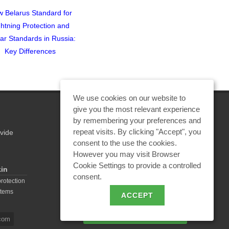
 Belarus Standard for
Video of the Webinar Titled
ghtning Protection and
"In What Cases Can an
lar Standards in Russia:
Isolated Lightning Protection
Key Differences
Be Used?"
We use cookies on our website to
give you the most relevant experience
by remembering your preferences and
repeat visits. By clicking "Accept", you
vide
REQUEST A CALCULATION
consent to the use the cookies.
However you may visit Browser
Cookie Settings to provide a controlled
kin
consent.
EMAIL REQUEST
protection
stems
ACCEPT
BECOME A PARTNER
com