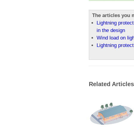
The articles you m
Lightning protect
in the design
Wind load on lig
Lightning protect
Related Articles