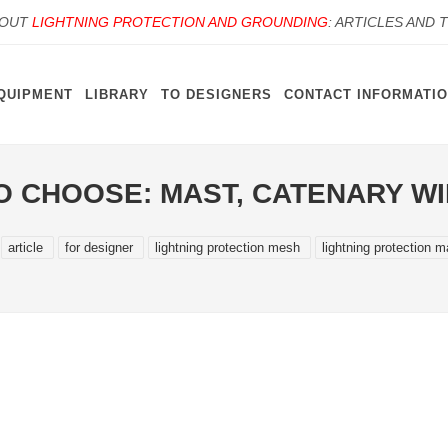
BOUT
LIGHTNING PROTECTION AND GROUNDING
: ARTICLES AND 
QUIPMENT
LIBRARY
TO DESIGNERS
CONTACT INFORMATI
O CHOOSE: MAST, CATENARY W
article
for designer
lightning protection mesh
lightning protection m