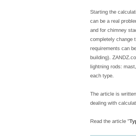
Starting the calculat
can be a real problem
and for chimney stac
completely change th
requirements can be 
building). ZANDZ.com
lightning rods: mas
each type.
The article is writt
dealing with calcula
Read the article "
Ty