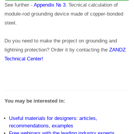
See further -
Appendix № 3
. Tecnical calculation of
module-rod grounding device made of copper-bonded
steel.
Do you need to make the project on grounding and
lightning protection? Order it by contacting the
ZANDZ
Technical Center!
You may be interested in:
Useful materials for designers: articles,
recommendations, examples
Free webinars with the leading industry experts