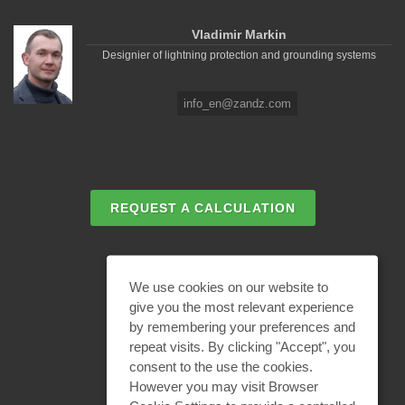
Vladimir Markin
Designier of lightning protection and grounding systems
info_en@zandz.com
REQUEST A CALCULATION
EMAIL REQUEST
We use cookies on our website to
give you the most relevant experience
by remembering your preferences and
BECOME A PARTNER
repeat visits. By clicking "Accept", you
consent to the use the cookies.
However you may visit Browser