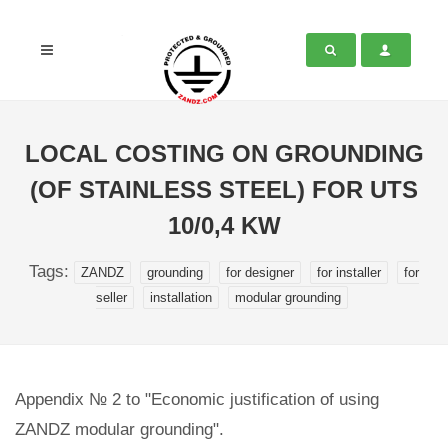
LOCAL COSTING ON GROUNDING
(OF STAINLESS STEEL) FOR UTS
10/0,4 KW
Tags:
ZANDZ
grounding
for designer
for installer
for
seller
installation
modular grounding
Appendix № 2 to "Economic justification of using
ZANDZ modular grounding".