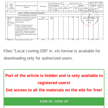
Files "Local costing 030" in .xls format is available for
downloading only for authorized users.
Part of the article is hidden and is only available to
registered users!
Get access to all the materials on the site for free!
SIGN IN / SIGN UP