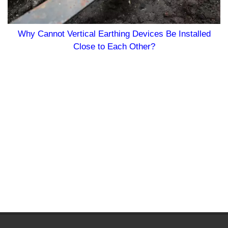
Why Cannot Vertical Earthing Devices Be Installed
Close to Each Other?