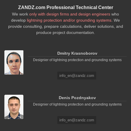
ZANDZ.com Professional Technical Center
We work
only with design firms and design engineers
who
develop
lightning protection and/or grounding systems
. We
provide consulting, prepare calculations, deliver solutions, and
produce project documentation.
Dmitry Krasnoborov
Designier of lightning protection and grounding systems
info_en@zandz.com
Denis Pozdnyakov
Designier of lightning protection and grounding systems
info_en@zandz.com