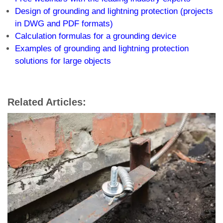
Design of grounding and lightning protection (projects
in DWG and PDF formats)
Calculation formulas for a grounding device
Examples of grounding and lightning protection
solutions for large objects
Related Articles: