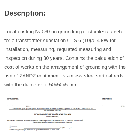
Description:
Local costing № 030 on grounding (of stainless steel)
for a transformer substation UTS 6 (10)/0,4 kW for
installation, measuring, regulated measuring and
inspection during 30 years. Contains the calculation of
cost of works on the arrangement of grounding with the
use of ZANDZ equipment: stainless steel vertical rods
with the diameter of 50x50x5 mm.