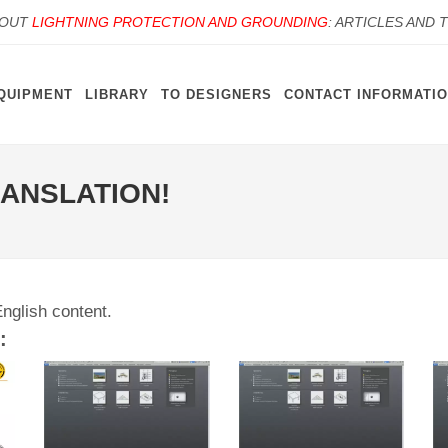
BOUT
LIGHTNING PROTECTION AND GROUNDING
: ARTICLES AND 
QUIPMENT
LIBRARY
TO DESIGNERS
CONTACT INFORMATI
RANSLATION!
English content.
: