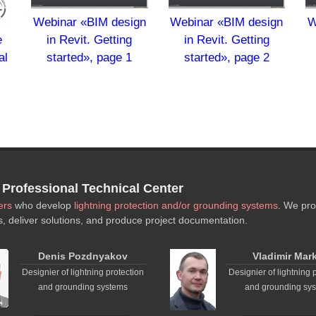
Webinar «BIM design
Webinar «BIM design
W
in Revit. Getting
in Revit. Getting
e
started», page 1
started», page 2
al
,
rofessional Technical Center
ers
who develop
lightning protection and/or grounding systems
. We pro
s, deliver solutions, and produce project documentation.
Denis Pozdnyakov
Vladimir Mar
Designier of lightning protection
Designier of lightning 
and grounding systems
and grounding sy