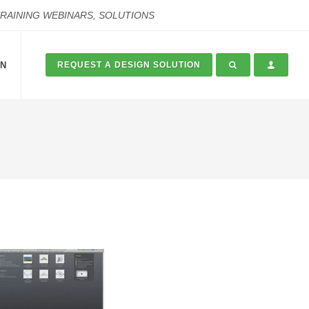
TRAINING WEBINARS, SOLUTIONS
ON
REQUEST A DESIGN SOLUTION