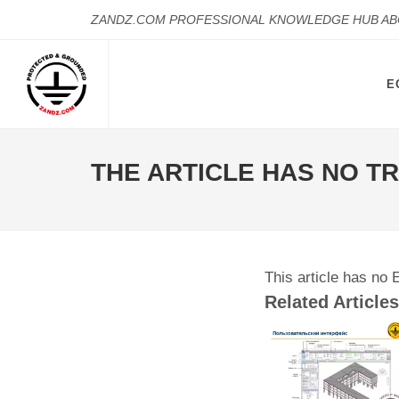
ZANDZ.COM PROFESSIONAL KNOWLEDGE HUB A
E
THE ARTICLE HAS NO T
This article has no 
Related Articles