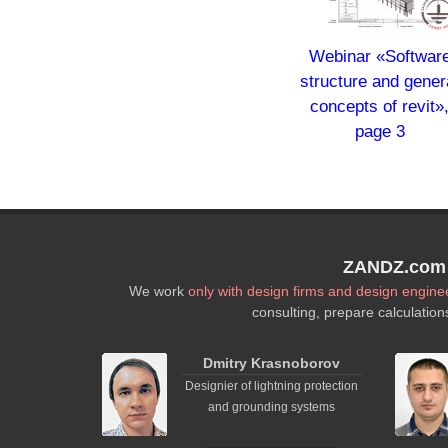
Webinar «Softwar
structure and gener
concepts of revit»
page 3
ZANDZ.com P
We work
only with design firms and design engine
consulting, prepare calculation
Dmitry Krasnoborov
Designier of lightning protection
and grounding systems