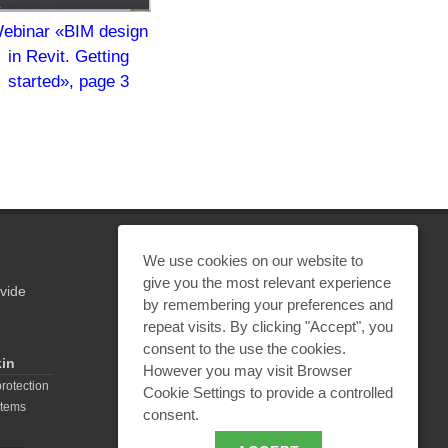
ebinar «BIM design
in Revit. Getting
started», page 3
We use cookies on our website to
give you the most relevant experience
vide
by remembering your preferences and
REQUEST A CALCULATION
repeat visits. By clicking "Accept", you
consent to the use the cookies.
kin
However you may visit Browser
EMAIL REQUEST
protection
Cookie Settings to provide a controlled
stems
consent.