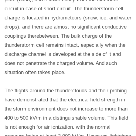
circuit in case of short circuit. The thunderstorm cell
charge is located in hydrometeors (snow, ice, and water
drops), and there are almost no significant conductive
couplings therebetween. The bulk charge of the
thunderstorm cell remains intact, especially when the
discharge channel is developed at the side of it and
does not penetrate the charged volume. And such
situation often takes place.
The flights around the thunderclouds and their probing
have demonstrated that the electrical field strength in
the storm environment does not increase to more than
400 to 500 kV/m in a distinguishable volume. This field
is not enough for air ionization, with the normal