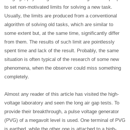
to set non-motivated limits for solving a new task.
Usually, the limits are produced from a conventional
algorithm of solving old tasks, which are similar to
some extent but, at the same time, significantly differ
from them. The results of such limit are pointlessly
spent time and lack of the result. Probably, the same
situation is often typical of the research of some new
phenomena, when the observer could miss something
completely.
Almost any reader of this article has visited the high-
voltage laboratory and seen the long air gap tests. To
provide their breakthrough, a pulse voltage generator
(PVG) of a megavolt level is used. One terminal of PVG
is earthed, while the other one is attached to a high-