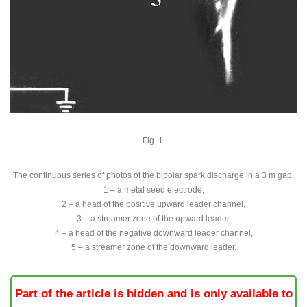
Fig. 1.
The continuous series of photos of the bipolar spark discharge in a 3 m gap.
1 – a metal seed electrode,
2 – a head of the positive upward leader channel,
3 – a streamer zone of the upward leader,
4 – a head of the negative downward leader channel,
5 – a streamer zone of the downward leader.
Part of the article is hidden and is only available to