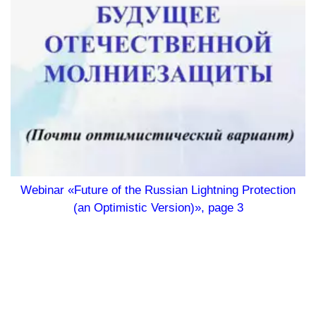
Webinar «Future of the Russian Lightning Protection
(an Optimistic Version)», page 3