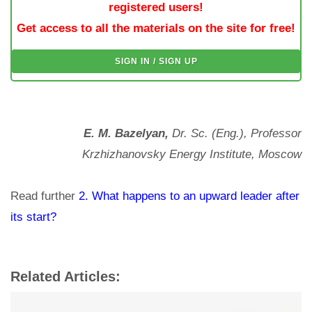
registered users!
Get access to all the materials on the site for free!
SIGN IN / SIGN UP
E. M. Bazelyan,
Dr. Sc. (Eng.), Professor
Krzhizhanovsky Energy Institute, Moscow
Read further
2. What happens to an upward leader after
its start?
Related Articles: