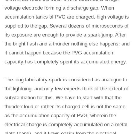
voltage electrode forming a discharge gap. When
accumulation tanks of PVG are charged, high voltage is
supplied to the gap. Several dozens of microseconds of
its exposure are enough to provide a spark jump. After
the bright flash and a thunder nothing else happens, and
it cannot happen because the PVG accumulation
capacity has completely spent its accumulated energy.
The long laboratory spark is considered as analogue to
the lightning, and only few experts think of the extent of
substantiation for this. We have to start with that the
thundercloud or rather its charged cell is not the same
as the accumulation capacity of PVG, wherein the
electrical charge is completely accumulated on a metal
plate (band), and it flows easily from the electrical