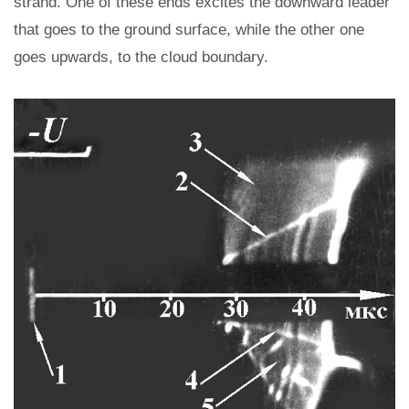
strand. One of these ends excites the downward leader
that goes to the ground surface, while the other one
goes upwards, to the cloud boundary.