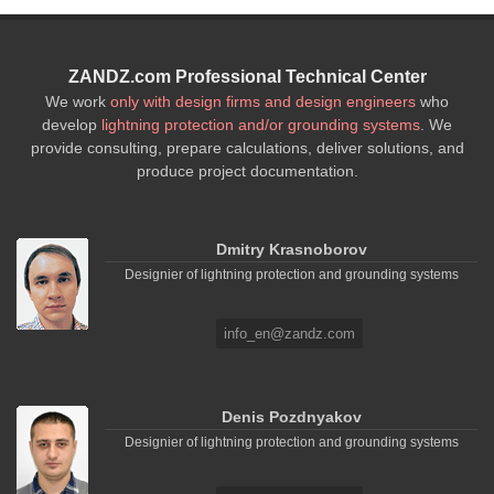
ZANDZ.com Professional Technical Center
We work
only with design firms and design engineers
who
develop
lightning protection and/or grounding systems
. We
provide consulting, prepare calculations, deliver solutions, and
produce project documentation.
Dmitry Krasnoborov
Designier of lightning protection and grounding systems
info_en@zandz.com
Denis Pozdnyakov
Designier of lightning protection and grounding systems