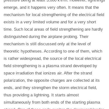
pressure being at least 3,000 kV/m. However, lightnings
emerge, and it happens very often. It means that the
mechanism for local strengthening of the electrical field
exists in a very limited volume and for a very short
time. Such local areas of field strengthening are hardly
distinguished during the airplane probing. Their
mechanism is still discussed only at the level of
theoretic hypotheses. According to one of them, which
is rather widespread, the source of the local electrical
field strengthening is a plasma strand developed by
space irradiation that ionizes air. After the strand
polarization, the opposite charges are collected at its
ends, and they strengthen the storm electrical field,
thus providing a lightning. It starts almost
simultaneously from both ends of the starting plasma