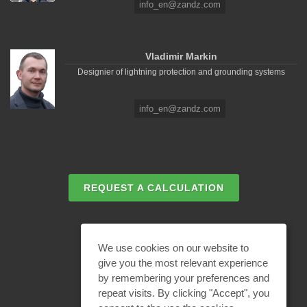
info_en@zandz.com
Vladimir Markin
Designier of lightning protection and grounding systems
info_en@zandz.com
REQUEST A CALCULATION
EMAIL REQUEST
We use cookies on our website to
give you the most relevant experience
by remembering your preferences and
BECOME A PARTNER
repeat visits. By clicking "Accept", you