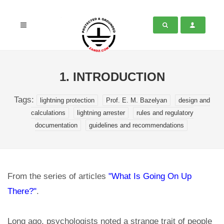
1. INTRODUCTION
Tags:
lightning protection
Prof. E. M. Bazelyan
design and
calculations
lightning arrester
rules and regulatory
documentation
guidelines and recommendations
From the series of articles
"What Is Going On Up
There?"
.
Long ago, psychologists noted a strange trait of people