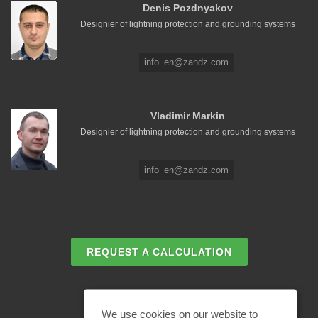
Denis Pozdnyakov
Designier of lightning protection and grounding systems
info_en@zandz.com
Vladimir Markin
Designier of lightning protection and grounding systems
info_en@zandz.com
REQUEST A CALCULATION
EMAIL REQUEST
We use cookies on our website to