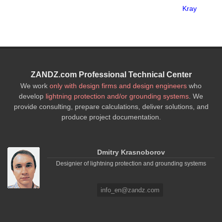
Kray
ZANDZ.com Professional Technical Center
We work
only with design firms and design engineers
who
develop
lightning protection and/or grounding systems
. We
provide consulting, prepare calculations, deliver solutions, and
produce project documentation.
Dmitry Krasnoborov
Designier of lightning protection and grounding systems
info_en@zandz.com