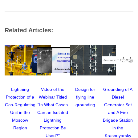
Related Articles:
Lightning
Video of the
Design for
Grounding of A
Protection of a
Webinar Titled
flying line
Diesel
A
Gas-Regulating
"In What Cases
grounding
Generator Set
Unit in the
Can an Isolated
and A Fire
Moscow
Lightning
Brigade Station
Region
Protection Be
in the
Used?"
Krasnoyarsky