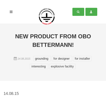
NEW PRODUCT FROM OBO
BETTERMANN!
grounding
for designer
for installer
14.08.2015
interesting
explosive facility
14.08.15