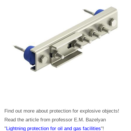
Find out more about protection for explosive objects!
Read the article from professor E.M. Bazelyan
"
Lightning protection for oil and gas facilities
"!