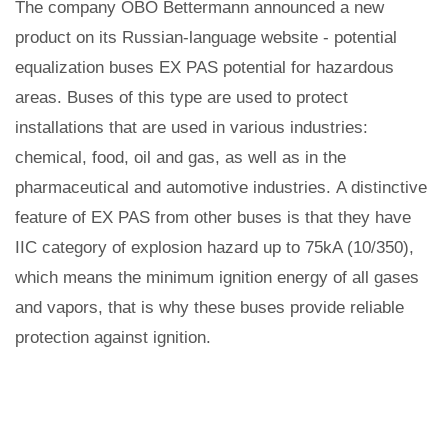
The company OBO Bettermann announced a new
product on its Russian-language website - potential
equalization buses EX PAS potential for hazardous
areas. Buses of this type are used to protect
installations that are used in various industries:
chemical, food, oil and gas, as well as in the
pharmaceutical and automotive industries. A distinctive
feature of EX PAS from other buses is that they have
IIC category of explosion hazard up to 75kA (10/350),
which means the minimum ignition energy of all gases
and vapors, that is why these buses provide reliable
protection against ignition.