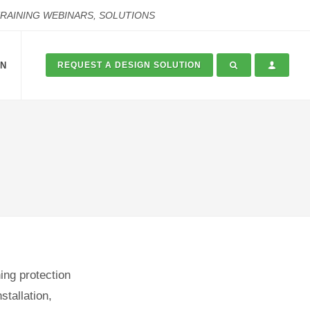
TRAINING WEBINARS, SOLUTIONS
ON
REQUEST A DESIGN SOLUTION
ing protection
stallation,