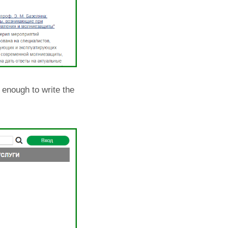
s enough to write the