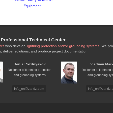
Equipment
rofessional Technical Center
ers
who develop
lightning protection and/or grounding systems
. We pro
s, deliver solutions, and produce project documentation.
Denis Pozdnyakov
Vladimir Mar
Designier of lightning protection
Designier of lightning 
and grounding systems
and grounding sy
info_en@zandz.com
info_en@zandz.