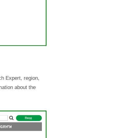
h Expert, region,
mation about the