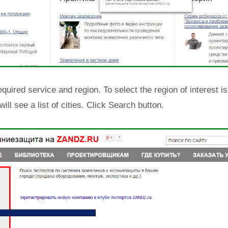
equired service and region. To select the region of interest i
will see a list of cities. Click Search button.