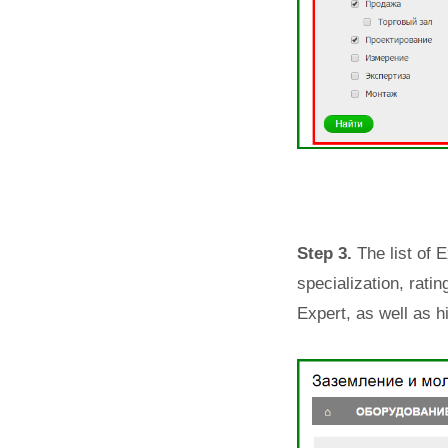
Step 3.
The list of 
specialization, rati
Expert, as well as h