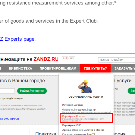
ing resistance measurement services among other.*
er of goods and services in the Expert Club:
 Experts page
.