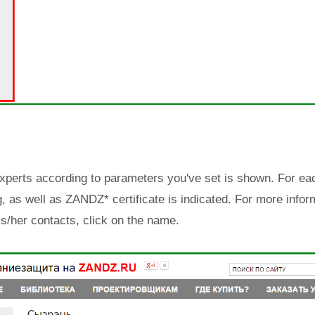
Experts according to parameters you've set is shown. For eac
ng, as well as ZANDZ* certificate is indicated. For more infor
is/her contacts, click on the name.