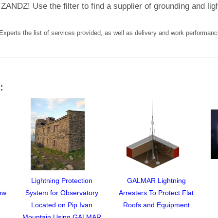
ZANDZ! Use the filter to find a supplier of grounding and li
Experts the list of services provided, as well as delivery and work performanc
:
Lightning Protection
GALMAR Lightning
ow
System for Observatory
Arresters To Protect Flat
Located on Pip Ivan
Roofs and Equipment
Mountain Using GALMAR