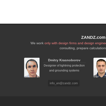
ZANDZ.com P
We work
only with design firms and design engine
consulting, prepare calculation
Dmitry Krasnoborov
Designier of lightning protection
and grounding systems
info_en@zandz.com