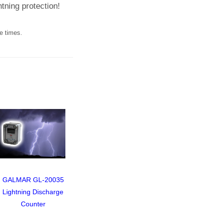
ghtning protection!
e times.
GALMAR GL-20035
Video of Design of a
Lightnin
Lightning Discharge
Public Building in Moscow
System fo
Counter
Located 
Mountain 