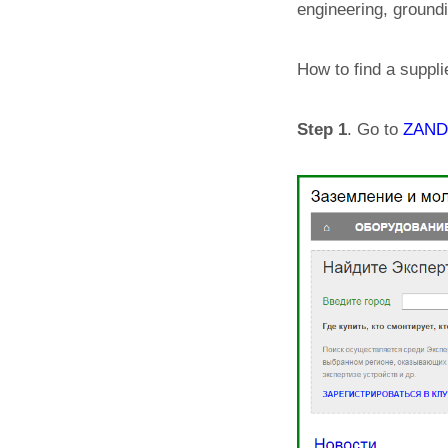
engineering, ground
How to find a suppli
Step 1
. Go to
ZANDZ