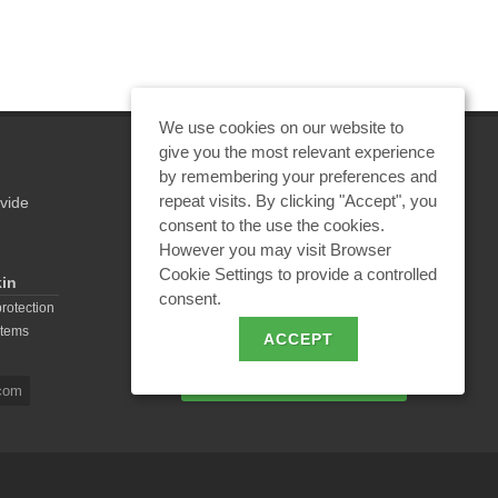
Equ
We use cookies on our website to
give you the most relevant experience
by remembering your preferences and
repeat visits. By clicking "Accept", you
vide
REQUEST A CALCULATION
consent to the use the cookies.
However you may visit Browser
Cookie Settings to provide a controlled
kin
consent.
EMAIL REQUEST
protection
stems
ACCEPT
BECOME A PARTNER
com