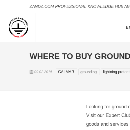
ZANDZ.COM PROFESSIONAL KNOWLEDGE HUB A
E
WHERE TO BUY GROUND
GALMAR
grounding
lightning protec
09.02.2015
Looking for ground or
Visit our Expert Clu
goods and services i