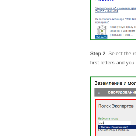
Step 2
. Select the r
first letters and you 