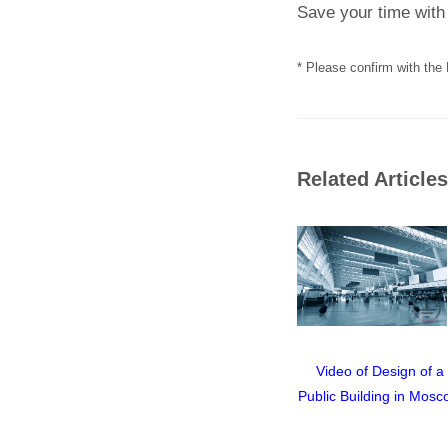
Save your time with 
* Please confirm with the 
Related Articles
ghtning
GALMAR GL-20035
Video of Design of a
rotect Flat
Lightning Discharge
Public Building in Mosc
Equipment
Counter