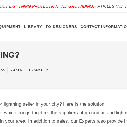
BOUT
LIGHTNING PROTECTION AND GROUNDING
: ARTICLES AND 
QUIPMENT
LIBRARY
TO DESIGNERS
CONTACT INFORMATI
ING?
tion
ZANDZ
Expert Club
 lightning seller in your city? Here is the solution!
b, which brings together the suppliers of grounding and lightn
n your area! In addition to sales, our Experts also provide in