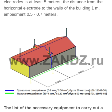
electrodes is at least 5 meters, the distance from the
horizontal electrode to the walls of the building 1 m,
embedment 0.5 - 0.7 meters.
The list of the necessary equipment to carry out a