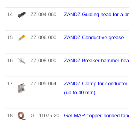
14
ZZ-004-060
ZANDZ Guiding head for a bre
15
ZZ-006-000
ZANDZ Conductive grease
16
ZZ-008-000
ZANDZ Breaker hammer heade
17
ZZ-005-064
ZANDZ Сlamp for conductor co
(up to 40 mm)
18
GL-11075-20
GALMAR copper-bonded tape (3