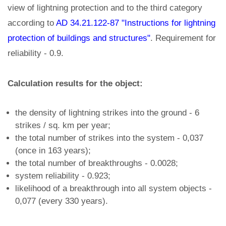
view of lightning protection and to the third category
according to
AD 34.21.122-87 "Instructions for lightning
protection of buildings and structures"
. Requirement for
reliability - 0.9.
Calculation results for the object:
the density of lightning strikes into the ground - 6
strikes / sq. km per year;
the total number of strikes into the system - 0,037
(once in 163 years);
the total number of breakthroughs - 0.0028;
system reliability - 0.923;
likelihood of a breakthrough into all system objects -
0,077 (every 330 years).