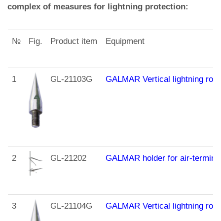
complex of measures for lightning protection:
№
Fig.
Product item
Equipment
1
GL-21103G
GALMAR Vertical lightning rod 
2
GL-21202
GALMAR holder for air-terminal
3
GL-21104G
GALMAR Vertical lightning rod (