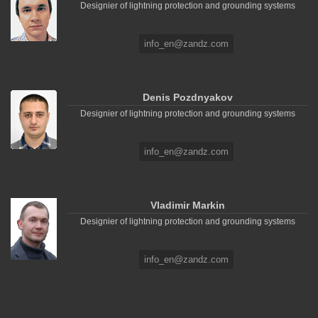
Designier of lightning protection and grounding systems
info_en@zandz.com
Denis Pozdnyakov
Designier of lightning protection and grounding systems
info_en@zandz.com
Vladimir Markin
Designier of lightning protection and grounding systems
info_en@zandz.com