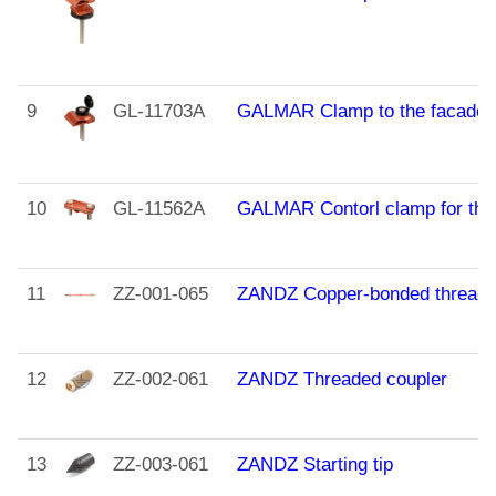
9
GL-11703A
GALMAR Clamp to the facade of
10
GL-11562A
GALMAR Contorl clamp for the c
11
ZZ-001-065
ZANDZ Copper-bonded threaded
12
ZZ-002-061
ZANDZ Threaded coupler
13
ZZ-003-061
ZANDZ Starting tip