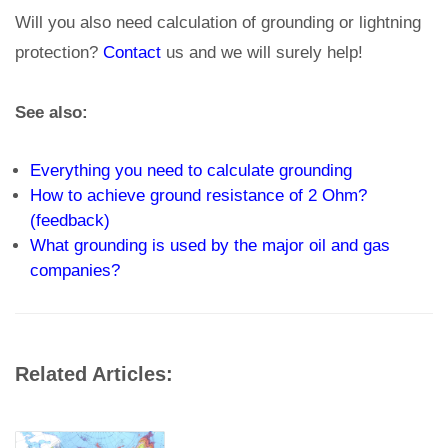
Will you also need calculation of grounding or lightning
protection?
Contact
us and we will surely help!
See also:
Everything you need to calculate grounding
How to achieve ground resistance of 2 Ohm?
(feedback)
What grounding is used by the major oil and gas
companies?
Related Articles: