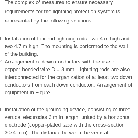
The complex of measures to ensure necessary
requirements for the lightning protection system is
represented by the following solutions:
Installation of four rod lightning rods, two 4 m high and
two 4.7 m high. The mounting is performed to the wall
of the building.
Arrangement of down conductors with the use of
copper-bonded wire D = 8 mm. Lightning rods are also
interconnected for the organization of at least two down
conductors from each down conductor.. Arrangement of
equipment in Figure 1.
Installation of the grounding device, consisting of three
vertical electrodes 3 m in length, united by a horizontal
electrode (copper-plated tape with the cross-section
30x4 mm). The distance between the vertical