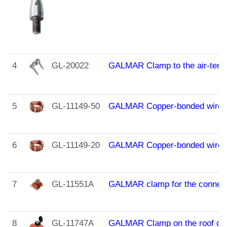
4
GL-20022
GALMAR Clamp to the air-termin
5
GL-11149-50
GALMAR Copper-bonded wire (D
6
GL-11149-20
GALMAR Copper-bonded wire (D
7
GL-11551A
GALMAR clamp for the connecti
8
GL-11747A
GALMAR Clamp on the roof cover