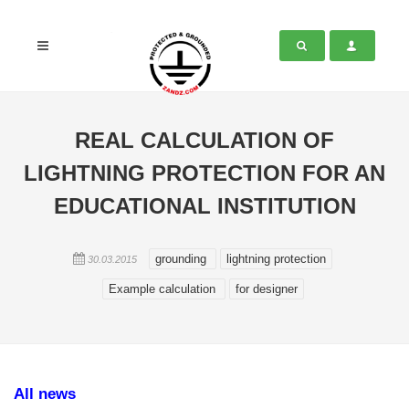
REAL CALCULATION OF
LIGHTNING PROTECTION FOR AN
EDUCATIONAL INSTITUTION
grounding
lightning protection
30.03.2015
Example calculation
for designer
All news