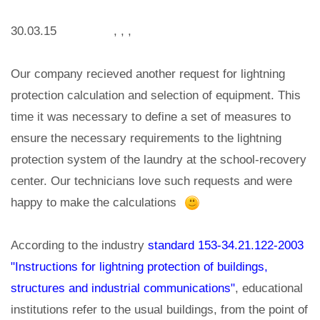
30.03.15 , , ,
Our company recieved another request for lightning
protection calculation and selection of equipment. This
time it was necessary to define a set of measures to
ensure the necessary requirements to the lightning
protection system of the laundry at the school-recovery
center. Our technicians love such requests and were
happy to make the calculations
According to the industry
standard 153-34.21.122-2003
"Instructions for lightning protection of buildings,
structures and industrial communications"
, educational
institutions refer to the usual buildings, from the point of