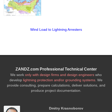
Wind Load to Lightning Arresters
ZANDZ.com Professional Technical Center
We work
only with design firms and design engineers
who
develop
lightning protection and/or grounding systems
. We
provide consulting, prepare calculations, deliver solutions, and
produce project documentation.
Dmitry Krasnoborov