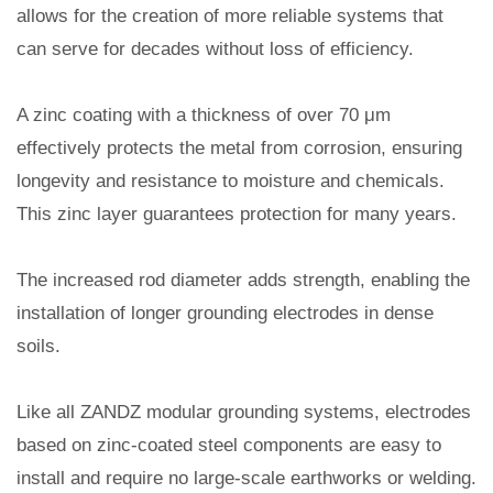
allows for the creation of more reliable systems that
can serve for decades without loss of efficiency.
A zinc coating with a thickness of over 70 μm
effectively protects the metal from corrosion, ensuring
longevity and resistance to moisture and chemicals.
This zinc layer guarantees protection for many years.
The increased rod diameter adds strength, enabling the
installation of longer grounding electrodes in dense
soils.
Like all ZANDZ modular grounding systems, electrodes
based on zinc-coated steel components are easy to
install and require no large-scale earthworks or welding.