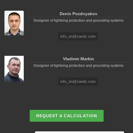
Denis Pozdnyakov
Designier of lightning protection and grounding systems
info_en@zandz.com
Vladimir Markin
Designier of lightning protection and grounding systems
info_en@zandz.com
REQUEST A CALCULATION