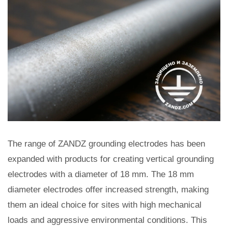
The range of ZANDZ grounding electrodes has been
expanded with products for creating vertical grounding
electrodes with a diameter of 18 mm. The 18 mm
diameter electrodes offer increased strength, making
them an ideal choice for sites with high mechanical
loads and aggressive environmental conditions. This