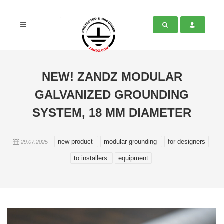
NEW! ZANDZ MODULAR
GALVANIZED GROUNDING
SYSTEM, 18 MM DIAMETER
new product
modular grounding
for designers
29.07.2025
to installers
equipment