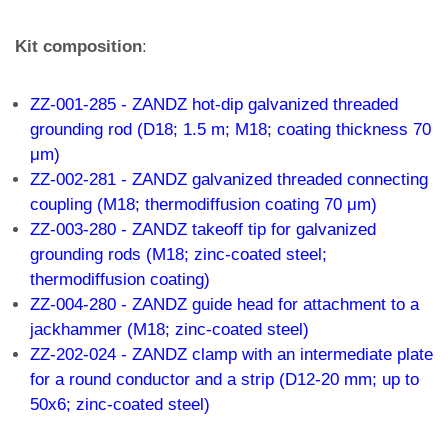
Kit composition
:
ZZ-001-285 - ZANDZ hot-dip galvanized threaded
grounding rod (D18; 1.5 m; M18; coating thickness 70
μm)
ZZ-002-281 - ZANDZ galvanized threaded connecting
coupling (M18; thermodiffusion coating 70 μm)
ZZ-003-280 - ZANDZ takeoff tip for galvanized
grounding rods (M18; zinc-coated steel;
thermodiffusion coating)
ZZ-004-280 - ZANDZ guide head for attachment to a
jackhammer (M18; zinc-coated steel)
ZZ-202-024 - ZANDZ clamp with an intermediate plate
for a round conductor and a strip (D12-20 mm; up to
50x6; zinc-coated steel)