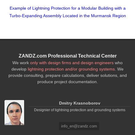
Example of Lightning Protection for a Modular Building with a
Turbo-Expanding Assembly Located in the Murmansk Region
ZANDZ.com Professional Technical Center
We work
only with design firms and design engineers
who
develop
lightning protection and/or grounding systems
. We
provide consulting, prepare calculations, deliver solutions, and
produce project documentation.
Dmitry Krasnoborov
Designier of lightning protection and grounding systems
info_en@zandz.com