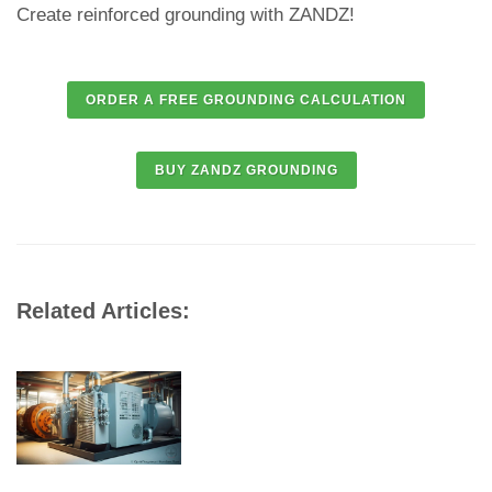
Create reinforced grounding with ZANDZ!
Related Articles: