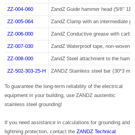
ZZ-004-060
ZandZ Guide hammer head (5/8’’ 11 
ZZ-005-064
ZandZ Clamp with an intermediate pla
ZZ-006-000
ZandZ Conductive grease with carbon 
ZZ-007-030
ZandZ Waterproof tape, non-woven, wi
ZZ-008-000
ZandZ Steel attachment to the hamme
ZZ-502-303-25-H
ZANDZ Stainless steel bar (30*3 mm
To guarantee the long-term reliability of the electrical
equipment in your building, use ZANDZ austenitic
stainless steel grounding!
If you need assistance in calculations for grounding and
lightning protection, contact the
ZANDZ Technical