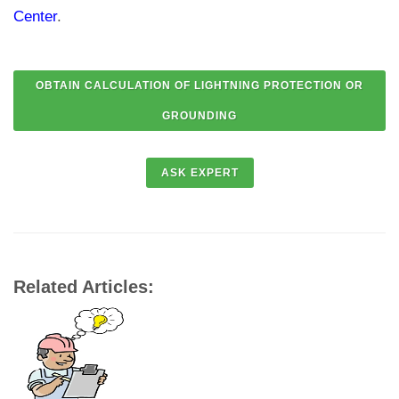
Center
.
Related Articles: