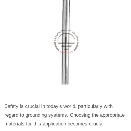
Safety is crucial in today's world, particularly with
regard to grounding systems. Choosing the appropriate
materials for this application becomes crucial.