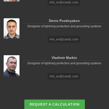
info_en@zandz.com
Denis Pozdnyakov
Designier of lightning protection and grounding systems
info_en@zandz.com
Vladimir Markin
Designier of lightning protection and grounding systems
info_en@zandz.com
REQUEST A CALCULATION