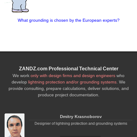
What grounding is chosen by the European experts?
ZANDZ.com Professional Technical Center
We work
only with design firms and design engineers
who
develop
lightning protection and/or grounding systems
. We
provide consulting, prepare calculations, deliver solutions, and
produce project documentation.
Dmitry Krasnoborov
Designier of lightning protection and grounding systems