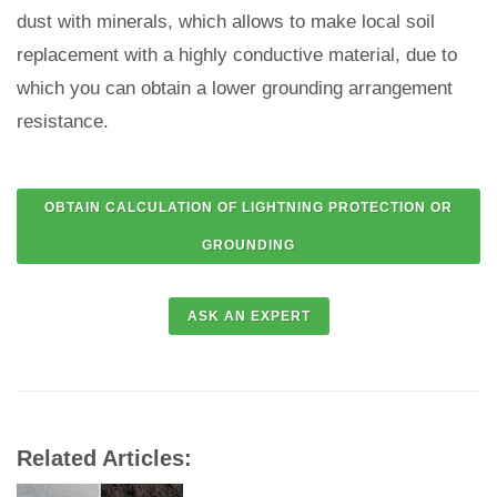
dust with minerals, which allows to make local soil
replacement with a highly conductive material, due to
which you can obtain a lower grounding arrangement
resistance.
Related Articles: