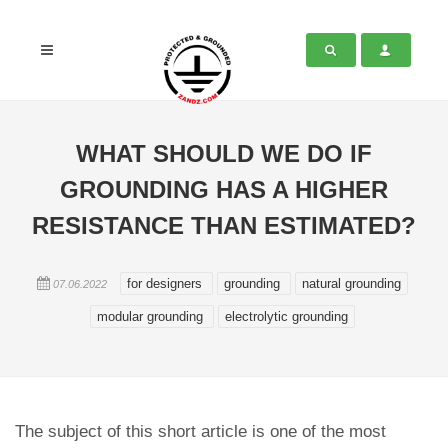
WHAT SHOULD WE DO IF
GROUNDING HAS A HIGHER
RESISTANCE THAN ESTIMATED?
for designers
grounding
natural grounding
07.06.2022
modular grounding
electrolytic grounding
The subject of this short article is one of the most