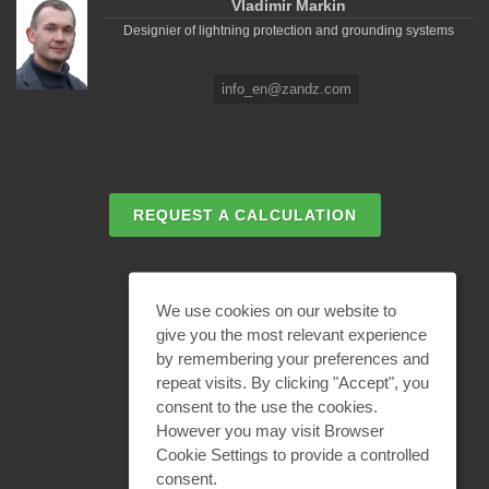
Vladimir Markin
Designier of lightning protection and grounding systems
info_en@zandz.com
REQUEST A CALCULATION
EMAIL REQUEST
We use cookies on our website to
give you the most relevant experience
by remembering your preferences and
BECOME A PARTNER
repeat visits. By clicking "Accept", you
consent to the use the cookies.
However you may visit Browser
Cookie Settings to provide a controlled
consent.