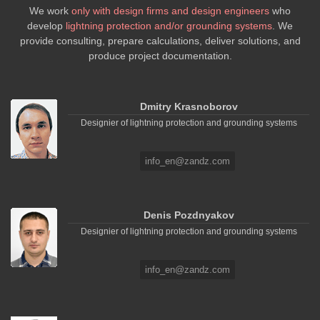
We work
only with design firms and design engineers
who
develop
lightning protection and/or grounding systems
. We
provide consulting, prepare calculations, deliver solutions, and
produce project documentation.
Dmitry Krasnoborov
Designier of lightning protection and grounding systems
info_en@zandz.com
Denis Pozdnyakov
Designier of lightning protection and grounding systems
info_en@zandz.com