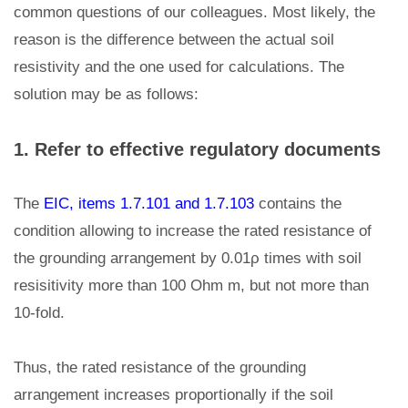
common questions of our colleagues. Most likely, the
reason is the difference between the actual soil
resistivity and the one used for calculations. The
solution may be as follows:
1. Refer to effective regulatory documents
The
EIC, items 1.7.101 and 1.7.103
contains the
condition allowing to increase the rated resistance of
the grounding arrangement by 0.01ρ times with soil
resisitivity more than 100 Ohm m, but not more than
10-fold.
Thus, the rated resistance of the grounding
arrangement increases proportionally if the soil