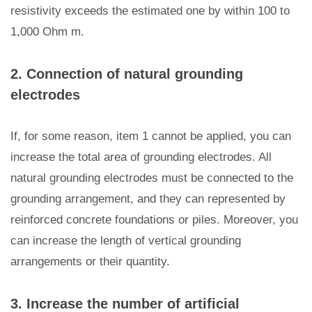
resistivity exceeds the estimated one by within 100 to
1,000 Ohm m.
2. Connection of natural grounding
electrodes
If, for some reason, item 1 cannot be applied, you can
increase the total area of grounding electrodes. All
natural grounding electrodes must be connected to the
grounding arrangement, and they can represented by
reinforced concrete foundations or piles. Moreover, you
can increase the length of vertical grounding
arrangements or their quantity.
3. Increase the number of artificial