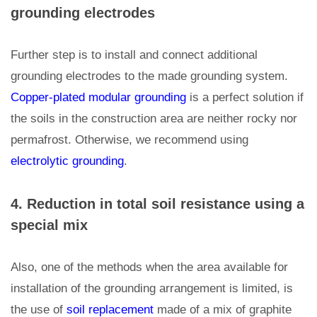
grounding electrodes
Further step is to install and connect additional
grounding electrodes to the made grounding system.
Copper-plated modular grounding
is a perfect solution if
the soils in the construction area are neither rocky nor
permafrost. Otherwise, we recommend using
electrolytic grounding
.
4. Reduction in total soil resistance using a
special mix
Also, one of the methods when the area available for
installation of the grounding arrangement is limited, is
the use of
soil replacement
made of a mix of graphite