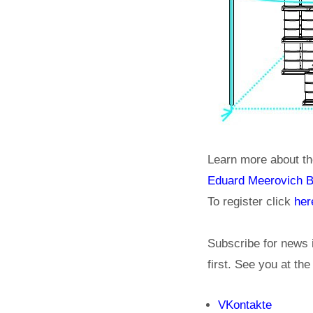
Learn more about th
Eduard Meerovich 
To register click
her
Subscribe for news 
first. See you at th
VKontakte