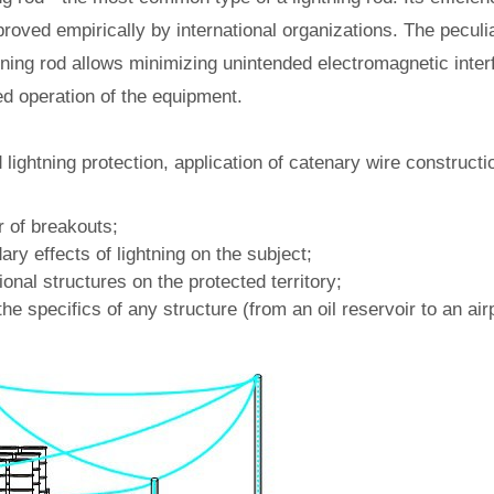
roved empirically by international organizations. The peculiar
tning rod allows minimizing unintended electromagnetic inte
ed operation of the equipment.
lightning protection, application of catenary wire constructio
 of breakouts;
ry effects of lightning on the subject;
ional structures on the protected territory;
he specifics of any structure (from an oil reservoir to an airp