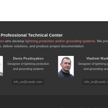
rofessional Technical Center
ers
who develop
lightning protection and/or grounding systems
. We pro
s, deliver solutions, and produce project documentation.
Denis Pozdnyakov
Vladimir Mar
Designier of lightning protection
Designier of lightning 
and grounding systems
and grounding sy
info_en@zandz.com
info_en@zandz.