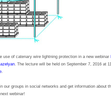
e use of catenary wire lightning protection in a new webinar
Bazelyan
. The lecture will be held on September 7, 2016 at 
e
.
in our groups in social networks and get information about 
e next webinar!