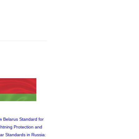
 Belarus Standard for
Video of the Webinar Titled
ghtning Protection and
"In What Cases Can an
lar Standards in Russia:
Isolated Lightning Protection