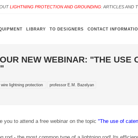
BOUT
LIGHTNING PROTECTION AND GROUNDING
: ARTICLES AND 
QUIPMENT
LIBRARY
TO DESIGNERS
CONTACT INFORMATI
T OUR NEW WEBINAR: "THE USE
"
 wire lightning protection
professor E.M. Bazelyan
e you to attend a free webinar on the topic
"The use of caten
ng rod - the most common type of a lightning rod! Its efficienc