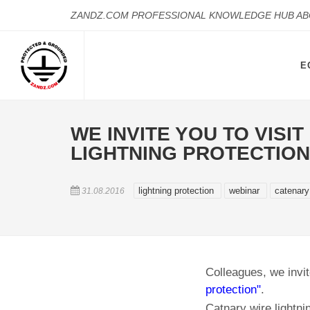
ZANDZ.COM PROFESSIONAL KNOWLEDGE HUB A
E
WE INVITE YOU TO VISI
LIGHTNING PROTECTION
lightning protection
webinar
catenary
31.08.2016
Colleagues, we invit
protection"
.
Catnary wire lightni