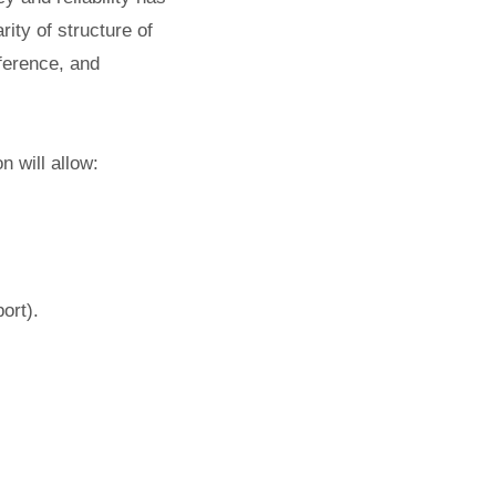
ity of structure of
rference, and
n will allow:
ort).