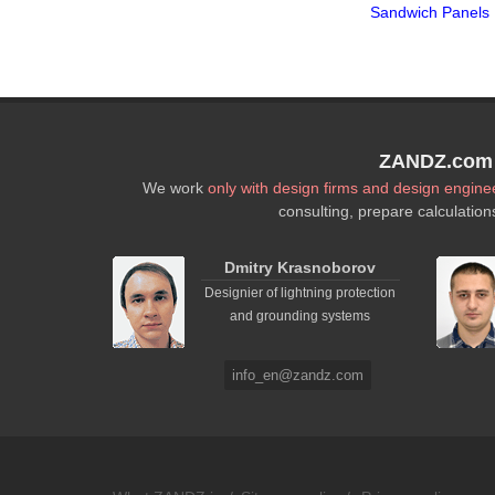
Sandwich Panels
ZANDZ.com P
We work
only with design firms and design engine
consulting, prepare calculation
Dmitry Krasnoborov
Designier of lightning protection
and grounding systems
info_en@zandz.com