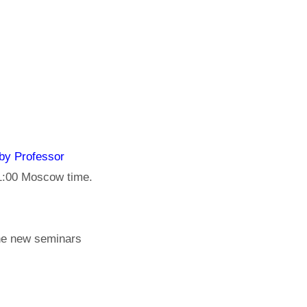
by Professor
11:00 Moscow time.
the new seminars