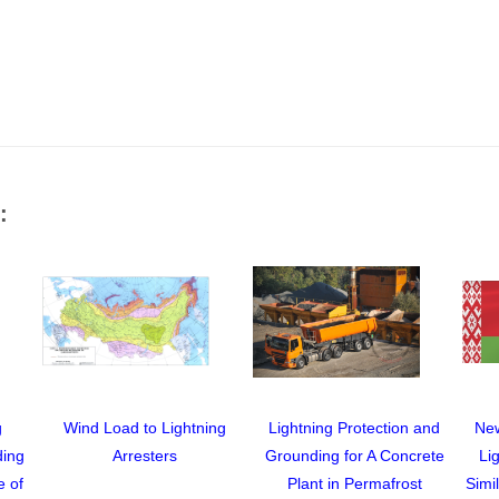
:
g
Wind Load to Lightning
Lightning Protection and
New
ding
Arresters
Grounding for A Concrete
Li
e of
Plant in Permafrost
Simi