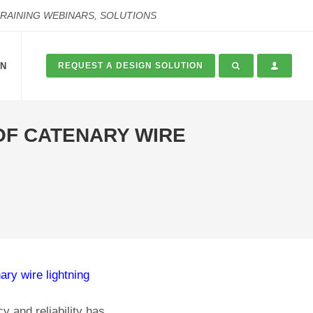
TRAINING WEBINARS, SOLUTIONS
ON
REQUEST A DESIGN SOLUTION
 OF CATENARY WIRE
ary wire lightning
y and reliability has