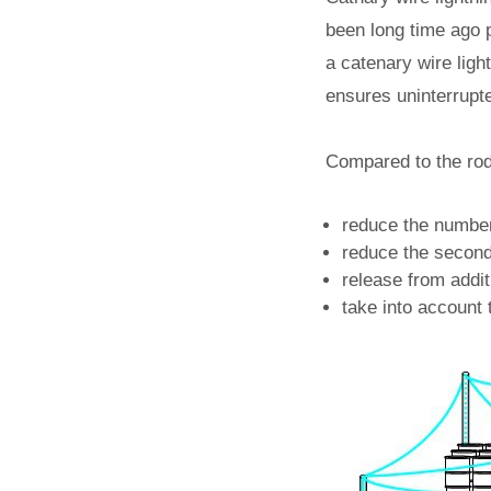
been long time ago p
a catenary wire ligh
ensures uninterrupt
Compared to the rod 
reduce the number
reduce the seconda
release from addit
take into account t