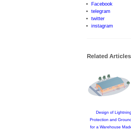
Facebook
telegram
twitter
instagram
Related Articles
Design of Lightnin
Protection and Groun
for a Warehouse Mad