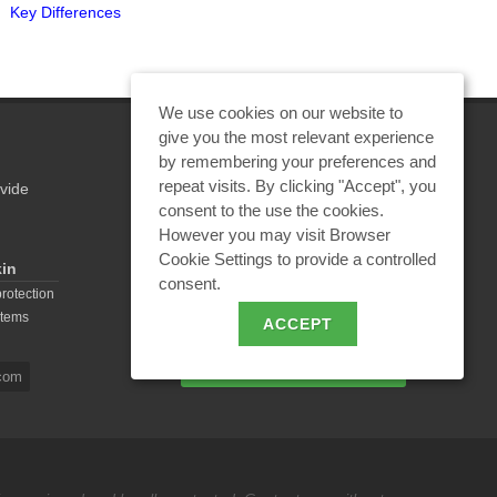
Key Differences
Be Used?"
We use cookies on our website to
give you the most relevant experience
by remembering your preferences and
repeat visits. By clicking "Accept", you
vide
REQUEST A CALCULATION
consent to the use the cookies.
However you may visit Browser
Cookie Settings to provide a controlled
kin
consent.
EMAIL REQUEST
protection
stems
ACCEPT
BECOME A PARTNER
com