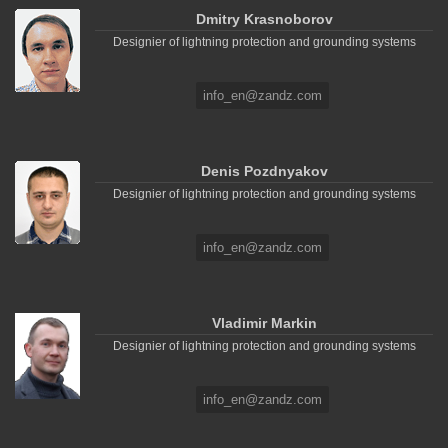
Dmitry Krasnoborov
Designier of lightning protection and grounding systems
info_en@zandz.com
Denis Pozdnyakov
Designier of lightning protection and grounding systems
info_en@zandz.com
Vladimir Markin
Designier of lightning protection and grounding systems
info_en@zandz.com