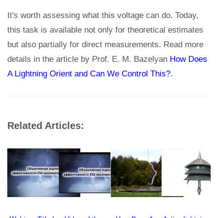
It's worth assessing what this voltage can do. Today,
this task is available not only for theoretical estimates
but also partially for direct measurements. Read more
details in the article by Prof. E. M. Bazelyan
How Does
A Lightning Orient and Can We Control This?
.
Related Articles: