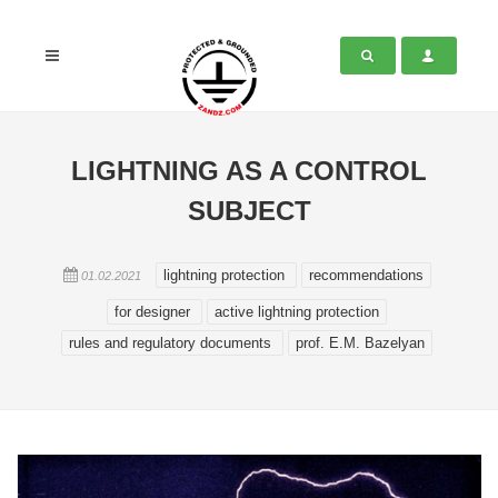
LIGHTNING AS A CONTROL
SUBJECT
lightning protection
recommendations
01.02.2021
for designer
active lightning protection
rules and regulatory documents
prof. E.M. Bazelyan