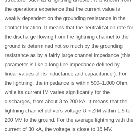
the operations experience that the current value is
weakly dependent on the grounding resistance in the
contact location. It means that the neutralization rate for
the discharge flowing from the lightning channel to the
ground is determined not so much by the grounding
resistance as by a fairly large channel impedance (this
parameter is like a long line impedance defined by
linear values of its inductance and capacitance ). For
the lightning, the impedance is within 500–1,000 Ohm,
while its current IM varies significantly for the
discharges, from about 3 to 200 kA. It means that the
lightning channel delivers voltage U ≈ ZIM within 1.5 to
200 MV to the ground. For the average lightning with the
current of 30 kA, the voltage is close to 15 MV.