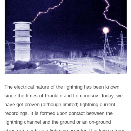
The electrical nature of the lightning has been known
since the times of Franklin and Lomonosov. Today, we
have got proven (although limited) lightning current
recordings. It is formed upon contact between the
lightning channel and the ground or an on-ground
structure, such as a lightning arrester. It is known from