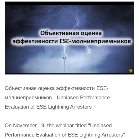
Объективная оценка эффективности ESE-
молниеприемников - Unbiased Performance
Evaluation of ESE Lightning Arresters
On November 19, the webinar titled "Unbiased
Performance Evaluation of ESE Lightning Arresters"