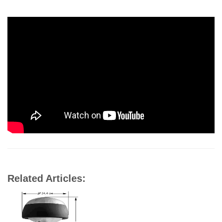
Related Articles: