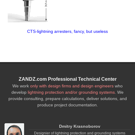
CTS-lightning arresters, fancy, but useless
ZANDZ.com Professional Technical Center
We work
only with design firms and design engineers
who
develop
lightning protection and/or grounding systems
. We
provide consulting, prepare calculations, deliver solutions, and
produce project documentation.
Dmitry Krasnoborov
Designier of lightning protection and grounding systems