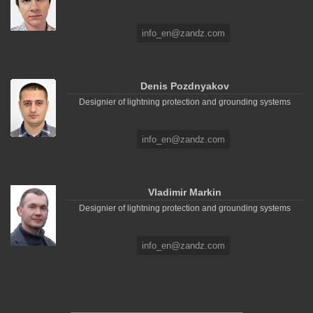
info_en@zandz.com
Denis Pozdnyakov
Designier of lightning protection and grounding systems
info_en@zandz.com
Vladimir Markin
Designier of lightning protection and grounding systems
info_en@zandz.com