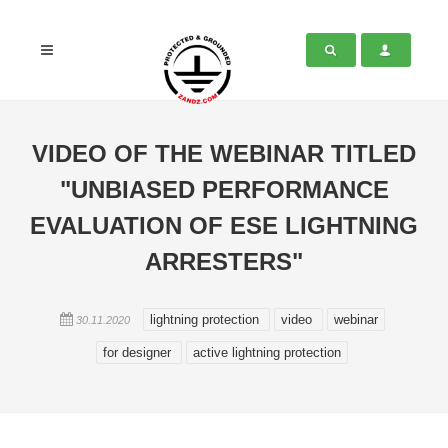
VIDEO OF THE WEBINAR TITLED
"UNBIASED PERFORMANCE
EVALUATION OF ESE LIGHTNING
ARRESTERS"
lightning protection
video
webinar
30.11.2020
for designer
active lightning protection