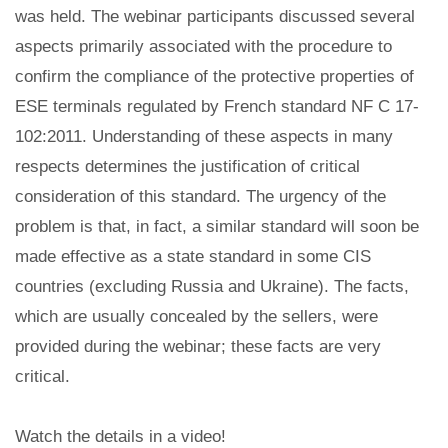
was held. The webinar participants discussed several
aspects primarily associated with the procedure to
confirm the compliance of the protective properties of
ESE terminals regulated by French standard NF C 17-
102:2011. Understanding of these aspects in many
respects determines the justification of critical
consideration of this standard. The urgency of the
problem is that, in fact, a similar standard will soon be
made effective as a state standard in some CIS
countries (excluding Russia and Ukraine). The facts,
which are usually concealed by the sellers, were
provided during the webinar; these facts are very
critical.
Watch the details in a video!