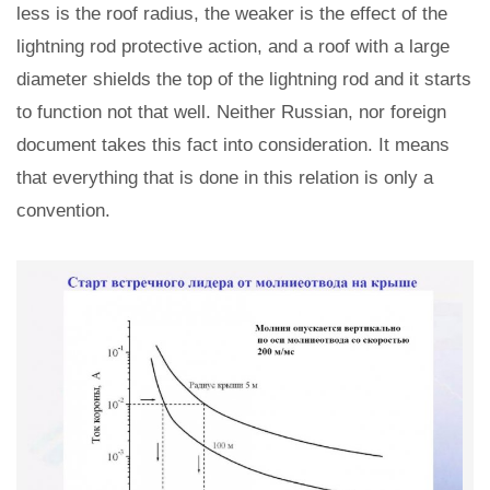
less is the roof radius, the weaker is the effect of the
lightning rod protective action, and a roof with a large
diameter shields the top of the lightning rod and it starts
to function not that well. Neither Russian, nor foreign
document takes this fact into consideration. It means
that everything that is done in this relation is only a
convention.