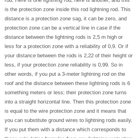
rod. Here is one lightning rod, here is another, and this
is the protection zone inside this rod lightning rod. This
distance is a protection zone sag, it can be zero, and
protection zone can be a vertical line in case if the
distance between the lightning rods is 2,5 m high or
less for a protection zone with a reliability of 0,9. Or if
your distance between the rods is 2,22 of their height or
less, if your protection zone reliability is 0,99. So in
other words, if you put a 3-meter lightning rod on the
roof and the distance between these lightning rods is 6
something meters or less; their protection zone turns
into a straight horizontal line. Then this protection zone
is equal to the wire protection zone and it means that
you can substitute ground wires to lightning rods easily.
If you put them with a distance which corresponds to