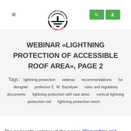
WEBINAR «LIGHTNING
PROTECTION OF ACCESSIBLE
ROOF AREA», PAGE 2
Tags:
lightning protection
webinar
recommendations
for
designer
professor E. M. Bazelyan
rules and regulatory
documents
lightning protection with taut wires
vertical lightning
protection rod
lightning protection mesh