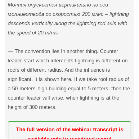
Молния опускается вертикально по оси
молниеотвода со скоростью 200 м/мс – lightning
descends vertically along the lightning rod axis with
the speed of 20 m/ms
— The convention lies in another thing. Counter
leader start which intercepts lightning is different on
roofs of different radius. And the influence is
significant, it is shown here. If we take roof radius of
a 50-meters-high building equal to 5 meters, then the
counter leader will arise, when lightning is at the
height of 300 meters.
The full version of the webinar transcript is
available only to registered users!