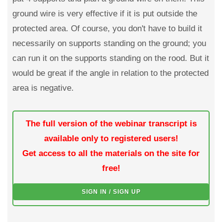
ground wire is very effective if it is put outside the
protected area. Of course, you don't have to build it
necessarily on supports standing on the ground; you
can run it on the supports standing on the rood. But it
would be great if the angle in relation to the protected
area is negative.
The full version of the webinar transcript is
available only to registered users!
Get access to all the materials on the site for
free!
SIGN IN / SIGN UP