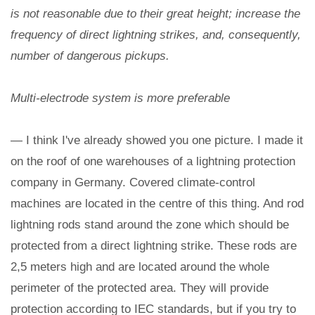
is not reasonable due to their great height; increase the
frequency of direct lightning strikes, and, consequently,
number of dangerous pickups.
Multi-electrode system is more preferable
— I think I've already showed you one picture. I made it
on the roof of one warehouses of a lightning protection
company in Germany. Covered climate-control
machines are located in the centre of this thing. And rod
lightning rods stand around the zone which should be
protected from a direct lightning strike. These rods are
2,5 meters high and are located around the whole
perimeter of the protected area. They will provide
protection according to IEC standards, but if you try to