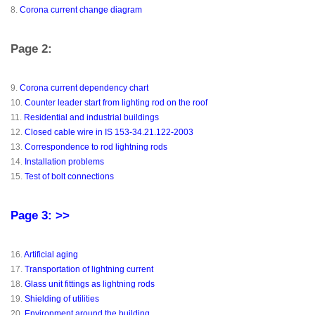
8.
Corona current change diagram
Page 2:
9.
Corona current dependency chart
10.
Counter leader start from lighting rod on the roof
11.
Residential and industrial buildings
12.
Closed cable wire in IS 153-34.21.122-2003
13.
Correspondence to rod lightning rods
14.
Installation problems
15.
Test of bolt connections
Page 3: >>
16.
Artificial aging
17.
Transportation of lightning current
18.
Glass unit fittings as lightning rods
19.
Shielding of utilities
20.
Environment around the building