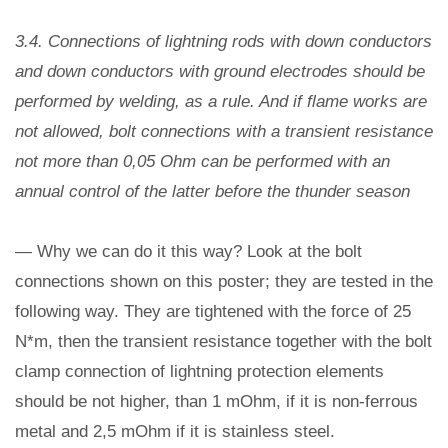
3.4. Connections of lightning rods with down conductors
and down conductors with ground electrodes should be
performed by welding, as a rule. And if flame works are
not allowed, bolt connections with a transient resistance
not more than 0,05 Ohm can be performed with an
annual control of the latter before the thunder season
— Why we can do it this way? Look at the bolt
connections shown on this poster; they are tested in the
following way. They are tightened with the force of 25
N*m, then the transient resistance together with the bolt
clamp connection of lightning protection elements
should be not higher, than 1 mOhm, if it is non-ferrous
metal and 2,5 mOhm if it is stainless steel.