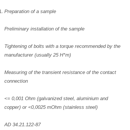
Preparation of a sample
Preliminary installation of the sample
Tightening of bolts with a torque recommended by the
manufacturer (usually 25 H*m)
Measuring of the transient resistance of the contact
connection
<= 0,001 Ohm (galvanized steel, aluminium and
copper) or <0,0025 mOhm (stainless steel)
AD 34.21.122-87