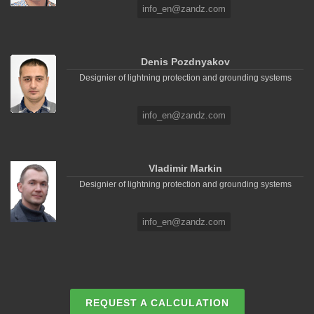
info_en@zandz.com
Denis Pozdnyakov
Designier of lightning protection and grounding systems
info_en@zandz.com
Vladimir Markin
Designier of lightning protection and grounding systems
info_en@zandz.com
REQUEST A CALCULATION