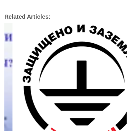
Related Articles: