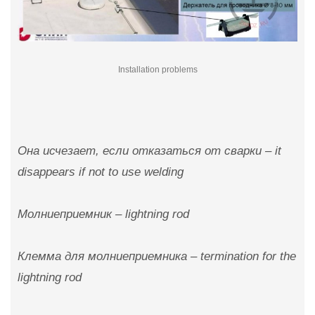
Installation problems
Она исчезает, если отказаться от сварки – it
disappears if not to use welding
Молниеприемник – lightning rod
Клемма для молниеприемника – termination for the
lightning rod