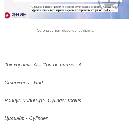
Corona current dependency diagram
Ток короны, А – Corona current, A
Стержень - Rod
Радиус цилиндра- Cylinder radius
Цилиндр - Cylinder