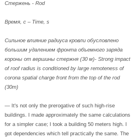
Стержень - Rod
Время, с – Time, s
Сильное влияние радиуса кровли обусловлено
большим удалением фронта объемного заряда
короны от вершины стержня (30 м)- Strong impact
of roof radius is conditioned by large remoteness of
corona spatial charge front from the top of the rod
(30m)
— It's not only the prerogative of such high-rise
buildings. I made approximately the same calculations
for a simpler case; I took a building 50 meters high. I
got dependencies which tell practically the same. The