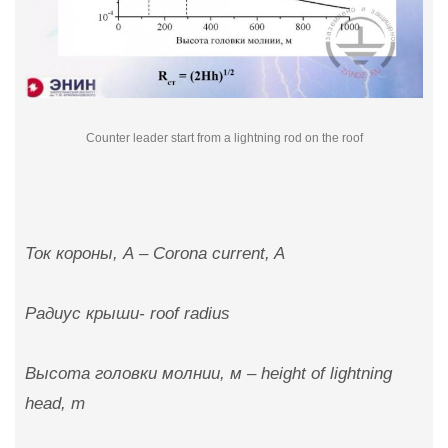
Counter leader start from a lightning rod on the roof
Ток короны, А – Corona current, A
Радиус крыши- roof radius
Высота головки молнии, м – height of lightning
head, m