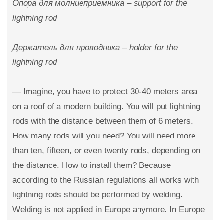
Опора для молниеприемника – support for the
lightning rod
Держатель для проводника – holder for the
lightning rod
— Imagine, you have to protect 30-40 meters area
on a roof of a modern building. You will put lightning
rods with the distance between them of 6 meters.
How many rods will you need? You will need more
than ten, fifteen, or even twenty rods, depending on
the distance. How to install them? Because
according to the Russian regulations all works with
lightning rods should be performed by welding.
Welding is not applied in Europe anymore. In Europe