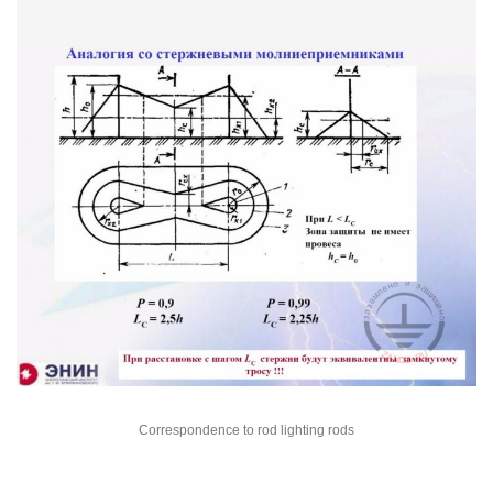
Correspondence to rod lighting rods