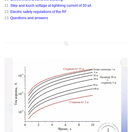
21.
Step and touch voltage at lightning current of 30 кА
22.
Electric safety regulations of the RF
23.
Questions and answers