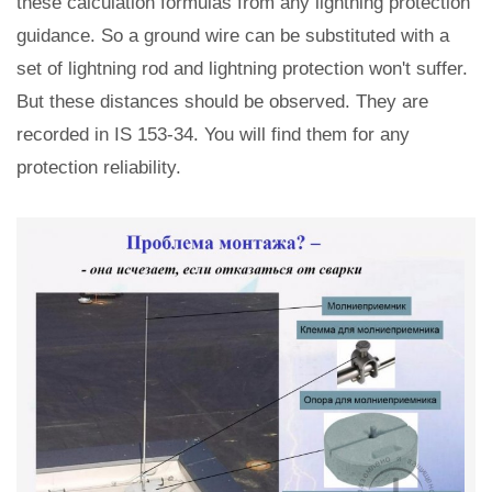
these calculation formulas from any lightning protection
guidance. So a ground wire can be substituted with a
set of lightning rod and lightning protection won't suffer.
But these distances should be observed. They are
recorded in IS 153-34. You will find them for any
protection reliability.