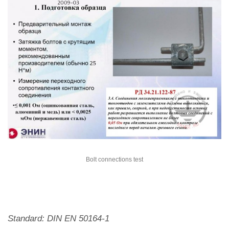
Bolt connections test
Standard: DIN EN 50164-1