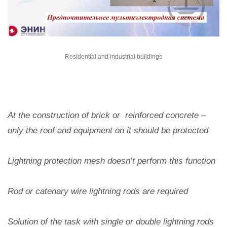
Residential and industrial buildings
At the construction of brick or reinforced concrete –
only the roof and equipment on it should be protected
Lightning protection mesh doesn’t perform this function
Rod or catenary wire lightning rods are required
Solution of the task with single or double lightning rods