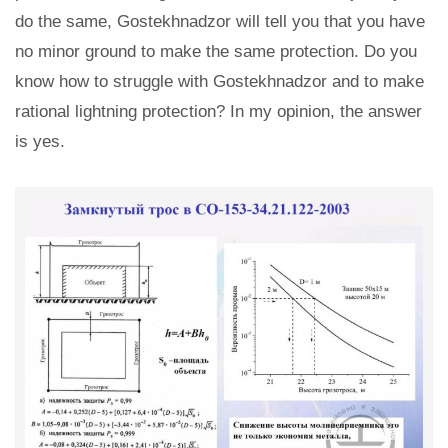
do the same, Gostekhnadzor will tell you that you have
no minor ground to make the same protection. Do you
know how to struggle with Gostekhnadzor and to make
rational lightning protection? In my opinion, the answer
is yes.