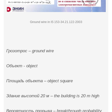
Ground wire in IS 153-34.21.122-2003
Грозотрос – ground wire
Объект - object
Площадь объекта – object square
Здание высотой 20 м – the building is 20 m high
Вероятность прорыва – breakthrough probability