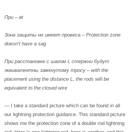
При – at
Зона защиты не имеет провеса – Protection zone
doesn’t have a sag
При расстановке с шагом L стержни будут
эквивалентны замкнутому тросу – with the
placement using the distance L, the rods will be
equivalent to the closed wire
— I take a standard picture which can be found in all
our lightning protection guidance. This standard picture
shows me the protection zone of a double rod lightning