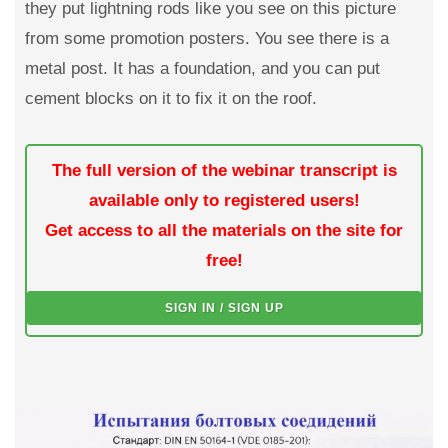
they put lightning rods like you see on this picture
from some promotion posters. You see there is a
metal post. It has a foundation, and you can put
cement blocks on it to fix it on the roof.
The full version of the webinar transcript is
available only to registered users!
Get access to all the materials on the site for
free!
SIGN IN / SIGN UP