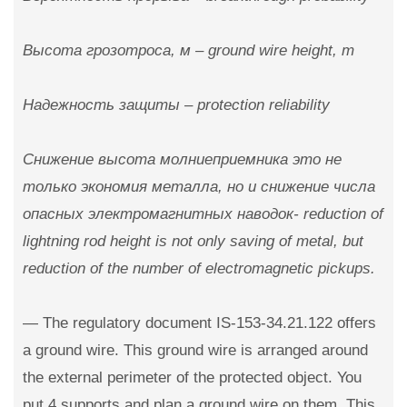
Высота грозотроса, м – ground wire height, m
Надежность защиты – protection reliability
Снижение высота молниеприемника это не
только экономия металла, но и снижение числа
опасных электромагнитных наводок- reduction of
lightning rod height is not only saving of metal, but
reduction of the number of electromagnetic pickups.
— The regulatory document IS-153-34.21.122 offers
a ground wire. This ground wire is arranged around
the external perimeter of the protected object. You
put 4 supports and plan a ground wire on them. This