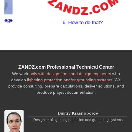
6. How to do that?
ZANDZ.com Professional Technical Center
We work
only with design firms and design engineers
who
develop
lightning protection and/or grounding systems
. We
provide consulting, prepare calculations, deliver solutions, and
produce project documentation.
Dmitry Krasnoborov
Designier of lightning protection and grounding systems