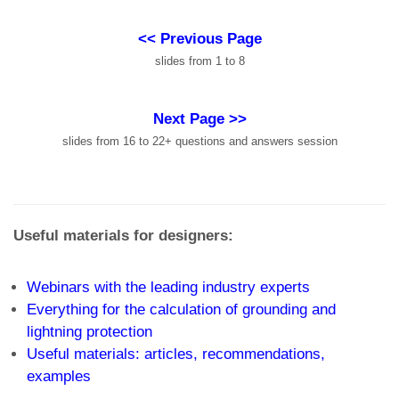
<< Previous Page
slides from 1 to 8
Next Page >>
slides from 16 to 22+ questions and answers session
Useful materials for designers:
Webinars with the leading industry experts
Everything for the calculation of grounding and
lightning protection
Useful materials: articles, recommendations,
examples