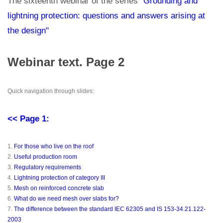
The sixteenth webinar of the series
"Grounding and
lightning protection: questions and answers arising at
the design"
Webinar text. Page 2
Quick navigation through slides:
<< Page 1:
1.
For those who live on the roof
2.
Useful production room
3.
Regulatory requirements
4.
Lightning protection of category III
5.
Mesh on reinforced concrete slab
6.
What do we need mesh over slabs for?
7.
The difference between the standard IEC 62305 and IS 153-34.21.122-
2003