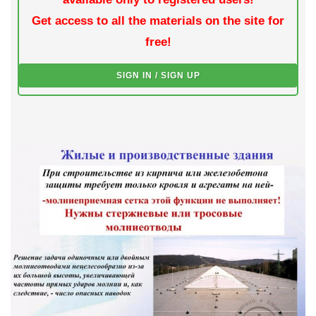
Get access to all the materials on the site for
free!
SIGN IN / SIGN UP