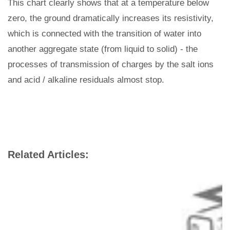
This chart clearly shows that at a temperature below
zero, the ground dramatically increases its resistivity,
which is connected with the transition of water into
another aggregate state (from liquid to solid) - the
processes of transmission of charges by the salt ions
and acid / alkaline residuals almost stop.
Related Articles: