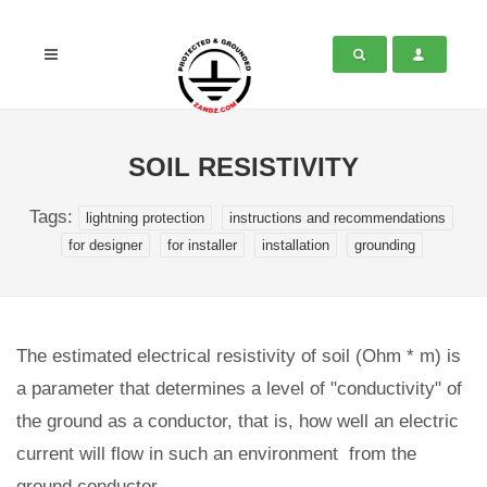
SOIL RESISTIVITY
Tags:
lightning protection
instructions and recommendations
for designer
for installer
installation
grounding
The estimated electrical resistivity of soil (Ohm * m) is
a parameter that determines a level of "conductivity" of
the ground as a conductor, that is, how well an electric
current will flow in such an environment from the
ground conductor.