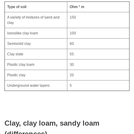
Type of soil
Ohm * m
A variety of mixtures of sand and
150
clay
loesslike clay loam
100
Semisolid clay
60
Clay slate
55
Plastic clay loam
30
Plastic clay
20
Underground water layers
5
Clay, clay loam, sandy loam
(differences)