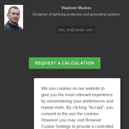
Vladimir Markin
Designier of lightning protection and grounding systems
info_en@zandz.com
REQUEST A CALCULATION
EMAIL REQUEST
We use cookies on our website to
give you the most relevant experience
by remembering your preferences and
BECOME A PARTNER
repeat visits. By clicking "Accept", you
consent to the use the cookies.
However you may visit Browser
Cookie Settings to provide a controlled