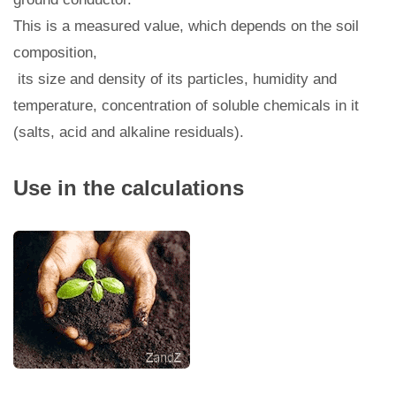
This is a measured value, which depends on the soil
composition,
its size and density of its particles, humidity and
temperature, concentration of soluble chemicals in it
(salts, acid and alkaline residuals).
Use in the calculations