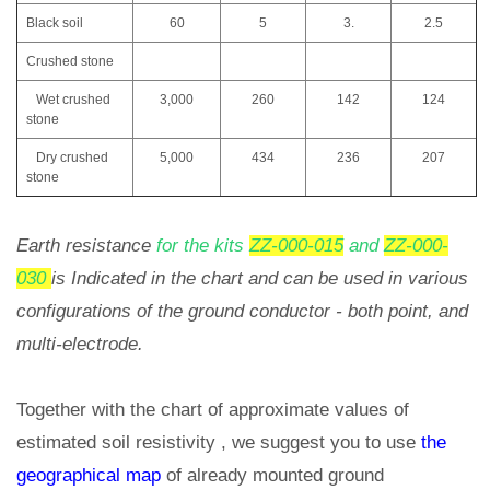
Black soil
60
5
3.
2.5
Crushed stone
Wet crushed
3,000
260
142
124
stone
Dry crushed
5,000
434
236
207
stone
Earth resistance
for the kits
ZZ-000-015
and
ZZ-000-
030
is Indicated in the chart and can be used in various
configurations of the ground conductor - both point, and
multi-electrode.
Together with the chart of approximate values of
estimated soil resistivity , we suggest you to use
the
geographical map
of already mounted ground