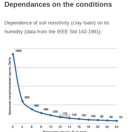
Dependances on the conditions
Dependence of soil resistivity (clay loam) on its
humidity (data from the IEEE Std 142-1991):