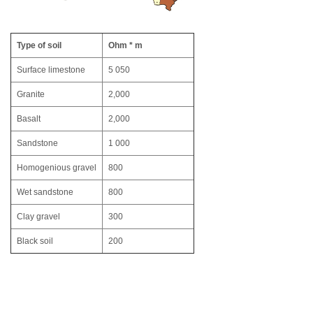
Type of soil
Ohm * m
Surface limestone
5 050
Granite
2,000
Basalt
2,000
Sandstone
1 000
Homogenious gravel
800
Wet sandstone
800
Clay gravel
300
Black soil
200