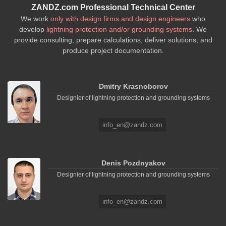
ZANDZ.com Professional Technical Center
We work
only with design firms and design engineers
who
develop
lightning protection and/or grounding systems
. We
provide consulting, prepare calculations, deliver solutions, and
produce project documentation.
Dmitry Krasnoborov
Designier of lightning protection and grounding systems
info_en@zandz.com
Denis Pozdnyakov
Designier of lightning protection and grounding systems
info_en@zandz.com