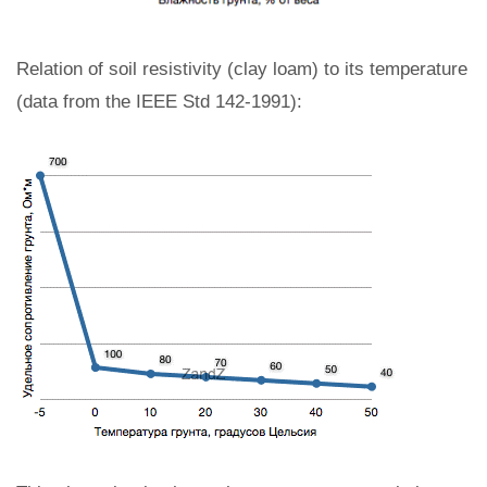
Relation of soil resistivity (clay loam) to its temperature
(data from the IEEE Std 142-1991):