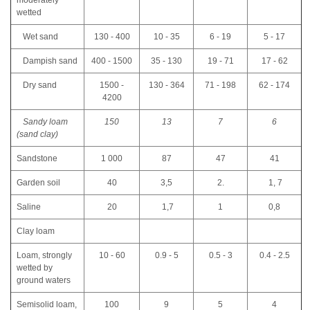
moderately
wetted
Wet sand
130 - 400
10 - 35
6 - 19
5 - 17
Dampish sand
400 - 1500
35 - 130
19 - 71
17 - 62
Dry sand
1500 -
130 - 364
71 - 198
62 - 174
4200
Sandy loam
150
13
7
6
(sand clay)
Sandstone
1 000
87
47
41
Garden soil
40
3,5
2.
1, 7
Saline
20
1,7
1
0,8
Clay loam
Loam, strongly
10 - 60
0.9 - 5
0.5 - 3
0.4 - 2.5
wetted by
ground waters
Semisolid loam,
100
9
5
4