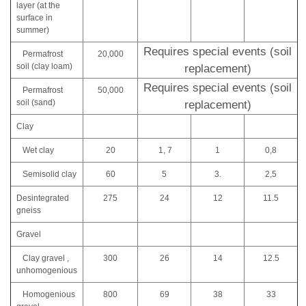
layer (at the
surface in
summer)
Requires special events (soil
Permafrost
20,000
soil (clay loam)
replacement)
Requires special events (soil
Permafrost
50,000
soil (sand)
replacement)
Clay
Wet clay
20
1, 7
1
0,8
Semisolid clay
60
5
3.
2,5
Desintegrated
275
24
12
11.5
gneiss
Gravel
Clay gravel ,
300
26
14
12.5
unhomogenious
Homogenious
800
69
38
33