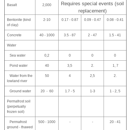
Requires special events (soil
Basalt
2,000
replacement)
Bentonite (kind
2-10
0.17 - 0.87
0.09 - 0.47
0.08 - 0.41
of clay)
Concrete
40 - 1000
3.5 - 87
2 - 47
1.5 - 41
Water
Sea water
0,2
0
0
0
Pond water
40
3,5
2.
1, 7
Water from the
50
4
2,5
2.
lowland river
Ground water
20 - 60
1.7 - 5
1-3
1 - 2, 5
Permafrost soil
(perpetually
frozen soil)
Permafrost
500 - 1000
-
-
20 - 41
ground - thawed