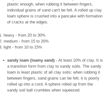
plastic enough, when rubbing it between fingers,
individual grains of sand can't be felt. A rolled up clay
loam sphere is crushed into a pancake with formation
of cracks at the edges.
heavy - from 20 to 30%
medium - from 15 to 20%
light - from 10 to 15%
sandy loam (loamy sand)
- At least 10% of clay. It is
a transition form from clay to sandy soils. The sandy
loam is least plastic of all clay soils; when rubbing it
between fingers, sand grains can be felt; it is poorly
rolled up into a cord. A sphere rolled up from the
sandy soil ball crumbles when squeezed.