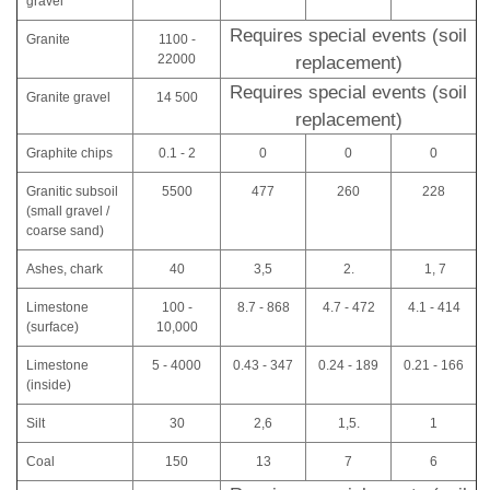
gravel
Requires special events (soil
Granite
1100 -
22000
replacement)
Requires special events (soil
Granite gravel
14 500
replacement)
Graphite chips
0.1 - 2
0
0
0
Granitic subsoil
5500
477
260
228
(small gravel /
coarse sand)
Ashes, chark
40
3,5
2.
1, 7
Limestone
100 -
8.7 - 868
4.7 - 472
4.1 - 414
(surface)
10,000
Limestone
5 - 4000
0.43 - 347
0.24 - 189
0.21 - 166
(inside)
Silt
30
2,6
1,5.
1
Coal
150
13
7
6