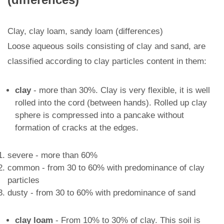
Clay, clay loam, sandy loam (differences)
Loose aqueous soils consisting of clay and sand, are
classified according to clay particles content in them:
clay
- more than 30%. Clay is very flexible, it is well
rolled into the cord (between hands). Rolled up clay
sphere is compressed into a pancake without
formation of cracks at the edges.
severe - more than 60%
common - from 30 to 60% with predominance of clay
particles
dusty - from 30 to 60% with predominance of sand
clay loam
- From 10% to 30% of clay. This soil is