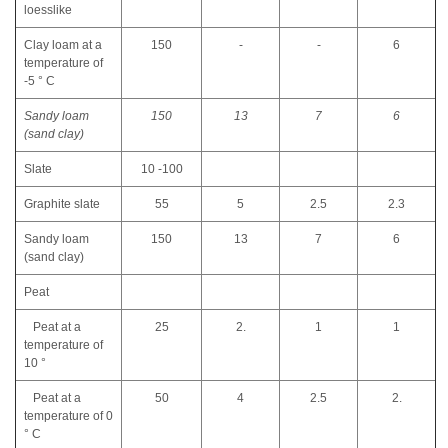
loesslike
Clay loam at a
150
-
-
6
temperature of
-5 ° C
Sandy loam
150
13
7
6
(sand clay)
Slate
10 -100
Graphite slate
55
5
2.5
2.3
Sandy loam
150
13
7
6
(sand clay)
Peat
Peat at a
25
2.
1
1
temperature of
10 °
Peat at a
50
4
2.5
2.
temperature of 0
° C