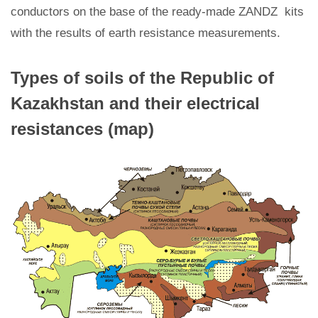
conductors on the base of the ready-made ZANDZ kits
with the results of earth resistance measurements.
Types of soils of the Republic of
Kazakhstan and their electrical
resistances (map)