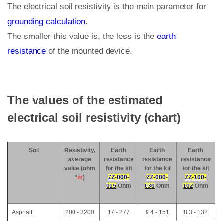
The electrical soil resistivity is the main parameter for
grounding calculation
.
The smaller this value is, the less is the
earth
resistance
of the mounted device.
The values of the estimated
electrical soil resistivity (chart)
Soil
Resistivity,
Earth
Earth
Earth
average
resistance
resistance
resistance
value (ohm
for the kit
for the kit
for the kit
*
m
)
ZZ-000-
ZZ-000-
ZZ-100-
015
Ohm
030
Ohm
102
Ohm
Asphalt
200 - 3200
17 - 277
9.4 - 151
8.3 - 132