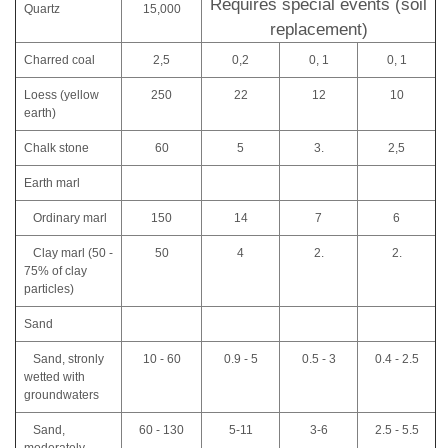
Requires special events (soil
Quartz
15,000
replacement)
Charred coal
2,5
0,2
0, 1
0, 1
Loess (yellow
250
22
12
10
earth)
Chalk stone
60
5
3.
2,5
Earth marl
Ordinary marl
150
14
7
6
Clay marl (50 -
50
4
2.
2.
75% of clay
particles)
Sand
Sand, stronly
10 - 60
0.9 - 5
0.5 - 3
0.4 - 2.5
wetted with
groundwaters
Sand,
60 - 130
5-11
3-6
2.5 - 5.5