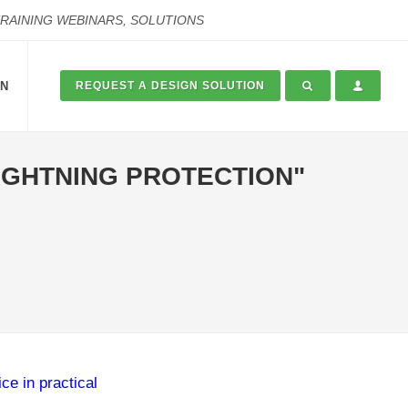
TRAINING WEBINARS, SOLUTIONS
ON
REQUEST A DESIGN SOLUTION
LIGHTNING PROTECTION"
ce in practical