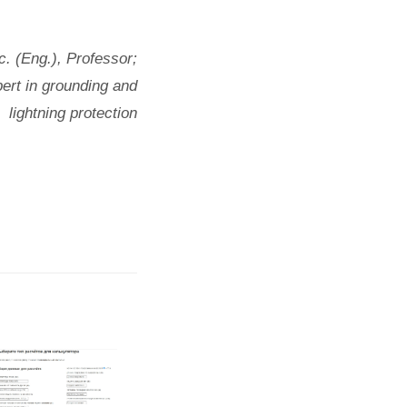
c. (Eng.), Professor;
ert in grounding and
lightning protection