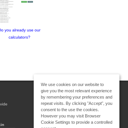
Do you already use our
Underground utilities are
The 
calculators?
dangerous when struck
"Emergency
by lightning—a new
Protecti
article by Prof. E. М.
Meerovic
Bazelyan
We use cookies on our website to
give you the most relevant experience
by remembering your preferences and
repeat visits. By clicking "Accept", you
vide
REQUEST A CALCULATION
consent to the use the cookies.
However you may visit Browser
Cookie Settings to provide a controlled
kin