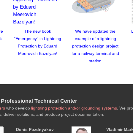
re
The new book
We have updated the
k
"Emergency" in Lightning
example of a lightning
Protection by Eduard
protection design project
Meerovich Bazelyan!
for a railway terminal and
station
rofessional Technical Center
ers
who develop
lightning protection and/or grounding systems
. We pro
s, deliver solutions, and produce project documentation.
Denis Pozdnyakov
Vladimir Mar