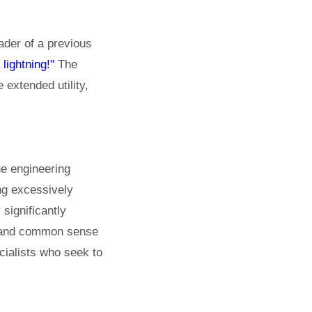
der of a previous
 lightning!"
The
 extended utility,
he engineering
ing excessively
 significantly
ty and common sense
ecialists who seek to