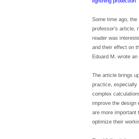
lightning protection"
Some time ago, the 
professor's article,
reader was interested
and their effect on th
Eduard M. wrote an a
The article brings u
practice, especially
complex calculations 
improve the design 
are more important th
optimize their work