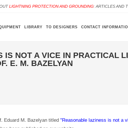
BOUT
LIGHTNING PROTECTION AND GROUNDING
: ARTICLES AND 
QUIPMENT
LIBRARY
TO DESIGNERS
CONTACT INFORMATI
IS NOT A VICE IN PRACTICAL 
F. E. М. BAZELYAN
f. Eduard M. Bazelyan titled
"Reasonable laziness is not a vi