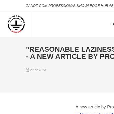
ZANDZ.COM PROFESSIONAL KNOWLEDGE HUB A
E
"REASONABLE LAZINESS 
- A NEW ARTICLE BY PRO
23.12.2024
A new article by Pro