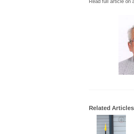
Read full article on
Related Articles