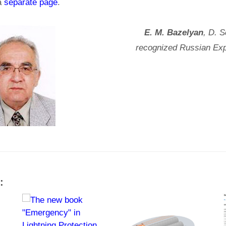
 a
separate page
.
E. М. Bazelyan
, D. S
recognized Russian Exp
: