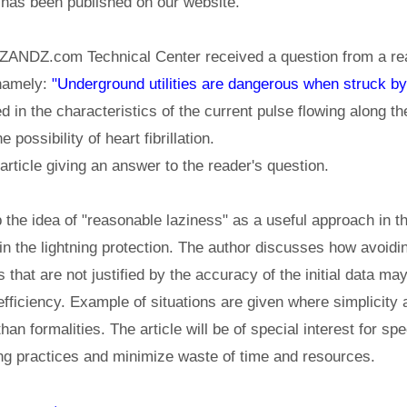
has been published on our website.
ZANDZ.com Technical Center received a question from a rea
 namely:
"Underground utilities are dangerous when struck by
 in the characteristics of the current pulse flowing along the
e possibility of heart fibrillation.
rticle giving an answer to the reader's question.
p the idea of "reasonable laziness" as a useful approach in t
 in the lightning protection. The author discusses how avoid
that are not justified by the accuracy of the initial data may
efficiency. Example of situations are given where simplici
an formalities. The article will be of special interest for sp
ing practices and minimize waste of time and resources.