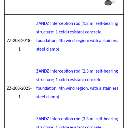
ZANDZ Interception rod (1.8 m; self-bearing
structure; 1 cold-resistant concrete
ZZ-208-2018-
foundation; 4th wind region; with a stainless
1
steel clamp)
ZANDZ Interception rod (2.3 m; self-bearing
structure; 1 cold-resistant concrete
ZZ-208-2023-
foundation; 4th wind region; with a stainless
1
steel clamp)
ZANDZ Interception rod (3.3 m; self-bearing
structure; 1 cold-resistant concrete