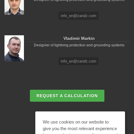
info_en@zandz.com
Vladimir Markin
Designier of lightning protection and grounding systems
info_en@zandz.com
REQUEST A CALCULATION
EMAIL REQUEST
We use cookies on our website to
give you the most relevant experience