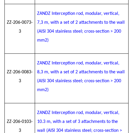
ZANDZ Interception rod, modular, vertical,
ZZ-206-0073-
7
,3
m, with a set of 2 attachments to the wall
3
(AISI 304 stainless steel; cross-section > 200
mm2)
ZANDZ Interception rod, modular, vertical,
ZZ-206-0083-
8
,3
m, with a set of 2 attachments to the wall
3
(AISI 304 stainless steel; cross-section > 200
mm2)
ZANDZ Interception rod, modular, vertical,
ZZ-206-0103-
10.3 m, with a set of 3 attachments to the
3
wall (AISI 304 stainless steel; cross-section >