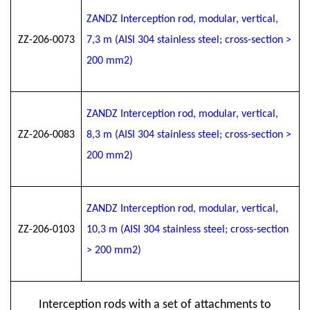
ZANDZ Interception rod, modular, vertical,
ZZ-206-0073
7
,3
m (AISI 304 stainless steel; cross-section >
200 mm2)
ZANDZ Interception rod, modular, vertical,
ZZ-206-0083
8
,3
m (AISI 304 stainless steel; cross-section >
200 mm2)
ZANDZ Interception rod, modular, vertical,
ZZ-206-0103
10
,3
m (AISI 304 stainless steel; cross-section
> 200 mm2)
Interception rods with a set of attachments to