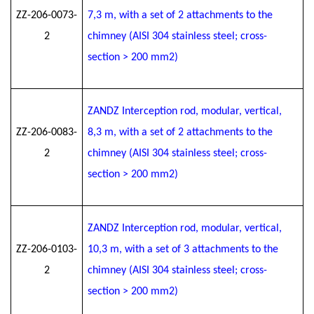
ZZ-206-0073-
7
,3
m, with a set of 2 attachments to the
2
chimney (AISI 304 stainless steel; cross-
section > 200 mm2)
ZANDZ Interception rod, modular, vertical,
ZZ-206-0083-
8
,3
m, with a set of 2 attachments to the
2
chimney (AISI 304 stainless steel; cross-
section > 200 mm2)
ZANDZ Interception rod, modular, vertical,
ZZ-206-0103-
10
,3
m, with a set of 3 attachments to the
2
chimney (AISI 304 stainless steel; cross-
section > 200 mm2)