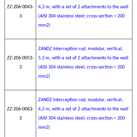
ZZ-206-0043-
4
,3
m, with a set of 2 attachments to the wall
3
(AISI 304 stainless steel; cross-section > 200
mm2)
ZANDZ Interception rod, modular, vertical,
ZZ-206-0053-
5
,3
m, with a set of 2 attachments to the wall
3
(AISI 304 stainless steel; cross-section > 200
mm2)
ZANDZ Interception rod, modular, vertical,
ZZ-206-0063-
6
,3
m, with a set of 2 attachments to the wall
3
(AISI 304 stainless steel; cross-section > 200
mm2)