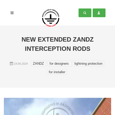
NEW EXTENDED ZANDZ
INTERCEPTION RODS
ZANDZ
for designers
lightning protection
19.06.2024
for installer