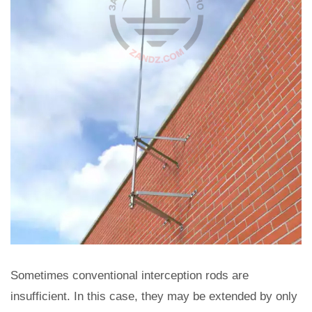
Sometimes conventional interception rods are
insufficient. In this case, they may be extended by only