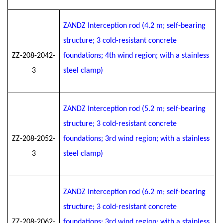
ZANDZ Interception rod (4.2 m; self-bearing
structure; 3 cold-resistant concrete
ZZ-208-2042-
foundations; 4th wind region; with a stainless
3
steel clamp)
ZANDZ Interception rod (5.2 m; self-bearing
structure; 3 cold-resistant concrete
ZZ-208-2052-
foundations; 3rd wind region; with a stainless
3
steel clamp)
ZANDZ Interception rod (6.2 m; self-bearing
structure; 3 cold-resistant concrete
ZZ-208-2062-
foundations; 3rd wind region; with a stainless