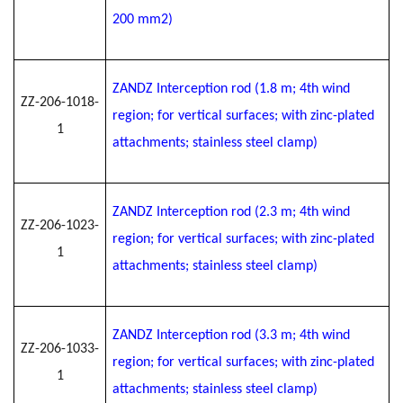
200 mm2)
ZANDZ Interception rod (1.8 m; 4th wind
ZZ-206-1018-
region; for vertical surfaces; with zinc-plated
1
attachments; stainless steel clamp)
ZANDZ Interception rod (2.3 m; 4th wind
ZZ-206-1023-
region; for vertical surfaces; with zinc-plated
1
attachments; stainless steel clamp)
ZANDZ Interception rod (3.3 m; 4th wind
ZZ-206-1033-
region; for vertical surfaces; with zinc-plated
1
attachments; stainless steel clamp)