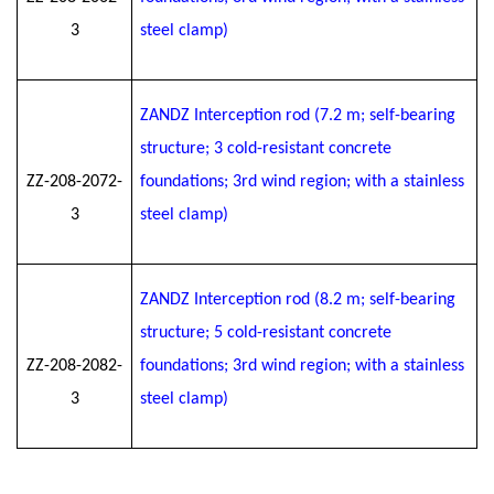
3
steel clamp)
ZANDZ Interception rod (7.2 m; self-bearing
structure; 3 cold-resistant concrete
ZZ-208-2072-
foundations; 3rd wind region; with a stainless
3
steel clamp)
ZANDZ Interception rod (8.2 m; self-bearing
structure; 5 cold-resistant concrete
ZZ-208-2082-
foundations; 3rd wind region; with a stainless
3
steel clamp)