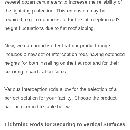
several dozen centimeters to increase the reliability of
the lightning protection. This extension may be
required, e.g. to compensate for the interception rod's
height fluctuations due to flat roof sloping.
Now, we can proudly offer that our product range
includes a new set of interception rods having extended
heights for both installing on the flat roof and for their
securing to vertical surfaces.
Various interception rods allow for the selection of a
perfect solution for your facility. Choose the product
part number in the table below.
Lightning Rods for Securing to Vertical Surfaces