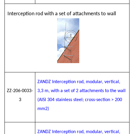
Interception rod with a set of attachments to wall
ZANDZ Interception rod, modular, vertical,
ZZ-206-0033-
3
,3
m, with a set of 2 attachments to the wall
3
(AISI 304 stainless steel; cross-section > 200
mm2)
ZANDZ Interception rod, modular, vertical,