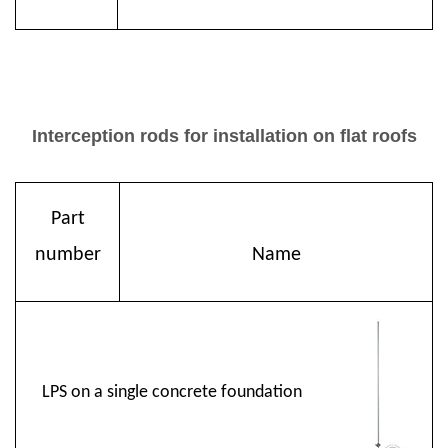
Interception rods for installation on flat roofs
Part
number
Name
LPS on a single concrete foundation