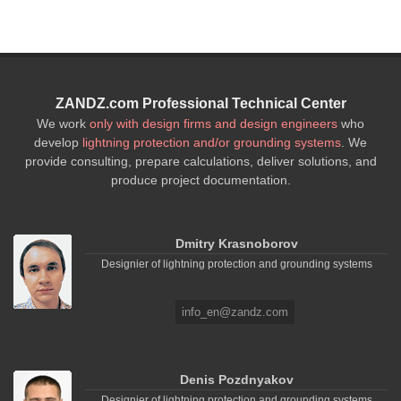
ZANDZ.com Professional Technical Center
We work
only with design firms and design engineers
who
develop
lightning protection and/or grounding systems
. We
provide consulting, prepare calculations, deliver solutions, and
produce project documentation.
Dmitry Krasnoborov
Designier of lightning protection and grounding systems
info_en@zandz.com
Denis Pozdnyakov
Designier of lightning protection and grounding systems