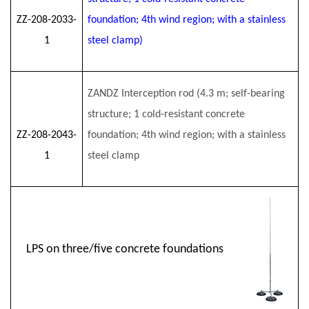
ZZ-208-2033-
foundation; 4th wind region; with a stainless
1
steel clamp)
ZANDZ Interception rod (4.3 m; self-bearing
structure; 1 cold-resistant concrete
ZZ-208-2043-
foundation; 4th wind region; with a stainless
1
steel clamp
LPS on three/five concrete foundations