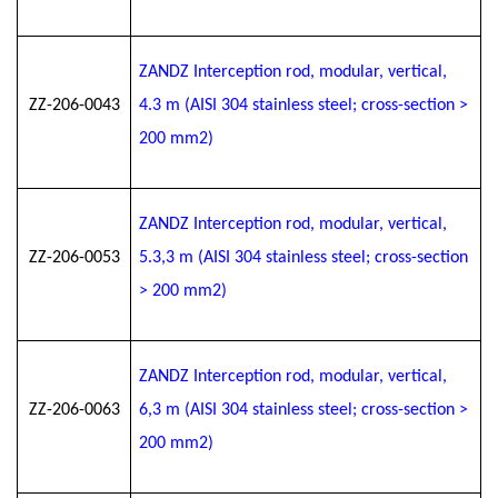
ZANDZ Interception rod, modular, vertical,
ZZ-206-0043
4.3 m (AISI 304 stainless steel; cross-section >
200 mm2)
ZANDZ Interception rod, modular, vertical,
ZZ-206-0053
5.3
,3
m (AISI 304 stainless steel; cross-section
> 200 mm2)
ZANDZ Interception rod, modular, vertical,
ZZ-206-0063
6
,3
m (AISI 304 stainless steel; cross-section >
200 mm2)