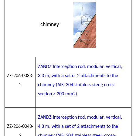
chimney
ZANDZ Interception rod, modular, vertical,
ZZ-206-0033-
3
,3
m, with a set of 2 attachments to the
2
chimney (AISI 304 stainless steel; cross-
section > 200 mm2)
ZANDZ Interception rod, modular, vertical,
ZZ-206-0043-
4
,3
m, with a set of 2 attachments to the
2
chimney (AISI 304 stainless steel; cross-