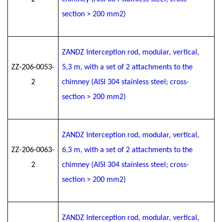
section > 200 mm2)
ZANDZ Interception rod, modular, vertical,
ZZ-206-0053-
5
,3
m, with a set of 2 attachments to the
2
chimney (AISI 304 stainless steel; cross-
section > 200 mm2)
ZANDZ Interception rod, modular, vertical,
ZZ-206-0063-
6
,3
m, with a set of 2 attachments to the
2
chimney (AISI 304 stainless steel; cross-
section > 200 mm2)
ZANDZ Interception rod, modular, vertical,