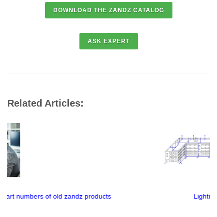
Related Articles:
Lightning protection mesh or rod lightning rod?