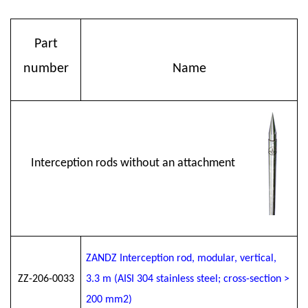
Part
number
Name
Interception rods without an attachment
ZANDZ Interception rod, modular, vertical,
ZZ-206-0033
3.3 m (AISI 304 stainless steel; cross-section >
200 mm2)