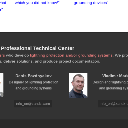
what
which you did not know!"
grounding devices"
r"
rofessional Technical Center
ers
who develop
lightning protection and/or grounding systems
. We pro
s, deliver solutions, and produce project documentation.
Denis Pozdnyakov
Vladimir Mar
Designier of lightning protection
Designier of lightning 
and grounding systems
and grounding sy
info_en@zandz.com
info_en@zandz.