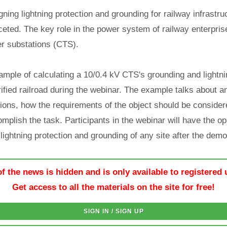
ning lightning protection and grounding for railway infrastruc
aceted. The key role in the power system of railway enterpris
r substations (CTS).
ple of calculating a 10/0.4 kV CTS's grounding and lightni
ified railroad during the webinar. The example talks about a
ions, how the requirements of the object should be considere
mplish the task. Participants in the webinar will have the op
lightning protection and grounding of any site after the demo
of the news is hidden and is only available to registered 
Get access to all the materials on the site for free!
SIGN IN / SIGN UP