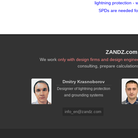
lightning protection - 
SPDs are needed fo
ZANDZ.com P
We work
only with design firms and design engine
consulting, prepare calculation
Dmitry Krasnoborov
Designier of lightning protection
and grounding systems
info_en@zandz.com