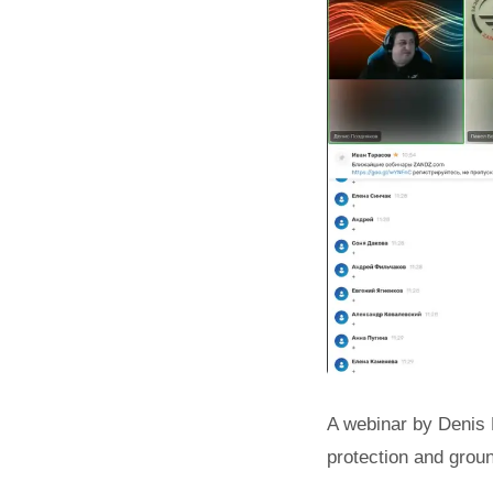
A webinar by Denis 
protection and grou