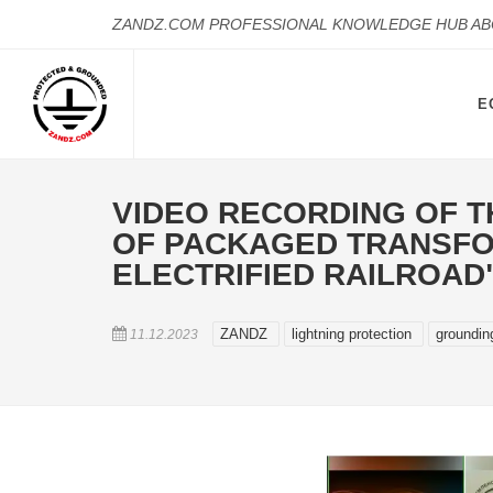
ZANDZ.COM PROFESSIONAL KNOWLEDGE HUB A
E
VIDEO RECORDING OF T
OF PACKAGED TRANSFOR
ELECTRIFIED RAILROAD
ZANDZ
lightning protection
groundi
11.12.2023