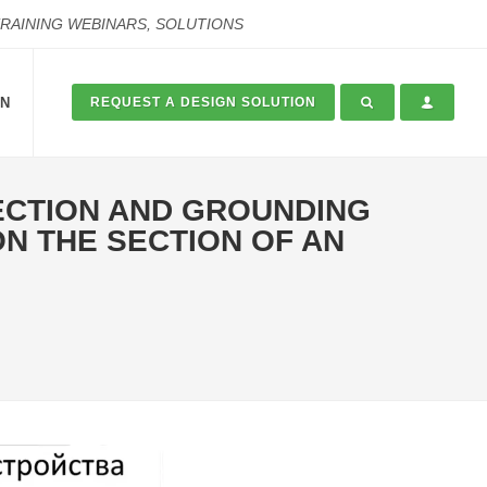
TRAINING WEBINARS, SOLUTIONS
ON
REQUEST A DESIGN SOLUTION
ECTION AND GROUNDING
N THE SECTION OF AN