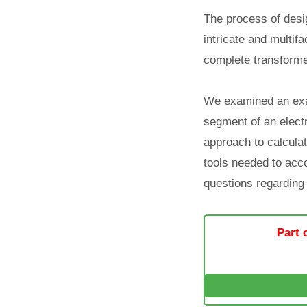
The process of desig
intricate and multif
complete transforme
We examined an exam
segment of an electr
approach to calculat
tools needed to acco
questions regarding 
Part 