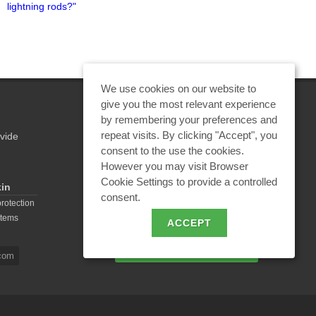
lightning rods?"
protection. International
experience"
We use cookies on our website to
give you the most relevant experience
by remembering your preferences and
repeat visits. By clicking "Accept", you
vide
REQUEST A CALCULATION
consent to the use the cookies.
However you may visit Browser
Cookie Settings to provide a controlled
kin
consent.
EMAIL REQUEST
protection
stems
ACCEPT
BECOME A PARTNER
com