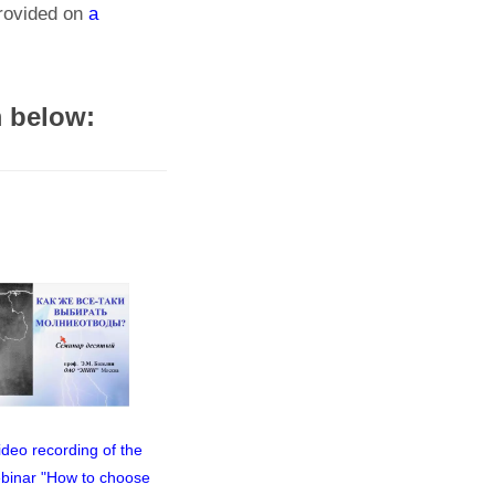
provided on
a
m below:
ideo recording of the
Video recording of the
binar "How to choose
webinar "Modern lightning