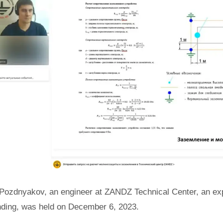
Pozdnyakov, an engineer at ZANDZ Technical Center, an expe
nding, was held on December 6, 2023.