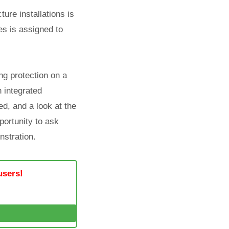
ture installations is
es is assigned to
ng protection on a
n integrated
d, and a look at the
portunity to ask
nstration.
users!