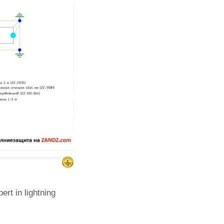
rt in lightning