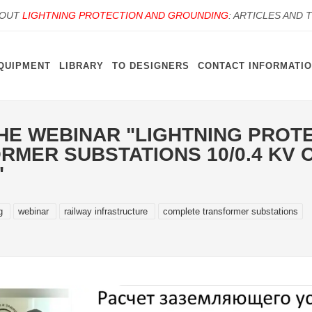
BOUT
LIGHTNING PROTECTION AND GROUNDING
: ARTICLES AND 
QUIPMENT
LIBRARY
TO DESIGNERS
CONTACT INFORMATI
HE WEBINAR "LIGHTNING PROT
MER SUBSTATIONS 10/0.4 KV O
"
ng
webinar
railway infrastructure
complete transformer substations