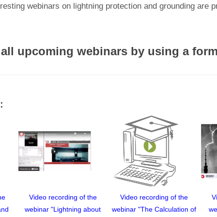
resting webinars on lightning protection and grounding are 
 all upcoming webinars by using a for
:
he
Video recording of the
Video recording of the
V
and
webinar "Lightning about
webinar "The Calculation of
we