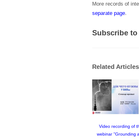
More records of inte
separate page
.
Subscribe to
Related Articles
Video recording of t
webinar "Grounding 