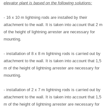
elevator plant is based on the following solutions:
- 16 x 10 m lightning rods are installed by their
attachment to the wall. It is taken into account that 2 m
of the height of lightning arrester are necessary for
mounting.
- installation of 8 x 8 m lightning rods is carried out by
attachment to the wall. It is taken into account that 1,5
m of the height of lightning arrester are necessary for
mounting.
- installation of 2 x 7 m lightning rods is carried out by
attachment to the wall. It is taken into account that 1,5
m of the height of lightning arrester are necessary for