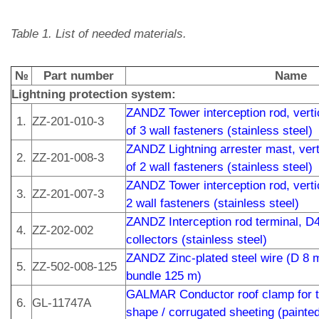
Table 1. List of needed materials.
№
Part number
Name
Lightning protection system:
ZANDZ Tower interception rod, vertic
1.
ZZ-201-010-3
of 3 wall fasteners (stainless steel)
ZANDZ Lightning arrester mast, verti
2.
ZZ-201-008-3
of 2 wall fasteners (stainless steel)
ZANDZ Tower interception rod, vertic
3.
ZZ-201-007-3
2 wall fasteners (stainless steel)
ZANDZ Interception rod terminal, D
4.
ZZ-202-002
collectors (stainless steel)
ZANDZ Zinc-plated steel wire (D 8 
5.
ZZ-502-008-125
bundle 125 m)
GALMAR Conductor roof clamp for th
6.
GL-11747A
shape / corrugated sheeting (painted