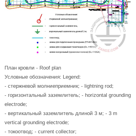
План кровли - Roof plan
Условные обозначения: Legend:
- стержневой молниеприемник; - lightning rod;
- горизонтальный заземлитель; - horizontal grounding
electrode;
- вертикальный заземлитель длиной 3 м; - 3 m
vertical grounding electrode;
- токоотвод; - current collector;