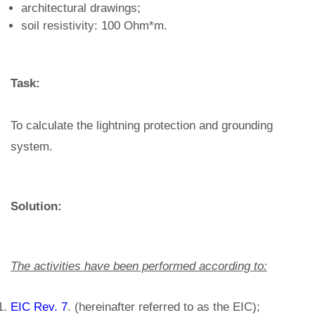
architectural drawings;
soil resistivity: 100 Ohm*m.
Task:
To calculate the lightning protection and grounding
system.
Solution:
The activities have been performed according to:
EIC Rev. 7
. (hereinafter referred to as the EIC);