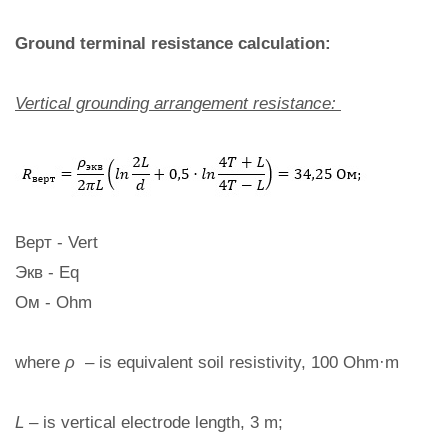
Ground terminal resistance calculation:
Vertical grounding arrangement resistance:
Верт - Vert
Экв - Eq
Ом - Ohm
where
ρ
– is equivalent soil resistivity, 100 Ohm·m
L
– is vertical electrode length, 3 m;