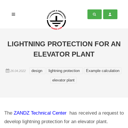
LIGHTNING PROTECTION FOR AN
ELEVATOR PLANT
design
lightning protection
Example calculation
26.04.2022
elevator plant
The
ZANDZ Technical Center
has received a request to
develop lightning protection for an elevator plant.