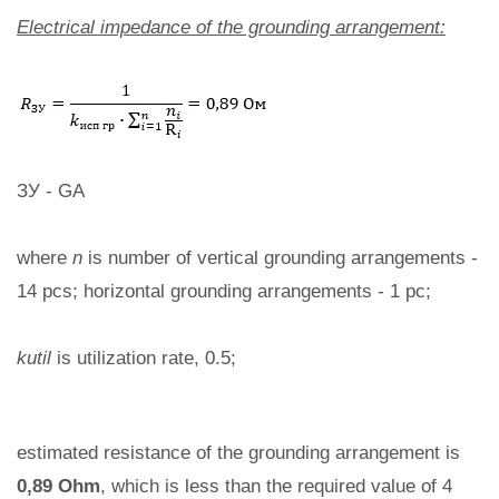
Electrical impedance of the grounding arrangement:
ЗУ - GA
where
n
is number of vertical grounding arrangements -
14 pcs; horizontal grounding arrangements - 1 pc;
kutil
is utilization rate, 0.5;
estimated resistance of the grounding arrangement is
0,89 Ohm
, which is less than the required value of 4