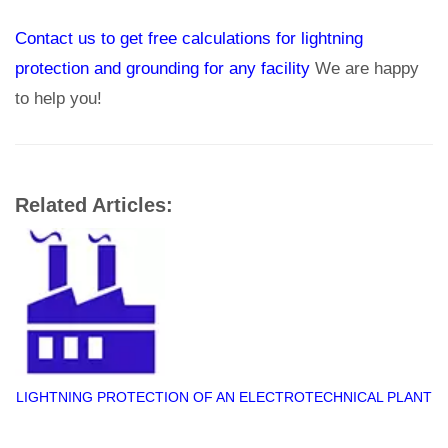
Contact us to get free calculations for lightning
protection and grounding for any facility
We are happy
to help you!
Related Articles:
LIGHTNING PROTECTION OF AN ELECTROTECHNICAL PLANT