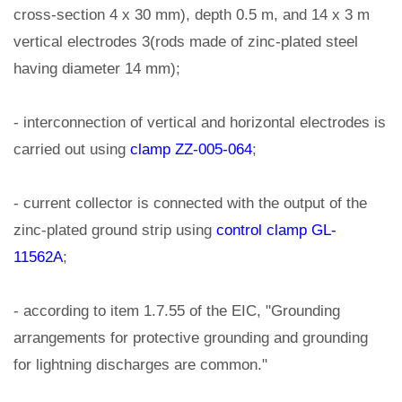
cross-section 4 x 30 mm), depth 0.5 m, and 14 x 3 m
vertical electrodes 3(rods made of zinc-plated steel
having diameter 14 mm);
- interconnection of vertical and horizontal electrodes is
carried out using
clamp ZZ-005-064
;
- current collector is connected with the output of the
zinc-plated ground strip using
control clamp GL-
11562A
;
- according to item 1.7.55 of the EIC, "Grounding
arrangements for protective grounding and grounding
for lightning discharges are common."