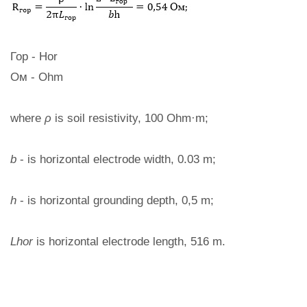
Гор - Hor
Ом - Ohm
where
ρ
is soil resistivity, 100 Ohm·m;
b
- is horizontal electrode width, 0.03 m;
h
- is horizontal grounding depth, 0,5 m;
Lhor
is horizontal electrode length, 516 m.