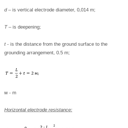
d
– is vertical electrode diameter, 0,014 m;
T
– is deepening;
t
- is the distance from the ground surface to the
grounding arrangement, 0.5 m;
м - m
Horizontal electrode resistance: