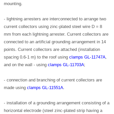
mounting.
- lightning arresters are interconnected to arrange two
current collectors using zinc-plated steel wire D = 8
mm from each lightning arrester. Current collectors are
connected to an artificial grounding arrangement in 14
points. Current collectors are attached (installation
spacing 0.6-1 m) to the roof using
clamps GL-11747A
,
and on the wall - using
clamps GL-11703A
;
- connection and branching of current collectors are
made using
clamps GL-11551A
.
- installation of a grounding arrangement consisting of a
horizontal electrode (steel zinc-plated strip having a