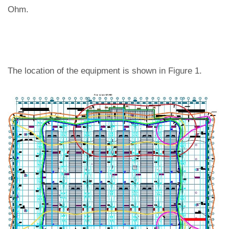
Ohm.
The location of the equipment is shown in Figure 1.