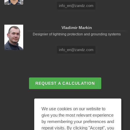
info_en@zandz.com
Vladimir Markin
Designier of lightning protection and grounding systems
info_en@zandz.com
REQUEST A CALCULATION
EMAIL REQUEST
We use cookies on our website to
give you the most relevant experience
by remembering your preferences and
BECOME A PARTNER
repeat visits. By clicking "Accept", you