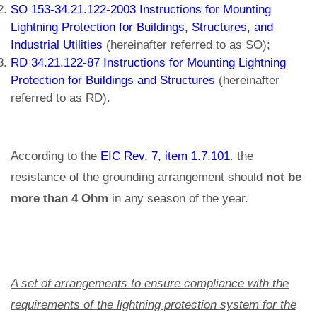
SO 153-34.21.122-2003 Instructions for Mounting
Lightning Protection for Buildings, Structures, and
Industrial Utilities
(hereinafter referred to as SO);
RD 34.21.122-87 Instructions for Mounting Lightning
Protection for Buildings and Structures
(hereinafter
referred to as RD).
According to the
EIC Rev. 7, item 1.7.101
. the
resistance of the grounding arrangement should
not be
more than 4 Ohm
in any season of the year.
A set of arrangements to ensure compliance with the
requirements of the lightning protection system for the