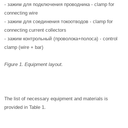
- зажим для подключения проводника - clamp for
connecting wire
- зажим для соединения токоотводов - clamp for
connecting current collectors
- зажим контрольный (проволока+полоса) - control
clamp (wire + bar)
Figure 1. Equipment layout.
The list of necessary equipment and materials is
provided in Table 1.