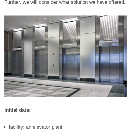
Further, we will consider what solution we have offered.
Initial data:
facility: an elevator plant;