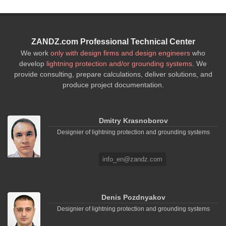
ZANDZ.com Professional Technical Center
We work
only with design firms and design engineers
who
develop
lightning protection and/or grounding systems
. We
provide consulting, prepare calculations, deliver solutions, and
produce project documentation.
Dmitry Krasnoborov
Designier of lightning protection and grounding systems
info_en@zandz.com
Denis Pozdnyakov
Designier of lightning protection and grounding systems