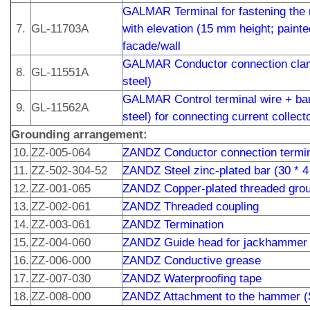
GALMAR Terminal for fastening the 
7.
GL-11703A
with elevation (15 mm height; painted
facade/wall
GALMAR Conductor connection clamp
8.
GL-11551A
steel)
GALMAR Control terminal wire + bar
9.
GL-11562A
steel) for connecting current collect
Grounding arrangement:
10.
ZZ-005-064
ZANDZ Conductor connection termin
11.
ZZ-502-304-52
ZANDZ Steel zinc-plated bar (30 * 
12.
ZZ-001-065
ZANDZ Copper-plated threaded grou
13.
ZZ-002-061
ZANDZ Threaded coupling
14.
ZZ-003-061
ZANDZ Termination
15.
ZZ-004-060
ZANDZ Guide head for jackhammer 
16.
ZZ-006-000
ZANDZ Conductive grease
17.
ZZ-007-030
ZANDZ Waterproofing tape
18.
ZZ-008-000
ZANDZ Attachment to the hammer 