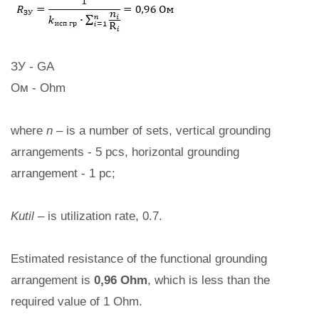
ЗУ - GA
Ом - Ohm
where
n
– is a number of sets, vertical grounding
arrangements - 5 pcs, horizontal grounding
arrangement - 1 pc;
Kutil
– is utilization rate, 0.7.
Estimated resistance of the functional grounding
arrangement is
0,96 Ohm
, which is less than the
required value of 1 Ohm.