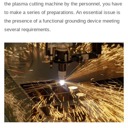
the plasma cutting machine by the personnel, you have
to make a series of preparations. An essential issue is
the presence of a functional grounding device meeting
several requirements.