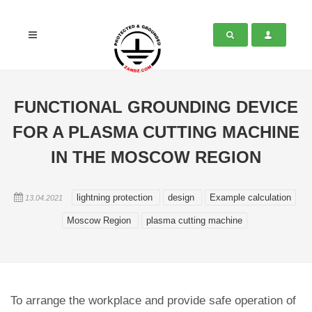
FUNCTIONAL GROUNDING DEVICE
FOR A PLASMA CUTTING MACHINE
IN THE MOSCOW REGION
lightning protection
design
Example calculation
13.04.2021
Moscow Region
plasma cutting machine
To arrange the workplace and provide safe operation of