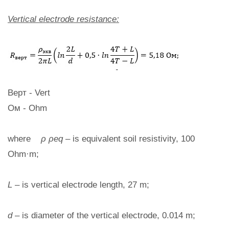
Vertical electrode resistance:
Верт - Vert
Ом - Ohm
where
ρ ρeq
– is equivalent soil resistivity, 100
Ohm·m;
L
– is vertical electrode length, 27 m;
d
– is diameter of the vertical electrode, 0.014 m;