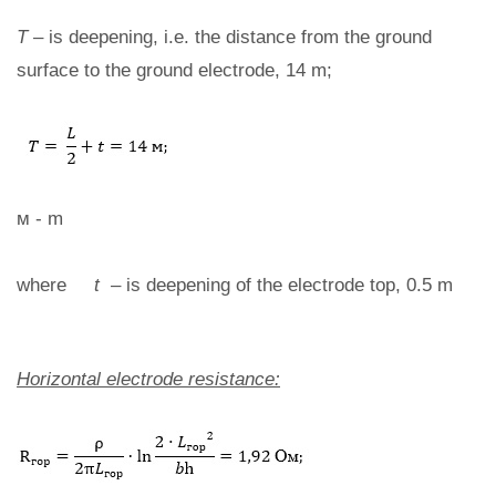
T
– is deepening, i.e. the distance from the ground
surface to the ground electrode, 14 m;
м - m
where
t
– is deepening of the electrode top, 0.5 m
Horizontal electrode resistance: