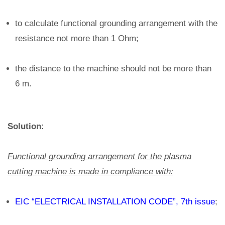
to calculate functional grounding arrangement with the
resistance not more than 1 Ohm;
the distance to the machine should not be more than
6 m.
Solution:
Functional grounding arrangement for the plasma
cutting machine is made in compliance with:
EIC “ELECTRICAL INSTALLATION CODE”, 7th issue
;