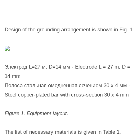
Design of the grounding arrangement is shown in Fig. 1.
Электрод L=27 м, D=14 мм - Electrode L = 27 m, D =
14 mm
Полоса стальная омедненная сечением 30 х 4 мм -
Steel copper-plated bar with cross-section 30 x 4 mm
Figure 1. Equipment layout.
The list of necessary materials is given in Table 1.