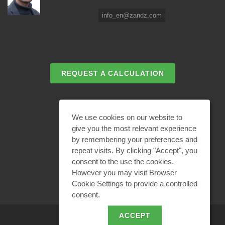
info_en@zandz.com
REQUEST A CALCULATION
EMAIL REQUEST
We use cookies on our website to
give you the most relevant experience
by remembering your preferences and
BECOME A PARTNER
repeat visits. By clicking "Accept", you
consent to the use the cookies.
However you may visit Browser
Cookie Settings to provide a controlled
consent.
ACCEPT