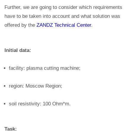
Further, we are going to consider which requirements
have to be taken into account and what solution was
offered by the
ZANDZ Technical Center
.
Initial data:
facility: plasma cutting machine;
region: Moscow Region;
soil resistivity: 100 Ohm*m.
Task: