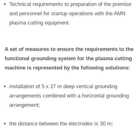
Technical requirements to preparation of the premise
and personnel for startup operations with the AMN
plasma cutting equipment.
A set of measures to ensure the requirements to the
functional grounding system for the plasma cutting
machine is represented by the following solutions:
installation of 5 x 27 m deep vertical grounding
arrangements combined with a horizontal grounding
arrangement;
the distance between the electrodes is 30 m;