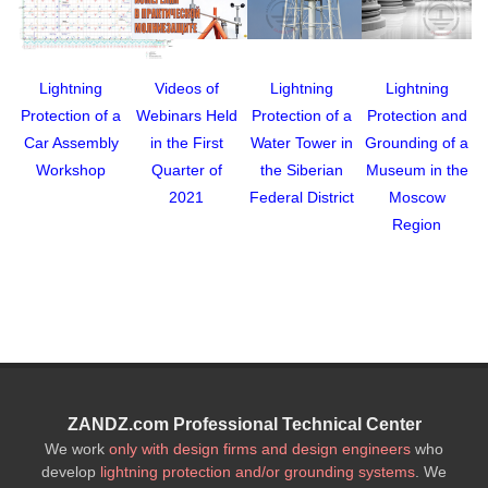
Lightning
Videos of
Lightning
Lightning
Protection of a
Webinars Held
Protection of a
Protection and
Car Assembly
in the First
Water Tower in
Grounding of a
Workshop
Quarter of
the Siberian
Museum in the
2021
Federal District
Moscow
Region
ZANDZ.com Professional Technical Center
We work
only with design firms and design engineers
who
develop
lightning protection and/or grounding systems
. We