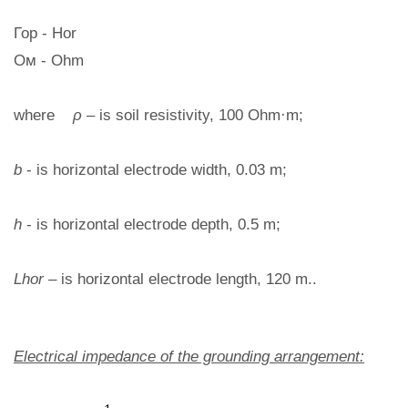
Гор - Hor
Ом - Ohm
where
ρ
– is soil resistivity, 100 Ohm·m;
b
- is horizontal electrode width, 0.03 m;
h
- is horizontal electrode depth, 0.5 m;
Lhor
– is horizontal electrode length, 120 m..
Electrical impedance of the grounding arrangement: