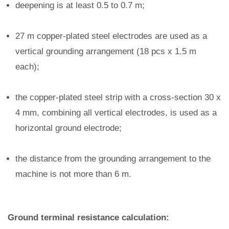
deepening is at least 0.5 to 0.7 m;
27 m copper-plated steel electrodes are used as a
vertical grounding arrangement (18 pcs x 1.5 m
each);
the copper-plated steel strip with a cross-section 30 x
4 mm, combining all vertical electrodes, is used as a
horizontal ground electrode;
the distance from the grounding arrangement to the
machine is not more than 6 m.
Ground terminal resistance calculation: