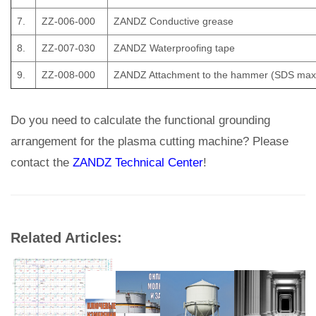
7.
ZZ-006-000
ZANDZ Conductive grease
8.
ZZ-007-030
ZANDZ Waterproofing tape
9.
ZZ-008-000
ZANDZ Attachment to the hammer (SDS max
Do you need to calculate the functional grounding
arrangement for the plasma cutting machine? Please
contact the
ZANDZ Technical Center
!
Related Articles: