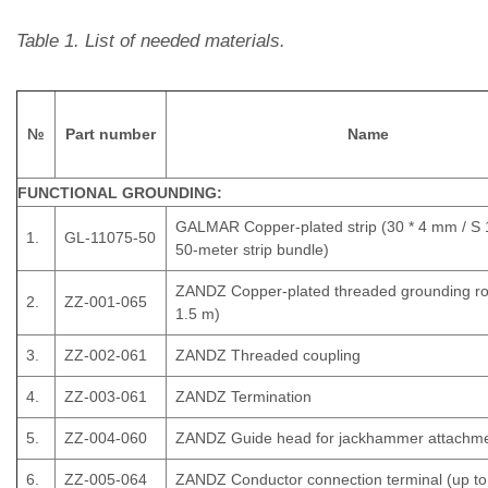
Table 1. List of needed materials.
№
Part number
Name
FUNCTIONAL GROUNDING:
GALMAR Copper-plated strip (30 * 4 mm / S
1.
GL-11075-50
50-meter strip bundle)
ZANDZ Copper-plated threaded grounding ro
2.
ZZ-001-065
1.5 m)
3.
ZZ-002-061
ZANDZ Threaded coupling
4.
ZZ-003-061
ZANDZ Termination
5.
ZZ-004-060
ZANDZ Guide head for jackhammer attachm
6.
ZZ-005-064
ZANDZ Conductor connection terminal (up t