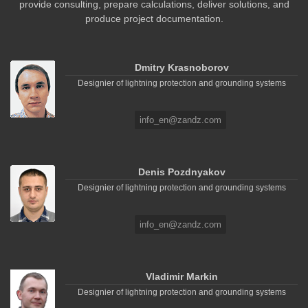
provide consulting, prepare calculations, deliver solutions, and
produce project documentation.
Dmitry Krasnoborov
Designier of lightning protection and grounding systems
info_en@zandz.com
Denis Pozdnyakov
Designier of lightning protection and grounding systems
info_en@zandz.com
Vladimir Markin
Designier of lightning protection and grounding systems