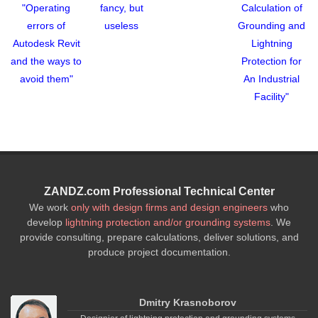
"Operating
fancy, but
Calculation of
errors of
useless
Grounding and
Autodesk Revit
Lightning
and the ways to
Protection for
avoid them"
An Industrial
Facility"
ZANDZ.com Professional Technical Center
We work
only with design firms and design engineers
who
develop
lightning protection and/or grounding systems
. We
provide consulting, prepare calculations, deliver solutions, and
produce project documentation.
Dmitry Krasnoborov