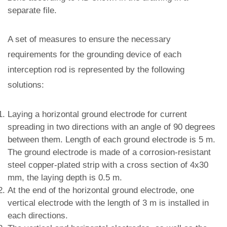
separate file.
A set of measures to ensure the necessary
requirements for the grounding device of each
interception rod is represented by the following
solutions:
Laying a horizontal ground electrode for current
spreading in two directions with an angle of 90 degrees
between them. Length of each ground electrode is 5 m.
The ground electrode is made of a corrosion-resistant
steel copper-plated strip with a cross section of 4x30
mm, the laying depth is 0.5 m.
At the end of the horizontal ground electrode, one
vertical electrode with the length of 3 m is installed in
each directions.