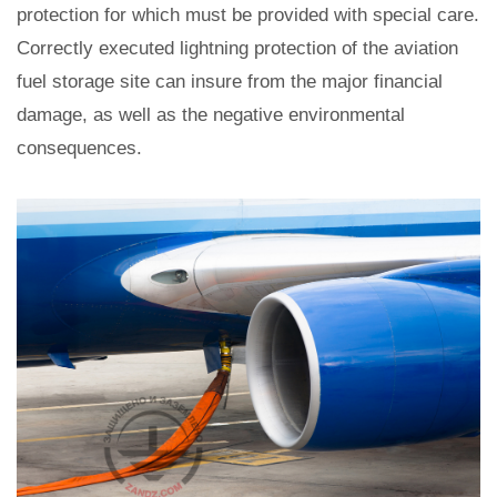
protection for which must be provided with special care.
Correctly executed lightning protection of the aviation
fuel storage site can insure from the major financial
damage, as well as the negative environmental
consequences.