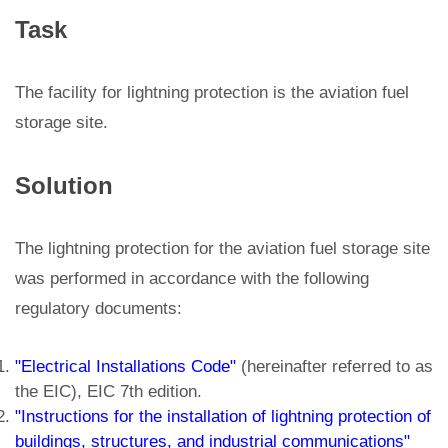
Task
The facility for lightning protection is the aviation fuel
storage site.
Solution
The lightning protection for the aviation fuel storage site
was performed in accordance with the following
regulatory documents:
"Electrical Installations Code"
(hereinafter referred to as
the EIC), EIC 7th edition.
"Instructions for the installation of lightning protection of
buildings, structures, and industrial communications"