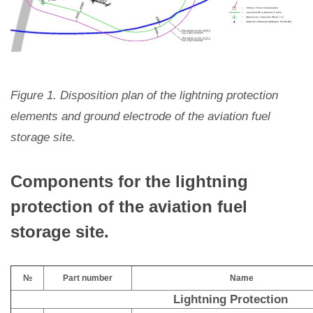
Figure 1. Disposition plan of the lightning protection
elements and ground electrode of the aviation fuel
storage site.
Components for the lightning
protection of the aviation fuel
storage site.
№
Part number
Name
Lightning Protection