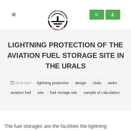
LIGHTNING PROTECTION OF THE
AVIATION FUEL STORAGE SITE IN
THE URALS
lightning protection
design
Urals
tanks
08.09.2020
aviation fuel
site
fuel storage site
sample of calculation
The fuel storages are the facilities the lightning