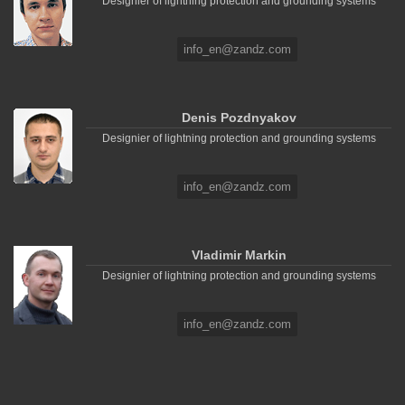
Designier of lightning protection and grounding systems
info_en@zandz.com
Denis Pozdnyakov
Designier of lightning protection and grounding systems
info_en@zandz.com
Vladimir Markin
Designier of lightning protection and grounding systems
info_en@zandz.com