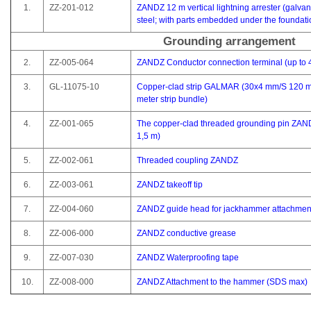
1.
ZZ-201-012
ZANDZ 12 m vertical lightning arrester (galva
steel; with parts embedded under the foundati
Grounding arrangement
2.
ZZ-005-064
ZANDZ Conductor connection terminal (up to
3.
GL-11075-10
Copper-clad strip GALMAR (30x4 mm/S 120 m
meter strip bundle)
4.
ZZ-001-065
The copper-clad threaded grounding pin ZAN
1,5 m)
5.
ZZ-002-061
Threaded coupling ZANDZ
6.
ZZ-003-061
ZANDZ takeoff tip
7.
ZZ-004-060
ZANDZ guide head for jackhammer attachmen
8.
ZZ-006-000
ZANDZ conductive grease
9.
ZZ-007-030
ZANDZ Waterproofing tape
10.
ZZ-008-000
ZANDZ Attachment to the hammer (SDS max)