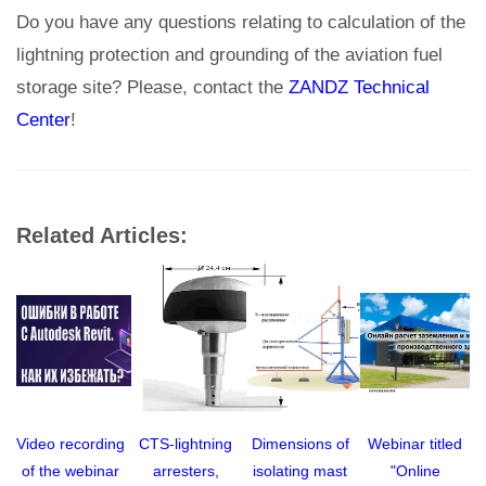
Do you have any questions relating to calculation of the
lightning protection and grounding of the aviation fuel
storage site? Please, contact the
ZANDZ Technical
Center
!
Related Articles:
Video recording
CTS-lightning
Dimensions of
Webinar titled
of the webinar
arresters,
isolating mast
"Online