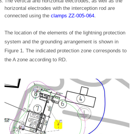
The vertical and horizontal electrodes, as well as the
horizontal electrodes with the interception rod are
connected using the
clamps ZZ-005-064
.
The location of the elements of the lightning protection
system and the grounding arrangement is shown in
Figure 1. The indicated protection zone corresponds to
the A zone according to RD.