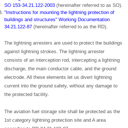
SO 153-34.21.122-2003
(hereinafter referred to as SO).
"Instructions for mounting the lightning protection of
buildings and structures" Working Documentation
34.21.122-87
(hereinafter referred to as the RD).
The lightning arresters are used to protect the buildings
against lightning strokes. The lightning arrester
consists of an interception rod, intercepting a lightning
discharge, the main conductor cable, and the ground
electrode. All these elements let us divert lightning
current into the ground safely, without any damage to
the protected facility.
The aviation fuel storage site shall be protected as the
1st category lightning protection site and A area