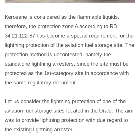
Kerosene is considered as the flammable liquids,
therefore, the protection zone A according to RD
34.21.122-87 has become a special requirement for the
lightning protection of the aviation fuel storage site. The
protection method is uncontested, namely the
standalone lightning arresters, since the site must be
protected as the 1st-category site in accordance with
the same regulatory document.
Let us consider the lightning protection of one of the
aviation fuel storage sites located in the Urals. The aim
was to provide lightning protection with due regard to
the existing lightning arrester.