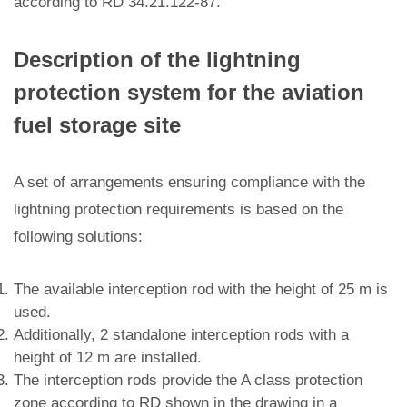
according to RD 34.21.122-87.
Description of the lightning
protection system for the aviation
fuel storage site
A set of arrangements ensuring compliance with the
lightning protection requirements is based on the
following solutions:
The available interception rod with the height of 25 m is
used.
Additionally, 2 standalone interception rods with a
height of 12 m are installed.
The interception rods provide the A class protection
zone according to RD shown in the drawing in a