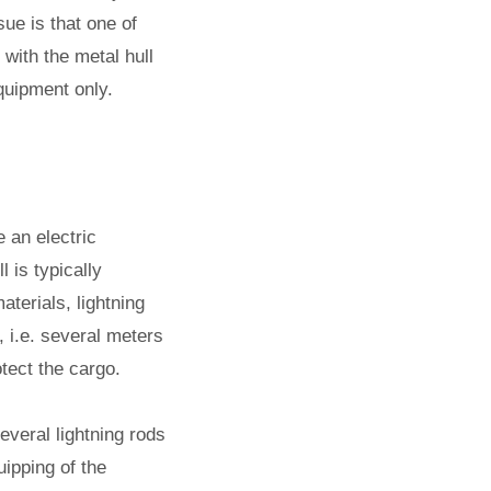
sue is that one of
with the metal hull
quipment only.
 an electric
l is typically
terials, lightning
, i.e. several meters
otect the cargo.
everal lightning rods
uipping of the