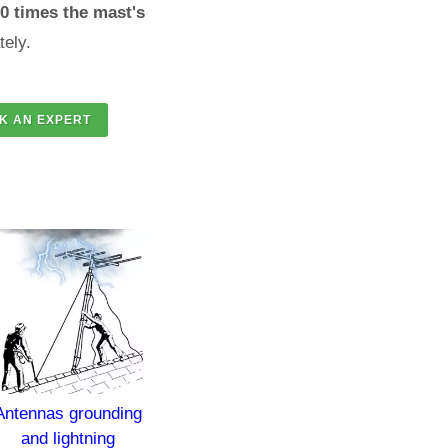
70 times the mast's
tely.
s grounding
Lightning protection of
Lightning Prote
lightning
churches and temples
and Groundin