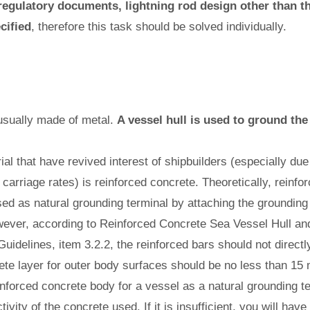
 regulatory documents, lightning rod design other than t
cified
, therefore this task should be solved individually.
usually made of metal.
A vessel hull is used to ground the
al that have revived interest of shipbuilders (especially due
s carriage rates) is reinforced concrete. Theoretically, reinf
ed as natural grounding terminal by attaching the grounding
wever, according to Reinforced Concrete Sea Vessel Hull and
Guidelines, item 3.2.2, the reinforced bars should not directl
ete layer for outer body surfaces should be no less than 15
einforced concrete body for a vessel as a natural grounding 
tivity of the concrete used. If it is insufficient, you will have