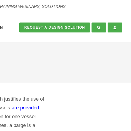
TRAINING WEBINARS, SOLUTIONS
ON
REQUEST A DESIGN SOLUTION
h justifies the use of
essels
are provided
ion for one vessel
nes, a barge is a