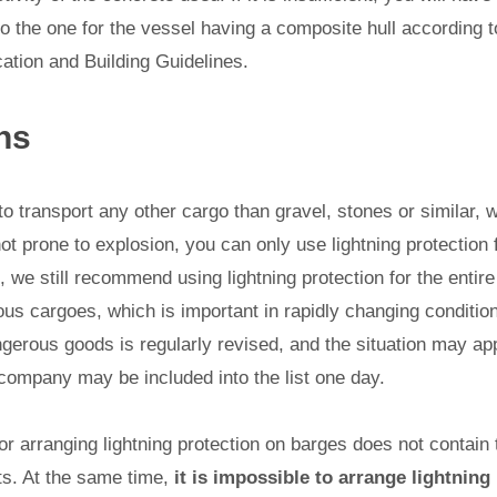
to the one for the vessel having a composite hull according t
ation and Building Guidelines.
ns
 to transport any other cargo than gravel, stones or similar, 
ot prone to explosion, you can only use lightning protectio
 we still recommend using lightning protection for the entire b
ous cargoes, which is important in rapidly changing conditio
ngerous goods is regularly revised, and the situation may a
company may be included into the list one day.
 arranging lightning protection on barges does not contain t
s. At the same time,
it is impossible to arrange lightning