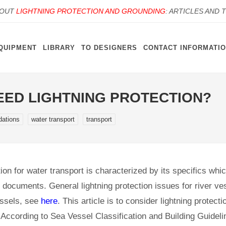
BOUT
LIGHTNING PROTECTION AND GROUNDING
: ARTICLES AND 
QUIPMENT
LIBRARY
TO DESIGNERS
CONTACT INFORMATI
EED LIGHTNING PROTECTION?
ations
water transport
transport
ion for water transport is characterized by its specifics whic
y documents. General lightning protection issues for river v
essels, see
here
. This article is to consider lightning protect
According to Sea Vessel Classification and Building Guideli