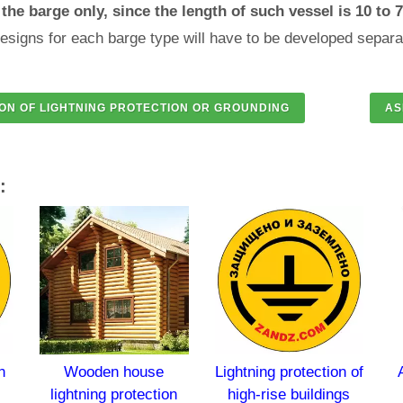
the barge only, since the length of such vessel is 10 to 
esigns for each barge type will have to be developed separa
:
Wooden house
Lightning protection of
Antenna
lightning protection
high-rise buildings
and 