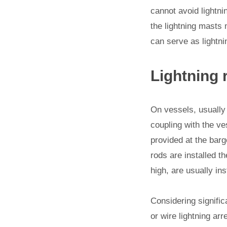
cannot avoid lightnin
the lightning masts 
can serve as lightn
Lightning 
On vessels, usually 
coupling with the ves
provided at the barg
rods are installed t
high, are usually ins
Considering signific
or wire lightning arr