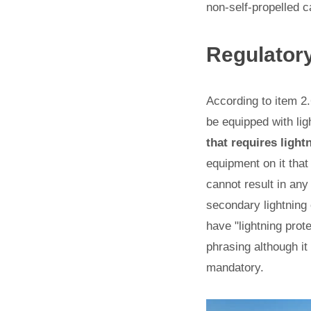
non-self-propelled c
Regulator
According to item 2.
be equipped with lig
that requires light
equipment on it that
cannot result in an
secondary lightning 
have "lightning prot
phrasing although it
mandatory.