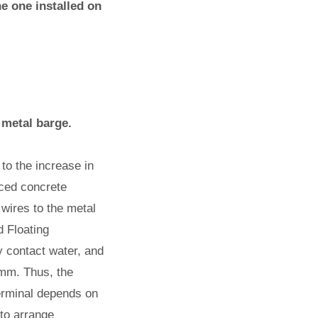
he one installed on
 metal barge.
 to the increase in
orced concrete
 wires to the metal
 Floating
y contact water, and
 mm. Thus, the
terminal depends on
 to arrange