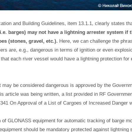
ation and Building Guidelines, item 13.1.1, clearly states th
i.e. barges) may not have a lightning arrester system if 
es (stones, gravel, etc.).
Here, we can challenge the phras
zers are, e.g., dangerous in terms of ignition or even explos
 that each river vessel would have a lightning protection for 
hat may be considered dangerous is approved by the Governm
s article was being written, a list provided in RF Governmen
341 On Approval of a List of Cargoes of Increased Danger w
ion of GLONASS equipment for automatic tracking of barge m
 equipment should be mandatory protected against lightning 