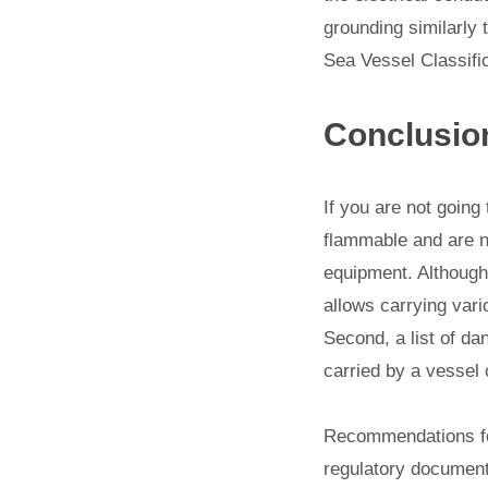
grounding similarly 
Sea Vessel Classific
Conclusio
If you are not going
flammable and are n
equipment. Although,
allows carrying vari
Second, a list of da
carried by a vessel 
Recommendations for
regulatory document