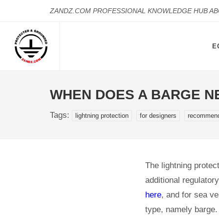
ZANDZ.COM PROFESSIONAL KNOWLEDGE HUB A
E
WHEN DOES A BARGE N
Tags:
lightning protection
for designers
recommend
The lightning protect
additional regulator
here
, and for sea v
type, namely barge. 