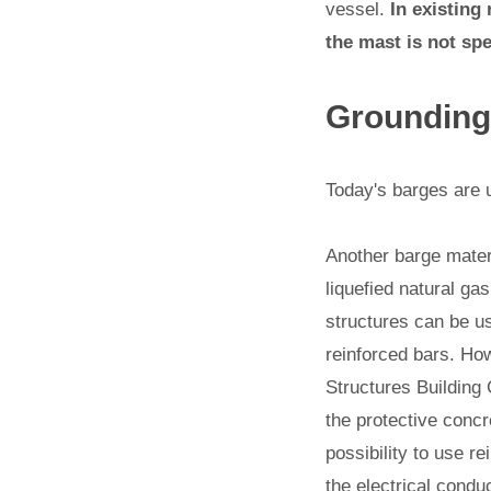
vessel.
In existing
the mast is not spe
Grounding
Today's barges are 
Another barge materi
liquefied natural ga
structures can be us
reinforced bars. Ho
Structures Building 
the protective concr
possibility to use r
the electrical conduc