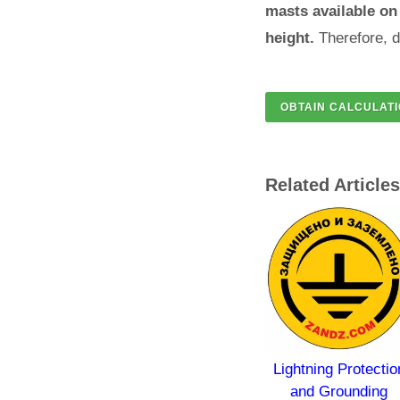
masts available on 
height.
Therefore, d
Related Articles
 of
Lightning Protection
Lightning Protection
les
and Grounding.
and Grounding