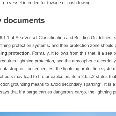
argo vessel intended for towage or push towing.
y documents
6.1.1 of Sea Vessel Classification and Building Guidelines,
htning protection systems, and their protection zone should
ning protection.
Formally, it follows from this that, if a sea
 requires lightning protection, and the atmospheric electricit
y catastrophic consequences, the lightning protection system
effects may lead to fire or explosion, item 2.6.1.2 states tha
ection grounding means to avoid secondary sparking". It is a
 says that if a barge carries dangerous cargo, the lightning p