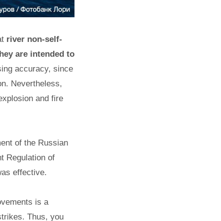
at
river non-self-
they are intended to
ing accuracy, since
ion. Nevertheless,
explosion and fire
ent of the Russian
t Regulation of
as effective.
ovements is a
strikes. Thus, you