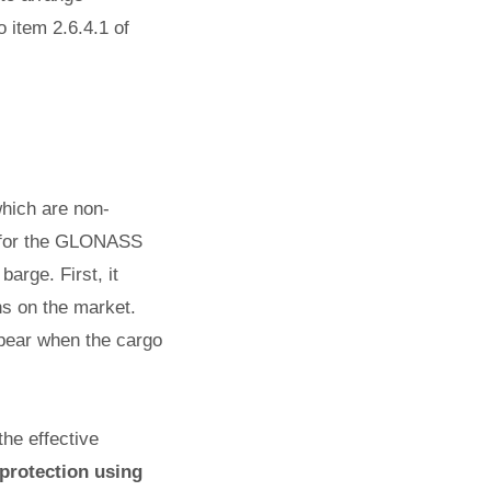
o item 2.6.4.1 of
which are non-
n for the GLONASS
arge. First, it
ns on the market.
ppear when the cargo
he effective
 protection using