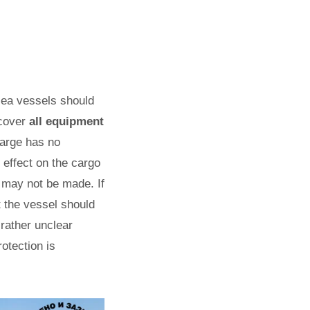
 sea vessels should
 cover
all equipment
 barge has no
y effect on the cargo
 may not be made. If
t the vessel should
 rather unclear
rotection is