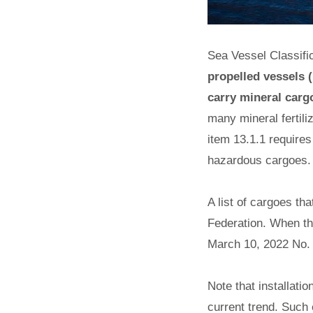
Sea Vessel Classific
propelled vessels (
carry mineral cargo
many mineral fertili
item 13.1.1 requires
hazardous cargoes.
A list of cargoes t
Federation. When thi
March 10, 2022 No. 
Note that installat
current trend. Such