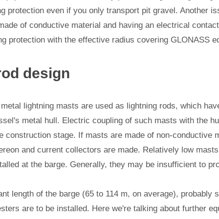
g protection even if you only transport pit gravel. Another is
made of conductive material and having an electrical contact 
ing protection with the effective radius covering GLONASS e
rod design
metal lightning masts are used as lightning rods, which have
sel's metal hull. Electric coupling of such masts with the hul
e construction stage. If masts are made of non-conductive ma
hereon and current collectors are made. Relatively low masts
talled at the barge. Generally, they may be insufficient to pr
ant length of the barge (65 to 114 m, on average), probably s
esters are to be installed. Here we're talking about further eq