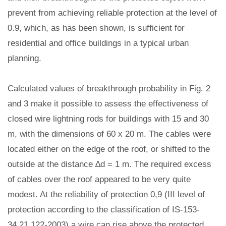
prevent from achieving reliable protection at the level of
0.9, which, as has been shown, is sufficient for
residential and office buildings in a typical urban
planning.
Calculated values of breakthrough probability in Fig. 2
and 3 make it possible to assess the effectiveness of
closed wire lightning rods for buildings with 15 and 30
m, with the dimensions of 60 x 20 m. The cables were
located either on the edge of the roof, or shifted to the
outside at the distance ∆d = 1 m. The required excess
of cables over the roof appeared to be very quite
modest. At the reliability of protection 0,9 (III level of
protection according to the classification of IS-153-
34.21.122-2003) a wire can rise above the protected