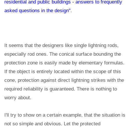
residential and public buildings - answers to frequently
asked questions in the design"
.
It seems that the designers like single lightning rods,
especially rod ones. The conical surface bounding the
protection zone is easily made by elementary formulas.
If the object is entirely located within the scope of this
cone, protection against direct lightning strikes with the
required reliability is guaranteed. There is nothing to
worry about.
I'll try to show on a certain example, that the situation is
not so simple and obvious. Let the protected