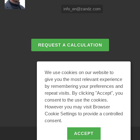
info_en@zandz.com
REQUEST A CALCULATION
EMAIL REQUEST
We use cookies on our website to
give you the most relevant experience
by remembering your preferences and
BECOME A PARTNER
repeat visits. By clicking "Accept", you
consent to the use the cookies.
However you may visit Browser
Cookie Settings to provide a controlled
consent.
ACCEPT