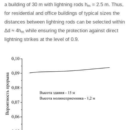
a building of 30 m with lightning rods h
= 2.5 m. Thus,
m
for residential and office buildings of typical sizes the
distances between lightning rods can be selected within
Δd ≈ 4h
while ensuring the protection against direct
m
lightning strikes at the level of 0.9.