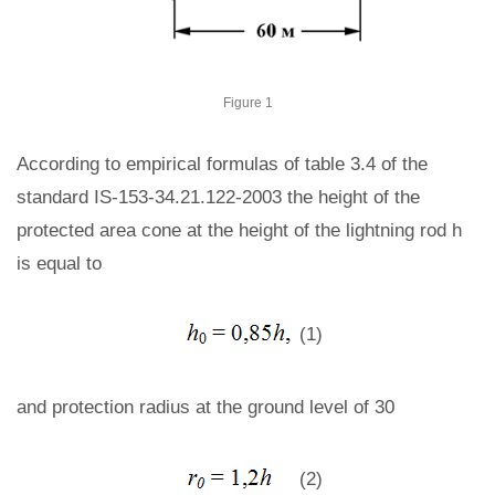
Figure 1
According to empirical formulas of table 3.4 of the
standard IS-153-34.21.122-2003 the height of the
protected area cone at the height of the lightning rod h
is equal to
(1)
and protection radius at the ground level of 30
(2)