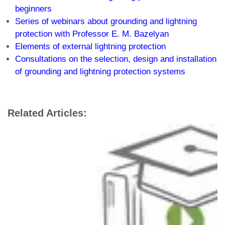
beginners
Series of webinars about grounding and lightning
protection with Professor E. M. Bazelyan
Elements of external lightning protection
Consultations on the selection, design and installation
of grounding and lightning protection systems
Related Articles: