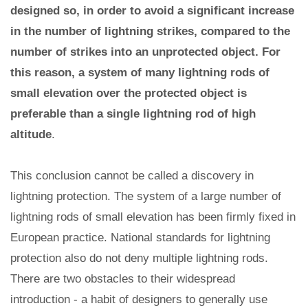
designed so, in order to avoid a significant increase
in the number of lightning strikes, compared to the
number of strikes into an unprotected object. For
this reason, a system of many lightning rods of
small elevation over the protected object is
preferable than a single lightning rod of high
altitude
.
This conclusion cannot be called a discovery in
lightning protection. The system of a large number of
lightning rods of small elevation has been firmly fixed in
European practice. National standards for lightning
protection also do not deny multiple lightning rods.
There are two obstacles to their widespread
introduction - a habit of designers to generally use