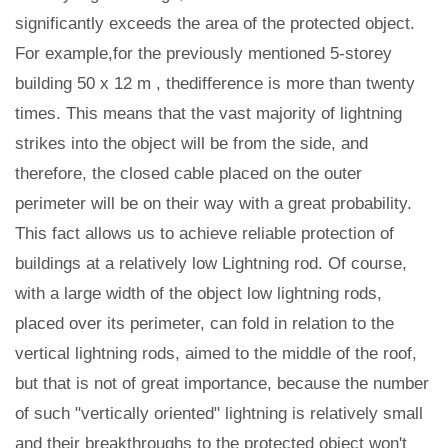
significantly exceeds the area of the protected object.
For example,for the previously mentioned 5-storey
building 50 x 12 m , thedifference is more than twenty
times. This means that the vast majority of lightning
strikes into the object will be from the side, and
therefore, the closed cable placed on the outer
perimeter will be on their way with a great probability.
This fact allows us to achieve reliable protection of
buildings at a relatively low Lightning rod. Of course,
with a large width of the object low lightning rods,
placed over its perimeter, can fold in relation to the
vertical lightning rods, aimed to the middle of the roof,
but that is not of great importance, because the number
of such "vertically oriented" lightning is relatively small
and their breakthroughs to the protected object won't