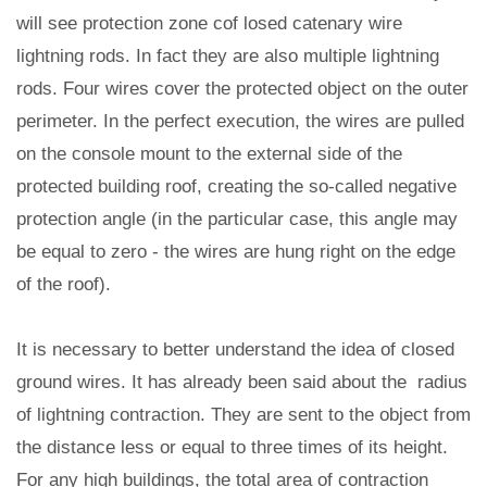
will see protection zone cof losed catenary wire
lightning rods. In fact they are also multiple lightning
rods. Four wires cover the protected object on the outer
perimeter. In the perfect execution, the wires are pulled
on the console mount to the external side of the
protected building roof, creating the so-called negative
protection angle (in the particular case, this angle may
be equal to zero - the wires are hung right on the edge
of the roof).
It is necessary to better understand the idea of closed
ground wires. It has already been said about the radius
of lightning contraction. They are sent to the object from
the distance less or equal to three times of its height.
For any high buildings, the total area of contraction