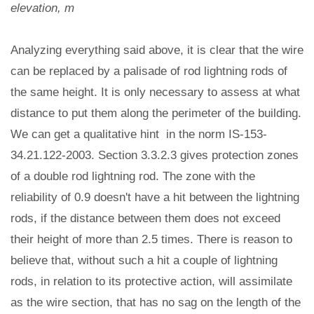
elevation, m
Analyzing everything said above, it is clear that the wire
can be replaced by a palisade of rod lightning rods of
the same height. It is only necessary to assess at what
distance to put them along the perimeter of the building.
We can get a qualitative hint in the norm IS-153-
34.21.122-2003. Section 3.3.2.3 gives protection zones
of a double rod lightning rod. The zone with the
reliability of 0.9 doesn't have a hit between the lightning
rods, if the distance between them does not exceed
their height of more than 2.5 times. There is reason to
believe that, without such a hit a couple of lightning
rods, in relation to its protective action, will assimilate
as the wire section, that has no sag on the length of the