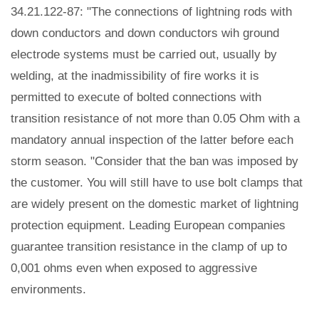
34.21.122-87: "The connections of lightning rods with
down conductors and down conductors wih ground
electrode systems must be carried out, usually by
welding, at the inadmissibility of fire works it is
permitted to execute of bolted connections with
transition resistance of not more than 0.05 Ohm with a
mandatory annual inspection of the latter before each
storm season. "Consider that the ban was imposed by
the customer. You will still have to use bolt clamps that
are widely present on the domestic market of lightning
protection equipment. Leading European companies
guarantee transition resistance in the clamp of up to
0,001 ohms even when exposed to aggressive
environments.