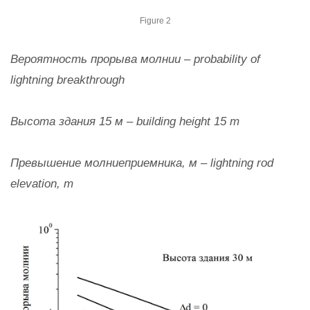
Figure 2
Вероятность прорыва молнии – probability of
lightning breakthrough
Высота здания 15 м – building height 15 m
Превышение молниеприемника, м – lightning rod
elevation, m