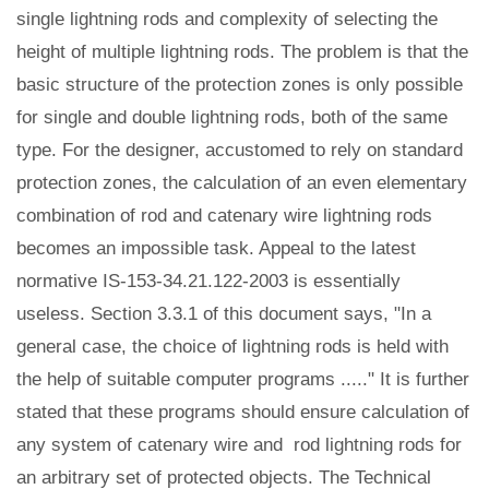
single lightning rods and complexity of selecting the
height of multiple lightning rods. The problem is that the
basic structure of the protection zones is only possible
for single and double lightning rods, both of the same
type. For the designer, accustomed to rely on standard
protection zones, the calculation of an even elementary
combination of rod and catenary wire lightning rods
becomes an impossible task. Appeal to the latest
normative IS-153-34.21.122-2003 is essentially
useless. Section 3.3.1 of this document says, "In a
general case, the choice of lightning rods is held with
the help of suitable computer programs ....." It is further
stated that these programs should ensure calculation of
any system of catenary wire and rod lightning rods for
an arbitrary set of protected objects. The Technical