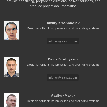
provide consulting, prepare calculations, deliver solutions, and
produce project documentation.
Dmitry Krasnoborov
Designier of lightning protection and grounding systems
info_en@zandz.com
Denis Pozdnyakov
Designier of lightning protection and grounding systems
info_en@zandz.com
Vladimir Markin
Designier of lightning protection and grounding systems