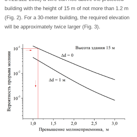
building with the height of 15 m of not more than 1.2 m
(Fig. 2). For a 30-meter building, the required elevation
will be approximately twice larger (Fig. 3).