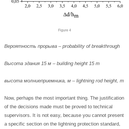
Figure 4
Вероятность прорыва – probability of breakthrough
Высота здания 15 м – building height 15 m
высота молниеприемника, м – lightning rod height, m
Now, perhaps the most important thing. The justification
of the decisions made must be proved to technical
supervisors. It is not easy, because you cannot present
a specific section on the lightning protection standard,