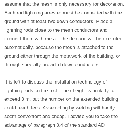
assume that the mesh is only necessary for decoration.
Each rod lightning arrester must be connected with the
ground with at least two down conductors. Place all
lightning rods close to the mesh conductors and
connect them with metal - the demand will be executed
automatically, because the mesh is attached to the
ground either through the metalwork of the building, or
through specially provided down conductors.
It is left to discuss the installation technology of
lightning rods on the roof. Their height is unlikely to
exceed 3 m, but the number on the extended building
could reach tens. Assembling by welding will hardly
seem convenient and cheap. I advise you to take the
advantage of paragraph 3.4 of the standard AD