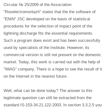
Circular № 25/2009 of the Association
"Roselectromontazh" states that the the software of
"ENIN" JSC developed on the basis of statistical
procedures for the selection of impact point of the
lightning discharge fits the essential requirements.
Such a program does exist and has been successfully
used by specialists of the Institute. However, its
commercial version is still not present on the domestic
market. Today, this work is carried out with the help of
"IMAG" company. There is a hope to see the result of it
on the Internet in the nearest future.
Well, what can be done today? The answer to this
legitimate question can still be extracted from the
standard IS-153-34.21.122-2003. In section 3.3.2.5 you