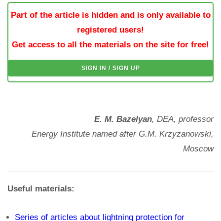
Part of the article is hidden and is only available to
registered users!
Get access to all the materials on the site for free!
SIGN IN / SIGN UP
E. M. Bazelyan
, DEA, professor
Energy Institute named after G.M. Krzyzanowski,
Moscow
Useful materials:
Series of articles about lightning protection for