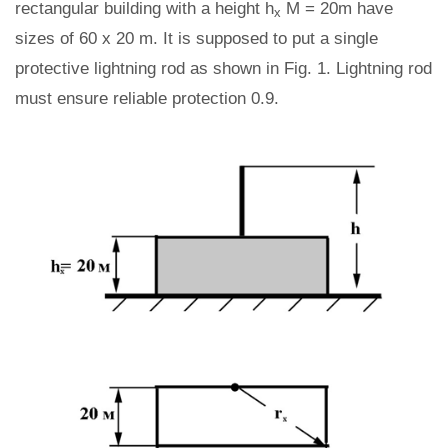
rectangular building with a height h
M = 20m have
x
sizes of 60 x 20 m. It is supposed to put a single
protective lightning rod as shown in Fig. 1. Lightning rod
must ensure reliable protection 0.9.