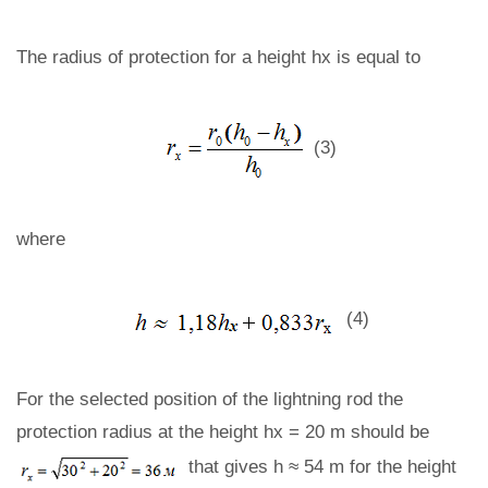
The radius of protection for a height hx is equal to
(3)
where
(4)
For the selected position of the lightning rod the
protection radius at the height hx = 20 m should be
that gives h ≈ 54 m for the height