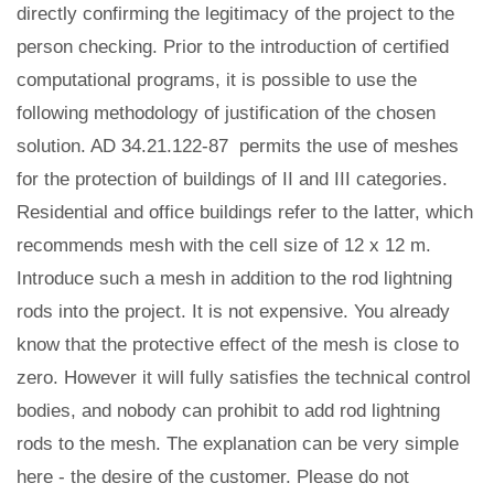
directly confirming the legitimacy of the project to the
person checking. Prior to the introduction of certified
computational programs, it is possible to use the
following methodology of justification of the chosen
solution. AD 34.21.122-87 permits the use of meshes
for the protection of buildings of II and III categories.
Residential and office buildings refer to the latter, which
recommends mesh with the cell size of 12 x 12 m.
Introduce such a mesh in addition to the rod lightning
rods into the project. It is not expensive. You already
know that the protective effect of the mesh is close to
zero. However it will fully satisfies the technical control
bodies, and nobody can prohibit to add rod lightning
rods to the mesh. The explanation can be very simple
here - the desire of the customer. Please do not