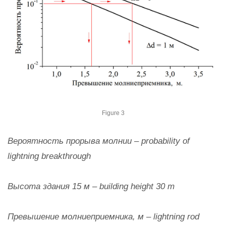
Figure 3
Вероятность прорыва молнии – probability of
lightning breakthrough
Высота здания 15 м – building height 30 m
Превышение молниеприемника, м – lightning rod