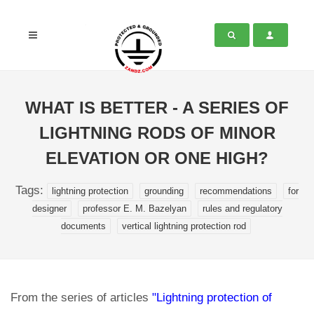
WHAT IS BETTER - A SERIES OF
LIGHTNING RODS OF MINOR
ELEVATION OR ONE HIGH?
Tags:
lightning protection
grounding
recommendations
for
designer
professor E. M. Bazelyan
rules and regulatory
documents
vertical lightning protection rod
From the series of articles
"Lightning protection of