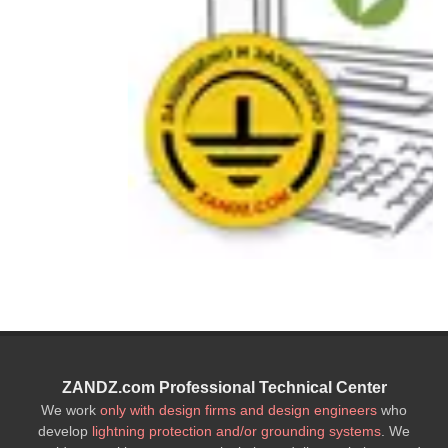
ZANDZ.com Professional Technical Center
We work
only with design firms and design engineers
who
develop
lightning protection and/or grounding systems
. We