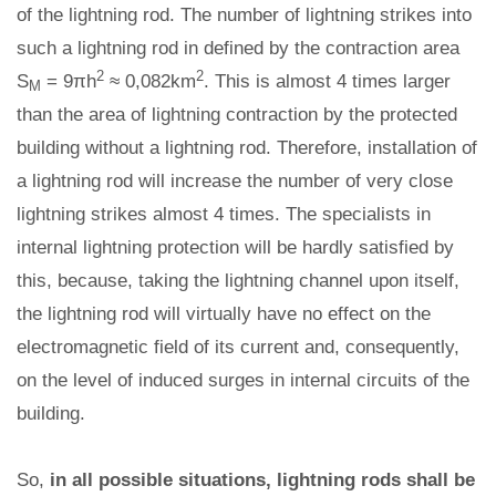
of the lightning rod. The number of lightning strikes into
such a lightning rod in defined by the contraction area
2
2
S
= 9πh
≈ 0,082km
. This is almost 4 times larger
M
than the area of lightning contraction by the protected
building without a lightning rod. Therefore, installation of
a lightning rod will increase the number of very close
lightning strikes almost 4 times. The specialists in
internal lightning protection will be hardly satisfied by
this, because, taking the lightning channel upon itself,
the lightning rod will virtually have no effect on the
electromagnetic field of its current and, consequently,
on the level of induced surges in internal circuits of the
building.
So,
in all possible situations, lightning rods shall be