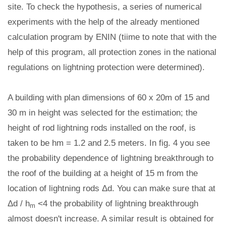
site. To check the hypothesis, a series of numerical
experiments with the help of the already mentioned
calculation program by ENIN (tiime to note that with the
help of this program, all protection zones in the national
regulations on lightning protection were determined).
A building with plan dimensions of 60 x 20m of 15 and
30 m in height was selected for the estimation; the
height of rod lightning rods installed on the roof, is
taken to be hm = 1.2 and 2.5 meters. In fig. 4 you see
the probability dependence of lightning breakthrough to
the roof of the building at a height of 15 m from the
location of lightning rods Δd. You can make sure that at
Δd / h
<4 the probability of lightning breakthrough
m
almost doesn't increase. A similar result is obtained for