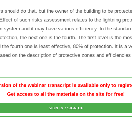
s should do that, but the owner of the building to be protec
Effect of such risks assessment relates to the lightning prot
ion system and it may have various efficiency. In the standa
otection, the next one is the fourth. The first level is the most
the fourth one is least effective, 80% of protection. It is a 
 based on the description of protective zones and efficiencies
rsion of the webinar transcript is available only to regis
Get access to all the materials on the site for free!
SIGN IN / SIGN UP