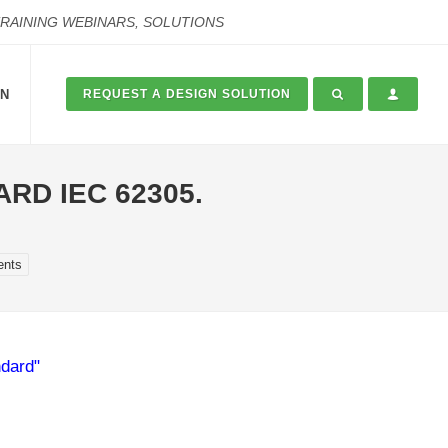
TRAINING WEBINARS, SOLUTIONS
ON
REQUEST A DESIGN SOLUTION
RD IEC 62305.
ents
ndard"