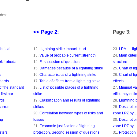
ides:
<< Page 2:
Page 3:
chnical
12.
Lightning strike impact chart
23.
LPM — ligh
13.
Value of probable current strength
24.
Main criter
rek Loboda
14.
First session of questions
structure
15.
Damages because of a lightning strike
25.
Chart of li
s
16.
Characteristics of a lightning strike
26.
Chart of li
ndards
17.
Table of effects from a lightning strike
effects
of the standard
18.
List of possible places of a lightning
27.
Minimal val
first par
strike
efficiency esti
rds
19.
Classification and results of lightning
28.
Lightning 
current
strikes
29.
Description
20.
Correlation between types of risks and
zone LPZ by 
ng
losses
30.
Description
21.
Economic justification of lightning
zone LPZ by 
eters
protection. Second session of questions
31.
Protection 