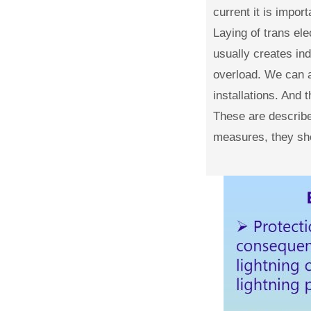
current it is impor
Laying of trans ele
usually creates in
overload. We can a
installations. And 
These are described
measures, they sho