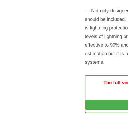
— Not only designer
should be included. 
is lightning protect
levels of lightning pr
effective to 99% and 
estimation but it is
systems.
The full ve