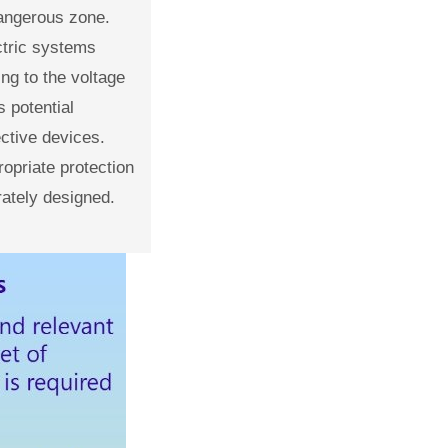
dangerous zone.
ectric systems
ng to the voltage
 potential
ective devices.
ropriate protection
ately designed.