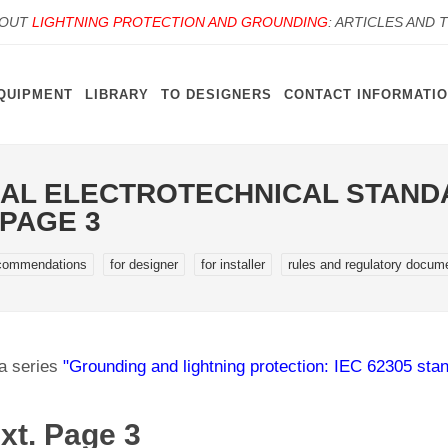
BOUT
LIGHTNING PROTECTION AND GROUNDING
: ARTICLES AND 
QUIPMENT
LIBRARY
TO DESIGNERS
CONTACT INFORMATI
AL ELECTROTECHNICAL STANDA
 PAGE 3
commendations
for designer
for installer
rules and regulatory docum
 a series
"Grounding and lightning protection: IEC 62305 sta
xt. Page 3