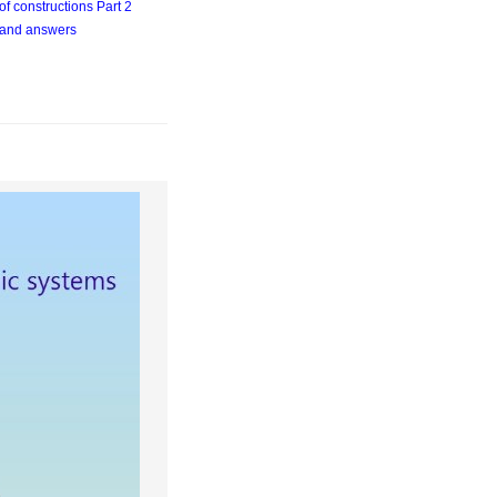
of constructions Part 2
 and answers