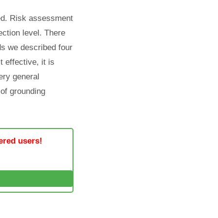
ted. Risk assessment
ection level. There
rds we described four
 effective, it is
very general
 of grounding
tered users!