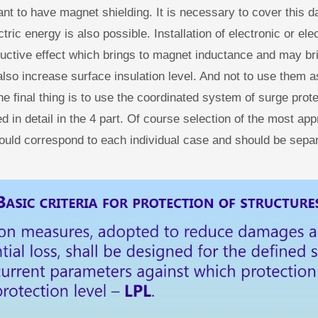
tant to have magnet shielding. It is necessary to cover this 
ctric energy is also possible. Installation of electronic or el
ductive effect which brings to magnet inductance and may bri
lso increase surface insulation level. And not to use them as
the final thing is to use the coordinated system of surge prot
 in detail in the 4 part. Of course selection of the most app
uld correspond to each individual case and should be separ