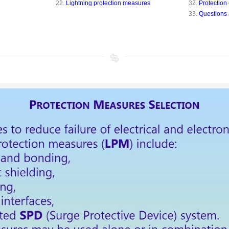
22.
Lightning protection measures
32.
Protection 
33.
Questions