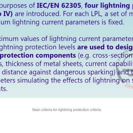
Main criteria for lightning protection criteria