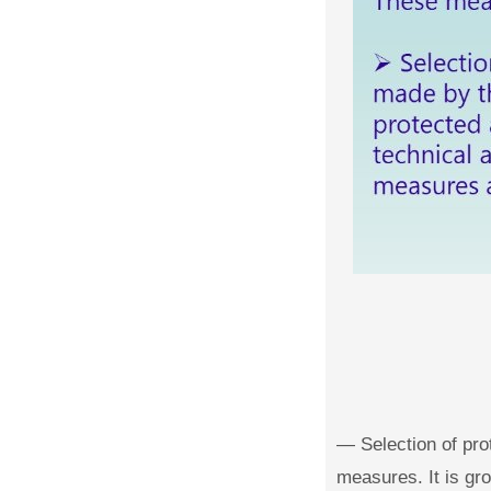
— Selection of pro
measures. It is gro