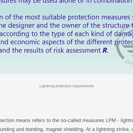
Lightning protection requirements
tection means refers to the so-called measures LPM - lightn
unding and bonding, magnet shielding. At a lightning strike, a