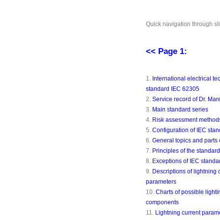
Quick navigation through sl
<< Page 1:
1.
International electrical te
standard IEC 62305
2.
Service record of Dr. Ma
3.
Main standard series
4.
Risk assessment method
5.
Configuration of IEC sta
6.
General topics and parts 
7.
Principles of the standard 
8.
Exceptions of IEC standa
9.
Descriptions of lightning 
parameters
10.
Charts of possible lighti
components
11.
Lightning current param