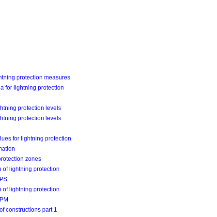
tning protection measures
ia for lightning protection
ghtning protection levels
ghtning protection levels
ues for lightning protection
mation
protection zones
 of lightning protection
LPS
 of lightning protection
LPM
of constructions part 1