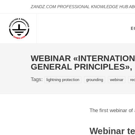
ZANDZ.COM PROFESSIONAL KNOWLEDGE HUB A
E
WEBINAR «INTERNATION
GENERAL PRINCIPLES»,
Tags:
lightning protection
grounding
webinar
re
The first webinar of
Webinar te