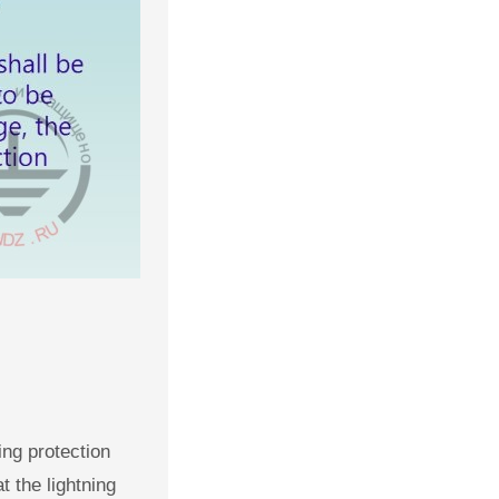
ing protection
t the lightning