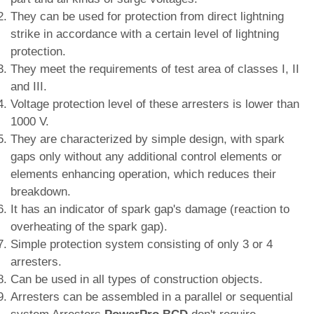
They can be used for protection from direct lightning
strike in accordance with a certain level of lightning
protection.
They meet the requirements of test area of classes I, II
and III.
Voltage protection level of these arresters is lower than
1000 V.
They are characterized by simple design, with spark
gaps only without any additional control elements or
elements enhancing operation, which reduces their
breakdown.
It has an indicator of spark gap's damage (reaction to
overheating of the spark gap).
Simple protection system consisting of only 3 or 4
arresters.
Can be used in all types of construction objects.
Arresters can be assembled in a parallel or sequential