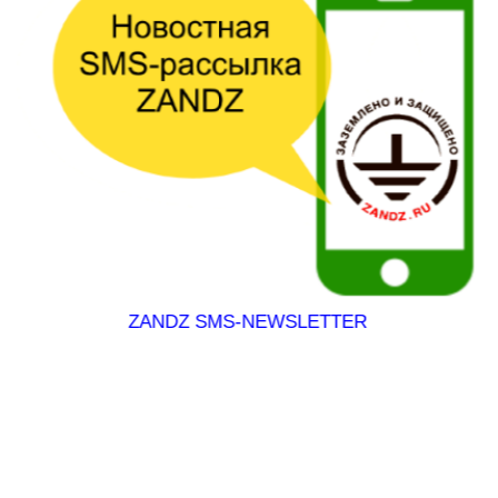
EWSLETTER