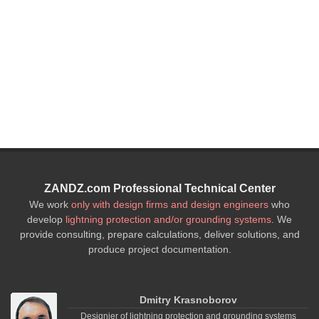
5. Reference book on basic 
surge arresters on the ex
element 
ZANDZ.com Professional Technical Center
We work
only with design firms and design engineers
who
develop
lightning protection and/or grounding systems
. We
provide consulting, prepare calculations, deliver solutions, and
produce project documentation.
Dmitry Krasnoborov
Designier of lightning protection and grounding systems