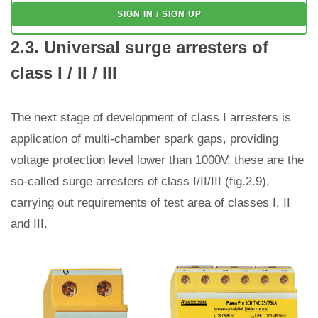
SIGN IN / SIGN UP
2.3. Universal surge arresters of
class I / II / III
The next stage of development of class I arresters is
application of multi-chamber spark gaps, providing
voltage protection level lower than 1000V, these are the
so-called surge arresters of class I/II/III (fig.2.9),
carrying out requirements of test area of classes I, II
and III.