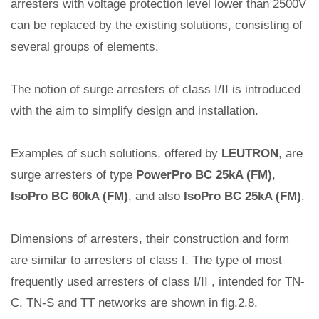
arresters with voltage protection level lower than 2500V
can be replaced by the existing solutions, consisting of
several groups of elements.
The notion of surge arresters of class I/II is introduced
with the aim to simplify design and installation.
Examples of such solutions, offered by
LEUTRON
, are
surge arresters of type
PowerPro BC 25kA (FM)
,
IsoPro BC 60kA (FM)
, and also
IsoPro BC 25kA (FM)
.
Dimensions of arresters, their construction and form
are similar to arresters of class I. The type of most
frequently used arresters of class I/II , intended for TN-
C, TN-S and TT networks are shown in fig.2.8.