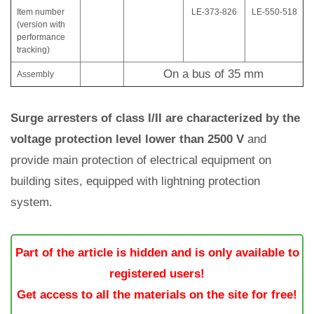
Item number
LE-373-826
LE-550-518
(version with
performance
tracking)
On a bus of 35 mm
Assembly
Surge arresters of class I/II are characterized by the
voltage protection level lower than 2500 V
and
provide main protection of electrical equipment on
building sites, equipped with lightning protection
system.
Part of the article is hidden and is only available to
registered users!
Get access to all the materials on the site for free!