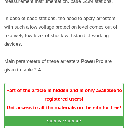
measurement instrumentation, base GSM stations.
In case of base stations, the need to apply arresters
with such a low voltage protection level comes out of
relatively low level of shock withstand of working
devices.
Main parameters of these arresters
PowerPro
are
given in table 2.4.
Part of the article is hidden and is only available to
registered users!
Get access to all the materials on the site for free!
SIGN IN / SIGN UP