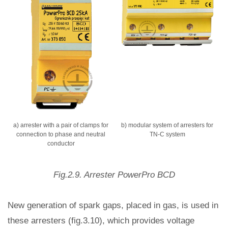
a) arrester with a pair of clamps for
b) modular system of arresters for
connection to phase and neutral
TN-C system
conductor
Fig.2.9. Arrester PowerPro BCD
New generation of spark gaps, placed in gas, is used in
these arresters (fig.3.10), which provides voltage