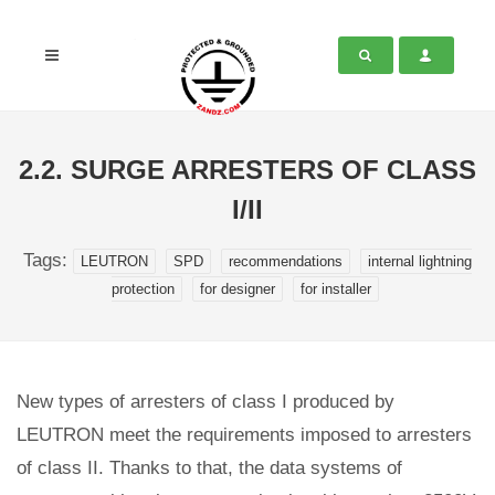
2.2. SURGE ARRESTERS OF CLASS
I/II
Tags:
LEUTRON
SPD
recommendations
internal lightning
protection
for designer
for installer
New types of arresters of class I produced by
LEUTRON meet the requirements imposed to arresters
of class II. Thanks to that, the data systems of