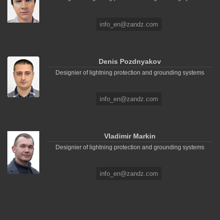
info_en@zandz.com
Denis Pozdnyakov
Designier of lightning protection and grounding systems
info_en@zandz.com
Vladimir Markin
Designier of lightning protection and grounding systems
info_en@zandz.com