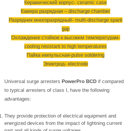
Керамический корпус- ceramic case
Камера разрядная – discharge chamber
Разрядник многоразрядный- multi-discharge spark
gap
Охлаждение стойкое к высоким температурам-
cooling resistant to high temperatures
Пайка импульсная-pulse soldering
Электрод- electrode
Universal surge arresters
PowerPro BCD
if compared
to typical arresters of class I, have the following
advantages:
They provide protection of electrical equipment and
energized devices from the impact of lightning current
part and all kinds of surge voltages.