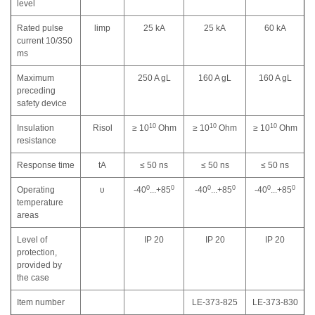
level
Rated pulse
limp
25 kA
25 kA
60 kA
current 10/350
ms
Maximum
250 A gL
160 A gL
160 A gL
preceding
safety device
10
10
10
Insulation
Risol
≥ 10
Оhm
≥ 10
Оhm
≥ 10
Оhm
resistance
Response time
tA
≤ 50 ns
≤ 50 ns
≤ 50 ns
0
0
0
0
0
0
Operating
υ
-40
...+85
-40
...+85
-40
...+85
temperature
areas
Level of
IP 20
IP 20
IP 20
protection,
provided by
the case
Item number
LE-373-825
LE-373-830