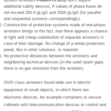
system Arresters
PowerPro BCD
don't require
additional safety devices, if values of phase fuses do
not exceed 250 A gL/gG and 100A gL/gG (for parallel
and sequential systems correspondingly).
Construction of protection systems made of one-phase
arresters brings to the fact, that there appears a chance
of light and cheap substitution of separate arresters in
case of their damage. No change of a whole protection
panel, like in other solutions, is required.
No protective distances between the arresters and
neighboring technical devices (in the used spark gaps,
there is no gas emission from the arrester).
I/II/III class arresters found wide use in electric
equipment of small objects, in which there are
electronic devices, for example containers or secure
cabinets with telecommunication devices or control and