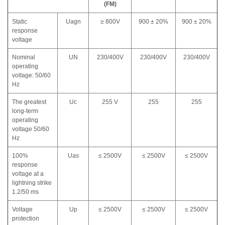
(FM)
Static
Uagn
≥ 800V
900 ± 20%
900 ± 20%
response
voltage
Nominal
UN
230/400V
230/400V
230/400V
operating
voltage: 50/60
Hz
The greatest
Uc
255 V
255
255
long-term
operating
voltage 50/60
Hz
100%
Uas
≤ 2500V
≤ 2500V
≤ 2500V
response
voltage at a
lightning strike
1.2/50 ms
Voltage
Up
≤ 2500V
≤ 2500V
≤ 2500V
protection