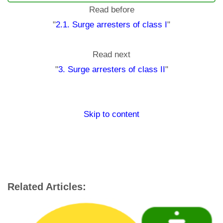
Read before
"
2.1. Surge arresters of class I
"
Read next
"
3. Surge arresters of class II
"
Skip to content
Related Articles: