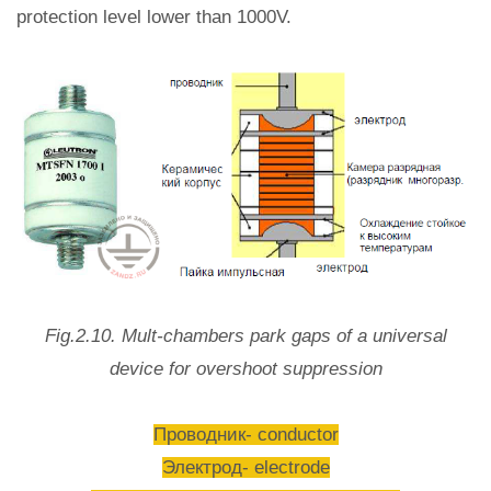
protection level lower than 1000V.
Fig.2.10. Mult-chambers park gaps of a universal
device for overshoot suppression
Проводник- conductor
Электрод- electrode