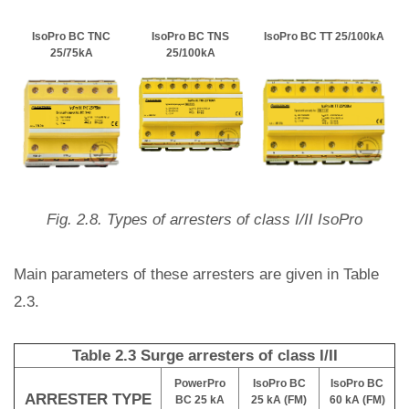
IsoPro BC TNC
IsoPro BC TNS
IsoPro BC TT 25/100kA
25/75kA
25/100kA
Fig. 2.8. Types of arresters of class I/II IsoPro
Main parameters of these arresters are given in Table
2.3.
Table 2.3 Surge arresters of class I/II
PowerPro
IsoPro BC
IsoPro BC
ARRESTER TYPE
BC 25 kA
25 kA (FM)
60 kA (FM)