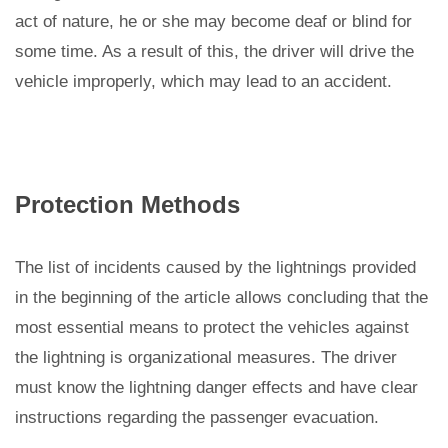
act of nature, he or she may become deaf or blind for
some time. As a result of this, the driver will drive the
vehicle improperly, which may lead to an accident.
Protection Methods
The list of incidents caused by the lightnings provided
in the beginning of the article allows concluding that the
most essential means to protect the vehicles against
the lightning is organizational measures. The driver
must know the lightning danger effects and have clear
instructions regarding the passenger evacuation.