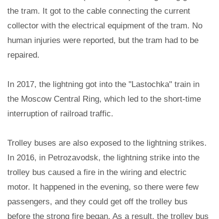
the tram. It got to the cable connecting the current
collector with the electrical equipment of the tram. No
human injuries were reported, but the tram had to be
repaired.
In 2017, the lightning got into the "Lastochka" train in
the Moscow Central Ring, which led to the short-time
interruption of railroad traffic.
Trolley buses are also exposed to the lightning strikes.
In 2016, in Petrozavodsk, the lightning strike into the
trolley bus caused a fire in the wiring and electric
motor. It happened in the evening, so there were few
passengers, and they could get off the trolley bus
before the strong fire began. As a result, the trolley bus