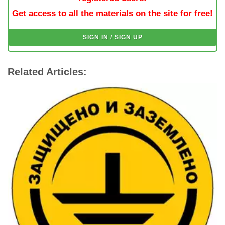
Get access to all the materials on the site for free!
SIGN IN / SIGN UP
Related Articles: