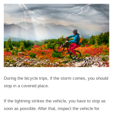
During the bicycle trips, if the storm comes, you should
stop in a covered place.
If the lightning strikes the vehicle, you have to stop as
soon as possible. After that, inspect the vehicle for