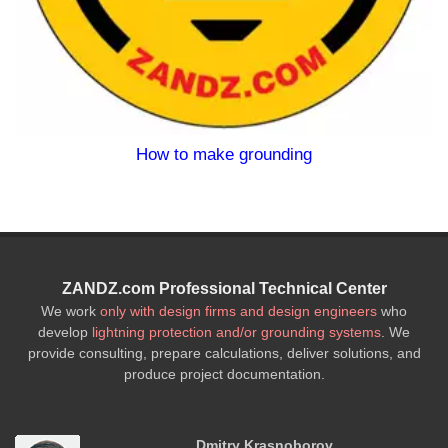
nding
Lightning Protection an
ZANDZ.com Professional Technical Center
We work
only with design firms and design engineers
who
develop
lightning protection and/or grounding systems
. We
provide consulting, prepare calculations, deliver solutions, and
produce project documentation.
Dmitry Krasnoborov