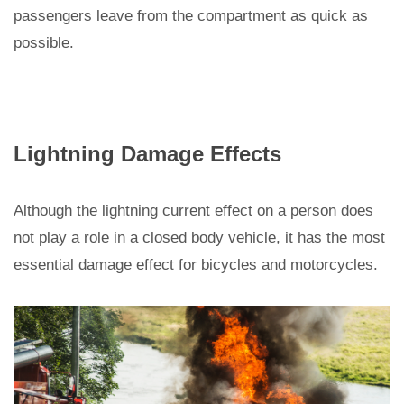
passengers leave from the compartment as quick as
possible.
Lightning Damage Effects
Although the lightning current effect on a person does
not play a role in a closed body vehicle, it has the most
essential damage effect for bicycles and motorcycles.