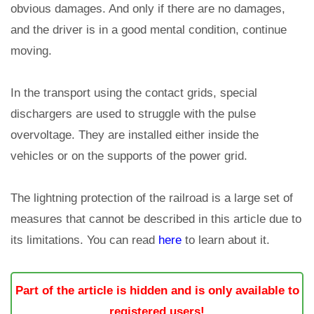
obvious damages. And only if there are no damages,
and the driver is in a good mental condition, continue
moving.
In the transport using the contact grids, special
dischargers are used to struggle with the pulse
overvoltage. They are installed either inside the
vehicles or on the supports of the power grid.
The lightning protection of the railroad is a large set of
measures that cannot be described in this article due to
its limitations. You can read
here
to learn about it.
Part of the article is hidden and is only available to
registered users!