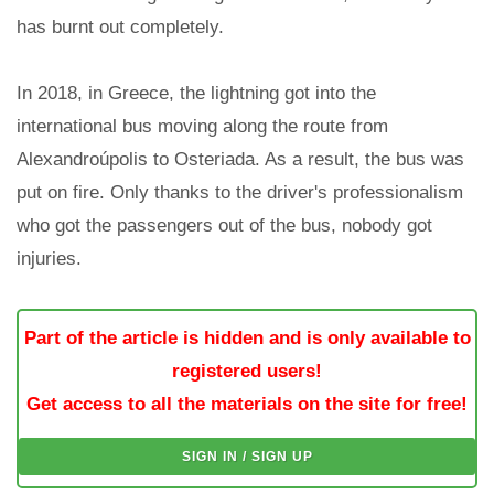
has burnt out completely.
In 2018, in Greece, the lightning got into the
international bus moving along the route from
Alexandroúpolis to Osteriada. As a result, the bus was
put on fire. Only thanks to the driver's professionalism
who got the passengers out of the bus, nobody got
injuries.
Part of the article is hidden and is only available to
registered users!
Get access to all the materials on the site for free!
SIGN IN / SIGN UP