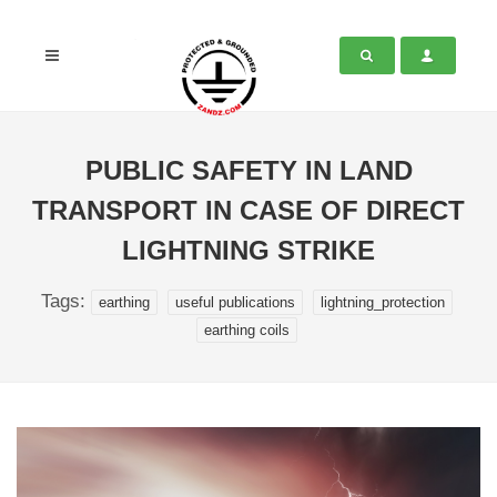
PUBLIC SAFETY IN LAND
TRANSPORT IN CASE OF DIRECT
LIGHTNING STRIKE
Tags:
earthing
useful publications
lightning_protection
earthing coils