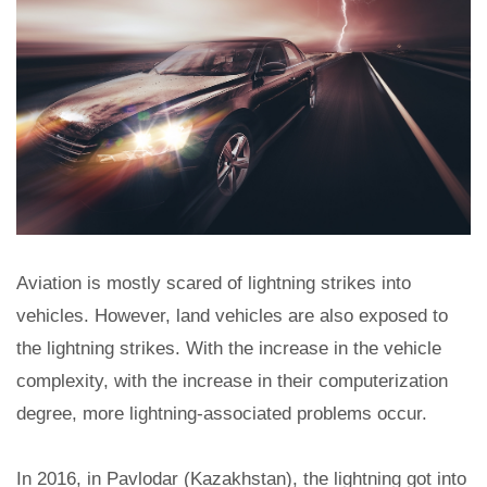
Aviation is mostly scared of lightning strikes into
vehicles. However, land vehicles are also exposed to
the lightning strikes. With the increase in the vehicle
complexity, with the increase in their computerization
degree, more lightning-associated problems occur.
In 2016, in Pavlodar (Kazakhstan), the lightning got into