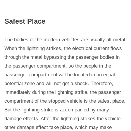
Safest Place
The bodies of the modern vehicles are usually all-metal.
When the lightning strikes, the electrical current flows
through the metal bypassing the passenger bodies in
the passenger compartment, so the people in the
passenger compartment will be located in an equal
potential zone and will not get a shock. Therefore,
immediately during the lightning strike, the passenger
compartment of the stopped vehicle is the safest place.
But the lightning strike is accompanied by many
damage effects. After the lightning strikes the vehicle,
other damage effect take place, which may make