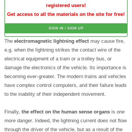
registered users!
Get access to all the materials on the site for free!
SIGN IN / SIGN UP
The
electromagnetic lightning effect
may cause fire,
e.g. when the lightning strikes the contact wire of the
electrical equipment of a tram or a trolley bus, or
damage the electronics of the vehicle. Its importance is
becoming ever-greater. The modern trains and vehicles
have complex control computers, and their failure leads
to the inability of their independent movement.
Finally,
the effect on the human sense organs
is one
more danger. Indeed, the lightning current does not flow
through the driver of the vehicle, but as a result of the