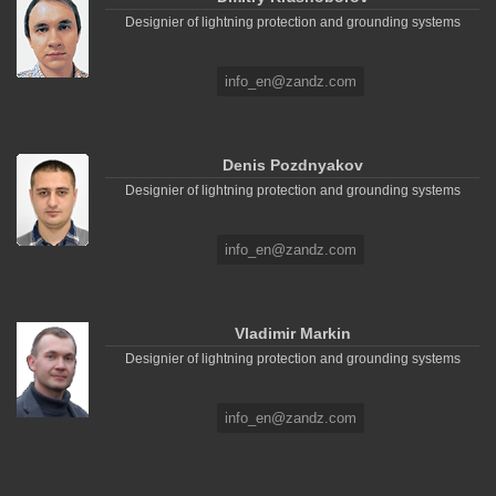
Designier of lightning protection and grounding systems
info_en@zandz.com
Denis Pozdnyakov
Designier of lightning protection and grounding systems
info_en@zandz.com
Vladimir Markin
Designier of lightning protection and grounding systems
info_en@zandz.com