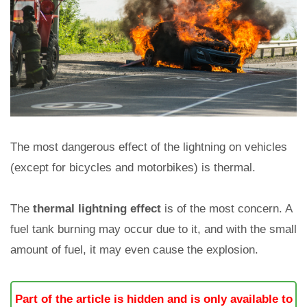
The most dangerous effect of the lightning on vehicles
(except for bicycles and motorbikes) is thermal.
The
thermal lightning effect
is of the most concern. A
fuel tank burning may occur due to it, and with the small
amount of fuel, it may even cause the explosion.
Part of the article is hidden and is only available to