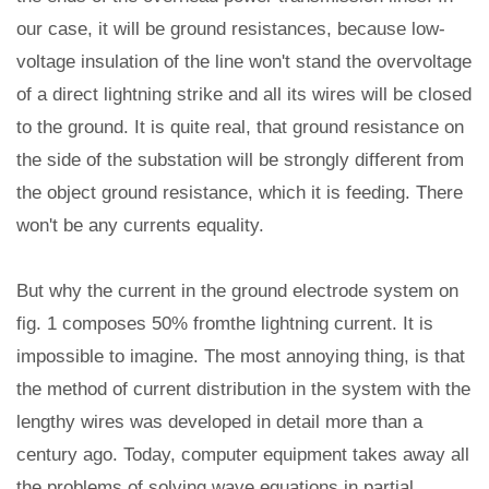
our case, it will be ground resistances, because low-
voltage insulation of the line won't stand the overvoltage
of a direct lightning strike and all its wires will be closed
to the ground. It is quite real, that ground resistance on
the side of the substation will be strongly different from
the object ground resistance, which it is feeding. There
won't be any currents equality.
But why the current in the ground electrode system on
fig. 1 composes 50% fromthe lightning current. It is
impossible to imagine. The most annoying thing, is that
the method of current distribution in the system with the
lengthy wires was developed in detail more than a
century ago. Today, computer equipment takes away all
the problems of solving wave equations in partial