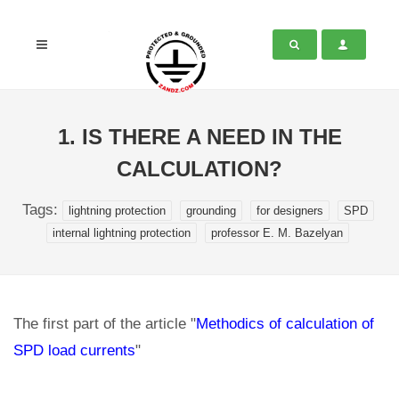
1. IS THERE A NEED IN THE
CALCULATION?
Tags:
lightning protection
grounding
for designers
SPD
internal lightning protection
professor E. M. Bazelyan
The first part of the article "
Methodics of calculation of
SPD load currents
"