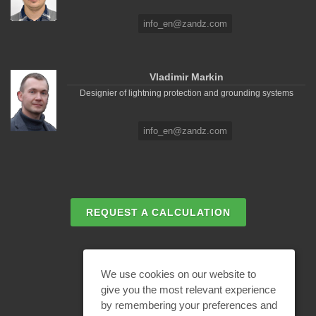
info_en@zandz.com
Vladimir Markin
Designier of lightning protection and grounding systems
info_en@zandz.com
REQUEST A CALCULATION
EMAIL REQUEST
We use cookies on our website to
give you the most relevant experience
by remembering your preferences and
BECOME A PARTNER