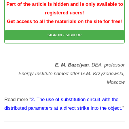
Part of the article is hidden and is only available to
registered users!
Get access to all the materials on the site for free!
SIGN IN / SIGN UP
E. M. Bazelyan
, DEA, professor
Energy Institute named after G.M. Krzyzanowski,
Moscow
Read more "
2. The use of substitution circuit with the
distributed parameters at a direct strike into the object.
"