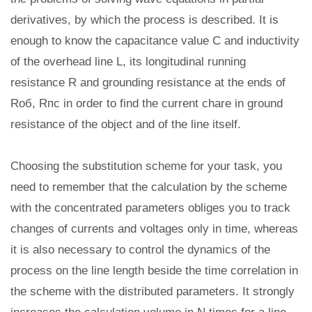
derivatives, by which the process is described. It is
enough to know the capacitance value C and inductivity
of the overhead line L, its longitudinal running
resistance R and grounding resistance at the ends of
Rоб, Rпс in order to find the current chare in ground
resistance of the object and of the line itself.
Choosing the substitution scheme for your task, you
need to remember that the calculation by the scheme
with the concentrated parameters obliges you to track
changes of currents and voltages only in time, whereas
it is also necessary to control the dynamics of the
process on the line length beside the time correlation in
the scheme with the distributed parameters. It strongly