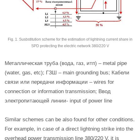
Fig. 1. Susbstitution scheme for the estimation of lightning current share in
SPD protecting the electric network 380/220 V
Металлическая труба (вода, газ, итп) – metal pipe
(water, gas, etc); ГЗШ – main grounding bus; Кабели
связи или передачи информации – wires for
connection or information transmission; Ввод
электропитающей линии- input of power line
Similar schemes can be also found for other conditions.
For example, in case of a direct lightning strike into the
overhead power transmission line 380/220 V, it is