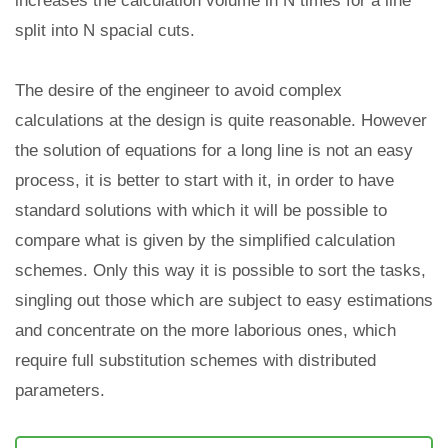
increases the calculation volume in N times for a line
split into N spacial cuts.
The desire of the engineer to avoid complex
calculations at the design is quite reasonable. However
the solution of equations for a long line is not an easy
process, it is better to start with it, in order to have
standard solutions with which it will be possible to
compare what is given by the simplified calculation
schemes. Only this way it is possible to sort the tasks,
singling out those which are subject to easy estimations
and concentrate on the more laborious ones, which
require full substitution schemes with distributed
parameters.