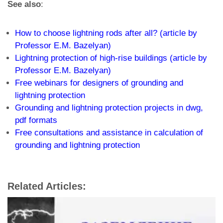
See also
:
How to choose lightning rods after all? (article by
Professor E.M. Bazelyan)
Lightning protection of high-rise buildings (article by
Professor E.M. Bazelyan)
Free webinars for designers of grounding and
lightning protection
Grounding and lightning protection projects in dwg,
pdf formats
Free consultations and assistance in calculation of
grounding and lightning protection
Related Articles: