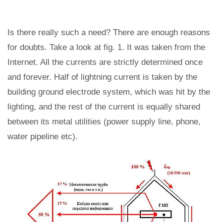
Is there really such a need? There are enough reasons
for doubts. Take a look at fig. 1. It was taken from the
Internet. All the currents are strictly determined once
and forever. Half of lightning current is taken by the
building ground electrode system, which was hit by the
lighting, and the rest of the current is equally shared
between its metal utilities (power supply line, phone,
water pipeline etc).