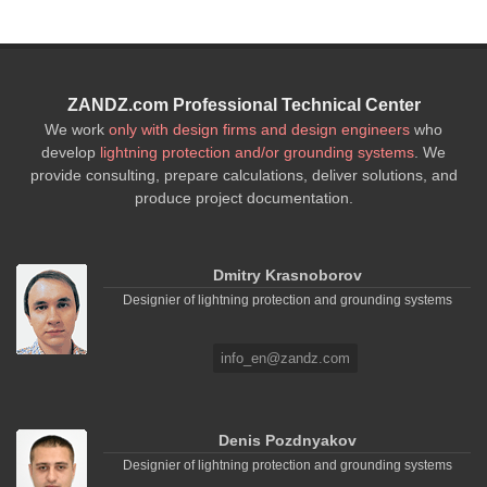
ZANDZ.com Professional Technical Center
We work
only with design firms and design engineers
who
develop
lightning protection and/or grounding systems
. We
provide consulting, prepare calculations, deliver solutions, and
produce project documentation.
Dmitry Krasnoborov
Designier of lightning protection and grounding systems
info_en@zandz.com
Denis Pozdnyakov
Designier of lightning protection and grounding systems