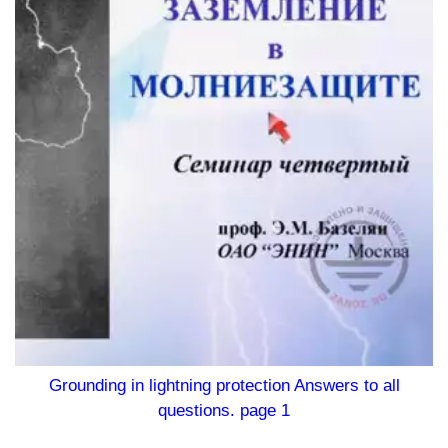
Grounding in lightning protection Answers to all
questions. page 1