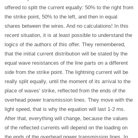
offered to split the current equally: 50% to the right from
the strike point, 50% to the left, and then in equal
shares between the wires. And no calculations! In this
recent situation, it is at least possible to understand the
logics of the authors of this offer. They remembered,
that the initial current distribution will be stated by the
equal wave resistances of the line parts on a different
side from the strike point. The lightning current will be
really split equally, until the moment of its arrival to the
place of waves' strike, reflected from the ends of the
overhead power transmission lines. They move with the
light speed, that is why the equation will last 1-2 ms.
After that, everything will change, because the values
of the reflected currents will depend on the loading on
the ends of the overhead power transmission lines. In