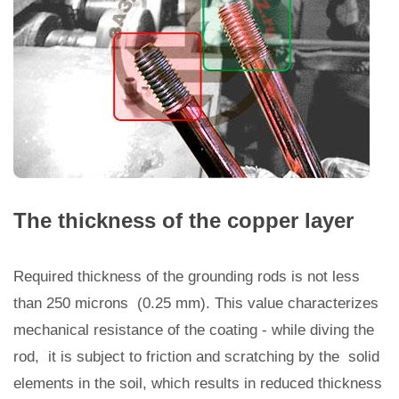
The thickness of the copper layer
Required thickness of the grounding rods is not less
than 250 microns (0.25 mm). This value characterizes
mechanical resistance of the coating - while diving the
rod, it is subject to friction and scratching by the solid
elements in the soil, which results in reduced thickness