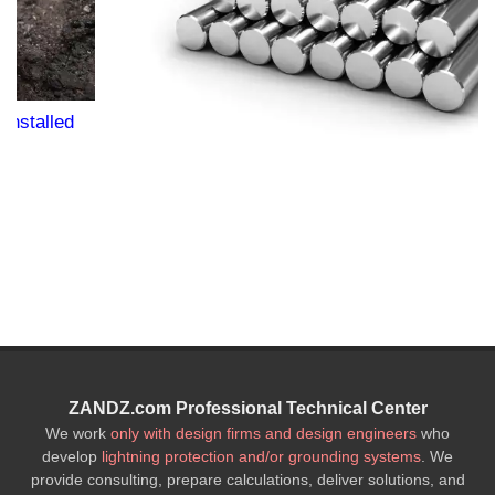
ZANDZ.com Professional Technical Center
We work
only with design firms and design engineers
who
develop
lightning protection and/or grounding systems
. We
provide consulting, prepare calculations, deliver solutions, and