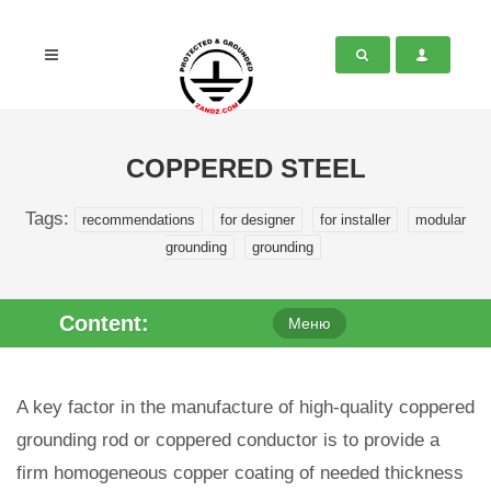
COPPERED STEEL
Tags:
recommendations
for designer
for installer
modular
grounding
grounding
Content:
Меню
A key factor in the manufacture of high-quality coppered
grounding rod or coppered conductor is to provide a
firm homogeneous copper coating of needed thickness