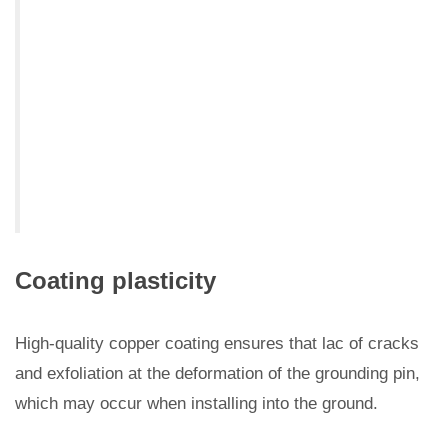
Coating plasticity
High-quality copper coating ensures that lac of cracks
and exfoliation at the deformation of the grounding pin,
which may occur when installing into the ground.