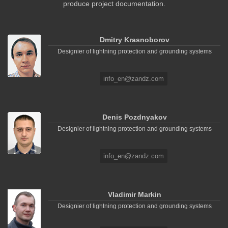
produce project documentation.
Dmitry Krasnoborov
Designier of lightning protection and grounding systems
info_en@zandz.com
Denis Pozdnyakov
Designier of lightning protection and grounding systems
info_en@zandz.com
Vladimir Markin
Designier of lightning protection and grounding systems