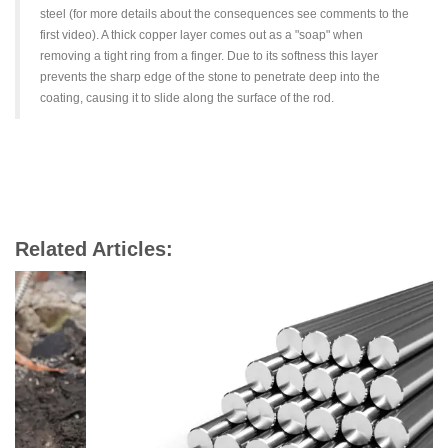
steel (for more details about the consequences see comments to the
first video). A thick copper layer comes out as a "soap" when
removing a tight ring from a finger. Due to its softness this layer
prevents the sharp edge of the stone to penetrate deep into the
coating, causing it to slide along the surface of the rod.
Related Articles: