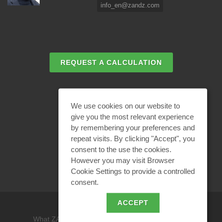
info_en@zandz.com
REQUEST A CALCULATION
EMAIL REQUEST
We use cookies on our website to
give you the most relevant experience
by remembering your preferences and
BECOME A PARTNER
repeat visits. By clicking "Accept", you
consent to the use the cookies.
However you may visit Browser
Cookie Settings to provide a controlled
consent.
ACCEPT
What ZANDZ is
/
Site use policy /
Privacy policy