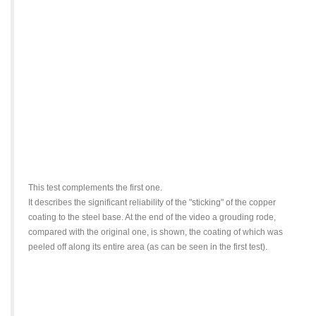
This test complements the first one.
It describes the significant reliability of the "sticking" of the copper
coating to the steel base. At the end of the video a grouding rode,
compared with the original one, is shown, the coating of which was
peeled off along its entire area (as can be seen in the first test).