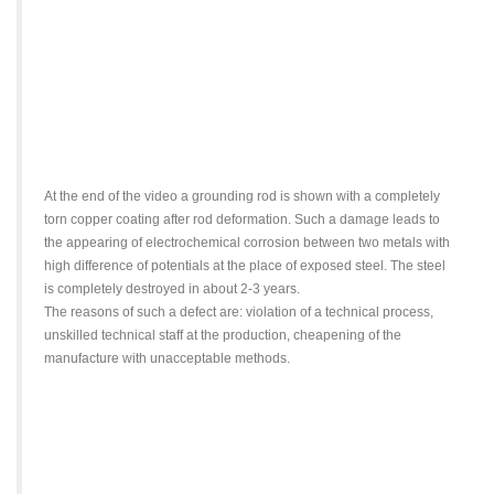
At the end of the video a grounding rod is shown with a completely
torn copper coating after rod deformation. Such a damage leads to
the appearing of electrochemical corrosion between two metals with
high difference of potentials at the place of exposed steel. The steel
is completely destroyed in about 2-3 years.
The reasons of such a defect are: violation of a technical process,
unskilled technical staff at the production, cheapening of the
manufacture with unacceptable methods.