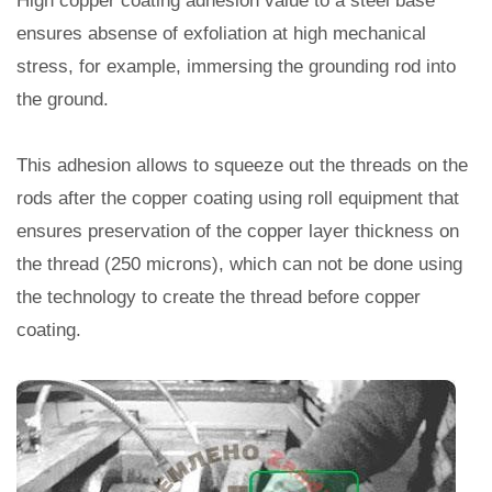
High copper coating adhesion value to a steel base
ensures absense of exfoliation at high mechanical
stress, for example, immersing the grounding rod into
the ground.
This adhesion allows to squeeze out the threads on the
rods after the copper coating using roll equipment that
ensures preservation of the copper layer thickness on
the thread (250 microns), which can not be done using
the technology to create the thread before copper
coating.