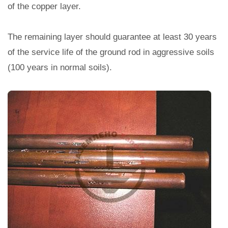
of the copper layer.
The remaining layer should guarantee at least 30 years
of the service life of the ground rod in aggressive soils
(100 years in normal soils).