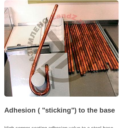
Adhesion ( "sticking") to the base