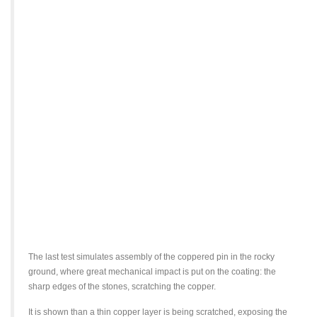
The last test simulates assembly of the coppered pin in the rocky
ground, where great mechanical impact is put on the coating: the
sharp edges of the stones, scratching the copper.
It is shown than a thin copper layer is being scratched, exposing the