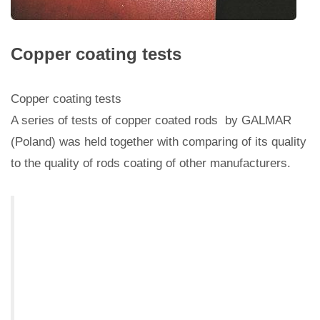
Copper coating tests
Copper coating tests
A series of tests of copper coated rods by GALMAR
(Poland) was held together with comparing of its quality
to the quality of rods coating of other manufacturers.