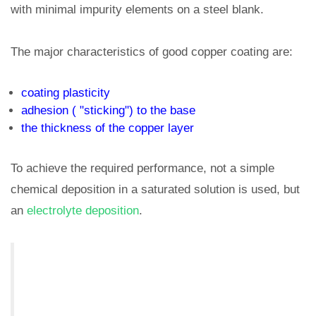
with minimal impurity elements on a steel blank.
The major characteristics of good copper coating are:
coating plasticity
adhesion ( "sticking") to the base
the thickness of the copper layer
To achieve the required performance, not a simple
chemical deposition in a saturated solution is used, but
an
electrolyte deposition
.