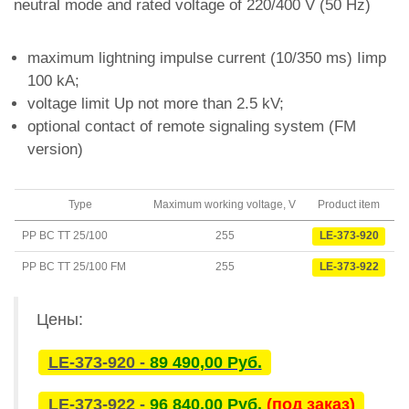
neutral mode and rated voltage of 220/400 V (50 Hz)
maximum lightning impulse current (10/350 ms) Iimp
100 kA;
voltage limit Up not more than 2.5 kV;
optional contact of remote signaling system (FM
version)
Type
Maximum working voltage, V
Product item
PP BC TT 25/100
255
LE-373-920
PP BC TT 25/100 FM
255
LE-373-922
Цены:
LE-373-920 -
89 490,00 Руб.
LE-373-922 -
96 840,00 Руб.
(под заказ)