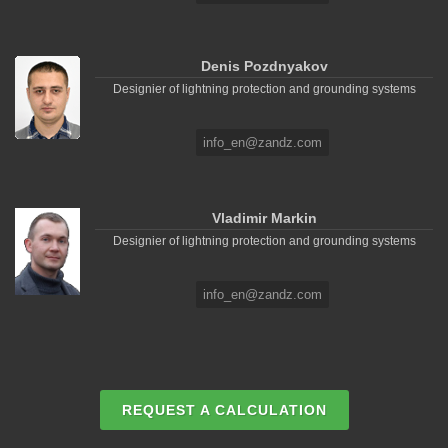
Denis Pozdnyakov
Designier of lightning protection and grounding systems
info_en@zandz.com
Vladimir Markin
Designier of lightning protection and grounding systems
info_en@zandz.com
REQUEST A CALCULATION