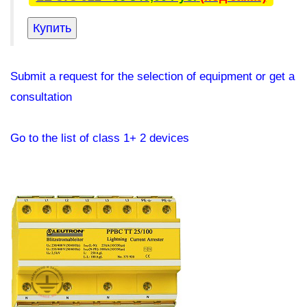
Submit a request for the selection of equipment or get a
consultation
Go to the list of class 1+ 2 devices