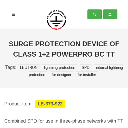
SURGE PROTECTION DEVICE OF
CLASS 1+2 POWERPRO BC TT
Tags:
LEUTRON
lightning protection
SPD
internal lightning
protection
for designer
for installer
Product item:
LE-373-922
Combined SPD for use in three-phase networks with TT