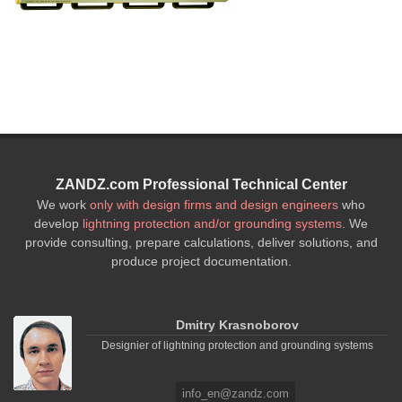
ZANDZ.com Professional Technical Center
We work
only with design firms and design engineers
who
develop
lightning protection and/or grounding systems
. We
provide consulting, prepare calculations, deliver solutions, and
produce project documentation.
Dmitry Krasnoborov
Designier of lightning protection and grounding systems
info_en@zandz.com