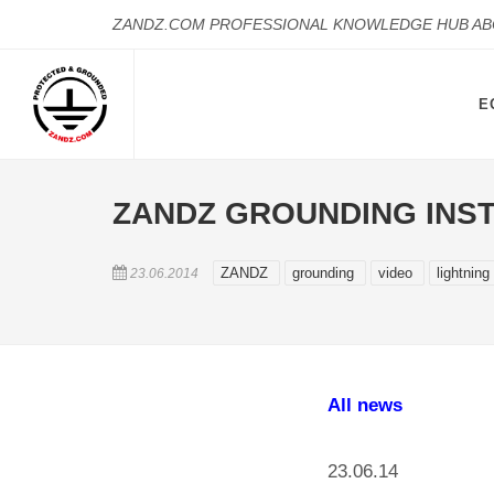
ZANDZ.COM PROFESSIONAL KNOWLEDGE HUB A
E
ZANDZ GROUNDING INST
ZANDZ
grounding
video
lightning
23.06.2014
All news
23.06.14 ,