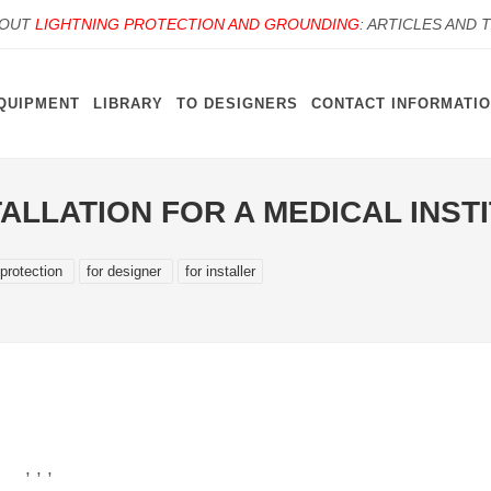
BOUT
LIGHTNING PROTECTION AND GROUNDING
: ARTICLES AND 
QUIPMENT
LIBRARY
TO DESIGNERS
CONTACT INFORMATI
ALLATION FOR A MEDICAL INST
 protection
for designer
for installer
 , ,