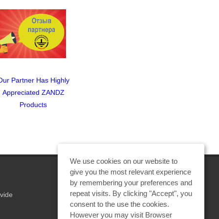
Our Partner Has Highly
ZANDZ Lightning
Meeting C
Appreciated ZANDZ
Protection and Grounding
Saint 
Products
Quiz: Get A Valuable
Prize!
We use cookies on our website to
give you the most relevant experience
by remembering your preferences and
repeat visits. By clicking "Accept", you
vide
REQUEST A CALCULATION
consent to the use the cookies.
However you may visit Browser