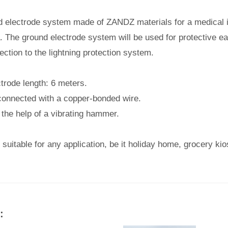
nd electrode system made of ZANDZ materials for a medical in
 The ground electrode system will be used for protective ear
tion to the lightning protection system.
ctrode length: 6 meters.
connected with a copper-bonded wire.
 the help of a vibrating hammer.
 suitable for any application, be it holiday home, grocery ki
: