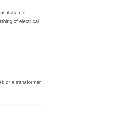
stitution in
thing of electrical
osk or a transformer