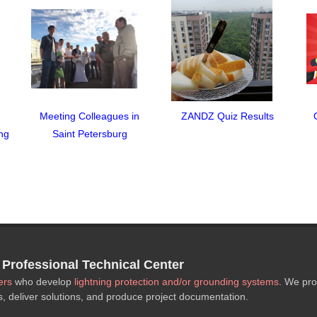
Meeting Colleagues in
ZANDZ Quiz Results
ng
Saint Petersburg
rofessional Technical Center
ers
who develop
lightning protection and/or grounding systems
. We pro
s, deliver solutions, and produce project documentation.