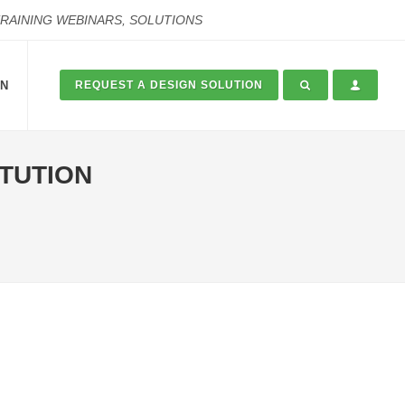
TRAINING WEBINARS, SOLUTIONS
ON
REQUEST A DESIGN SOLUTION
ITUTION