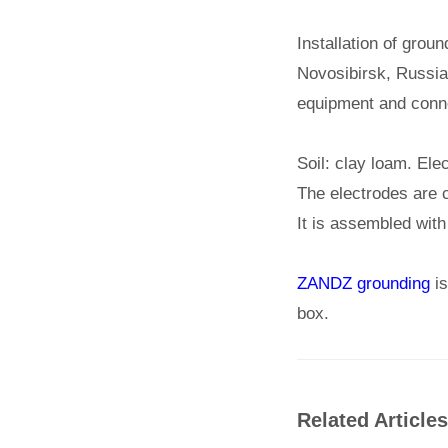
Installation of grou
Novosibirsk, Russia.
equipment and connec
Soil: clay loam. Ele
The electrodes are 
It is assembled with
ZANDZ grounding
is
box.
Related Articles