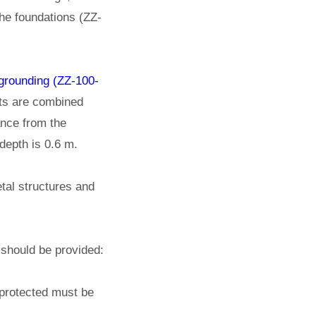
the foundations (ZZ-
 grounding (ZZ-100-
sets are combined
ance from the
depth is 0.6 m.
tal structures and
 should be provided:
 protected must be