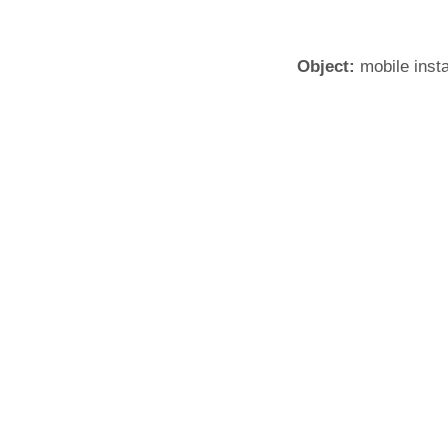
Object:
mobile insta