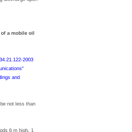
of a mobile oil
34.21.122-2003
munications"
ldings and
 be not less than
 rods 6 m high, 1