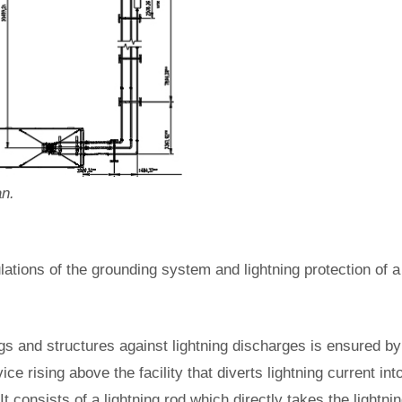
an.
ations of the grounding system and lightning protection of a 
ngs and structures against lightning discharges is ensured by 
vice rising above the facility that diverts lightning current in
. It consists of a lightning rod which directly takes the light