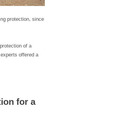
ning protection, since
protection of a
l experts offered a
ion for a