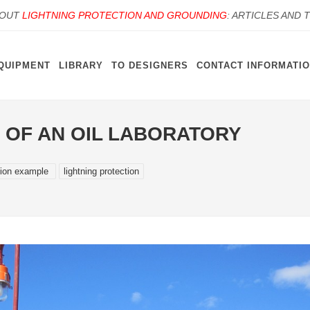
BOUT
LIGHTNING PROTECTION AND GROUNDING
: ARTICLES AND 
QUIPMENT
LIBRARY
TO DESIGNERS
CONTACT INFORMATI
 OF AN OIL LABORATORY
tion example
lightning protection