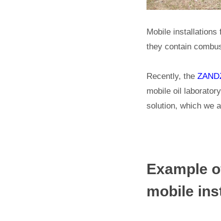
Mobile installations 
they contain combust
Recently, the
ZANDZ
mobile oil laboratory
solution, which we a
Example of
mobile inst