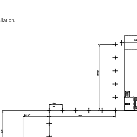
llation.