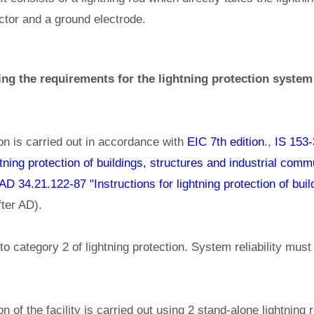
ctor and a ground electrode.
ing the requirements for the lightning protection system 
ion is carried out in accordance with
EIC 7th edition
.,
IS 153-
ghtning protection of buildings, structures and industrial com
AD 34.21.122-87 "Instructions for lightning protection of bui
ter AD).
to category 2 of lightning protection. System reliability must
on of the facility is carried out using 2 stand-alone lightning