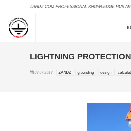
ZANDZ.COM PROFESSIONAL KNOWLEDGE HUB A
E
LIGHTNING PROTECTION
ZANDZ
grounding
design
calcula
03.07.2018