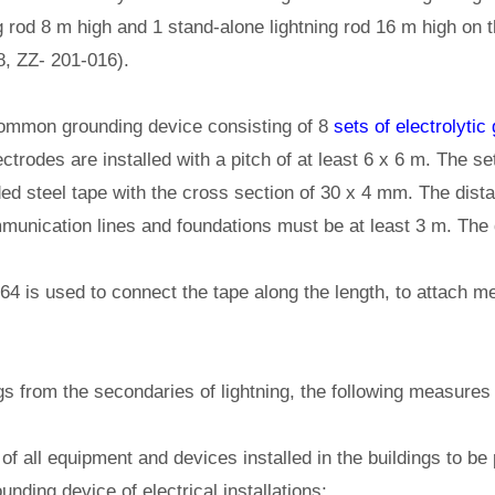
g rod 8 m high and 1 stand-alone lightning rod 16 m high on 
, ZZ- 201-016).
 common grounding device consisting of 8
sets of electrolytic
ctrodes are installed with a pitch of at least 6 x 6 m. The 
ed steel tape with the cross section of 30 x 4 mm. The dist
munication lines and foundations must be at least 3 m. The 
4 is used to connect the tape along the length, to attach me
ngs from the secondaries of lightning, the following measures
of all equipment and devices installed in the buildings to be
unding device of electrical installations;