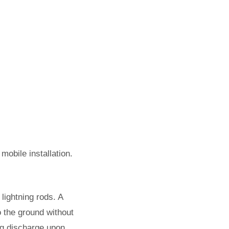
mobile installation.
lightning rods. A
to the ground without
ning discharge upon