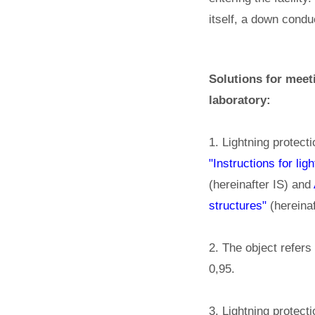
itself, a down condu
Solutions for meet
laboratory:
1. Lightning protect
"Instructions for li
(hereinafter IS) and
structures"
(hereinaf
2. The object refers 
0,95.
3. Lightning protecti