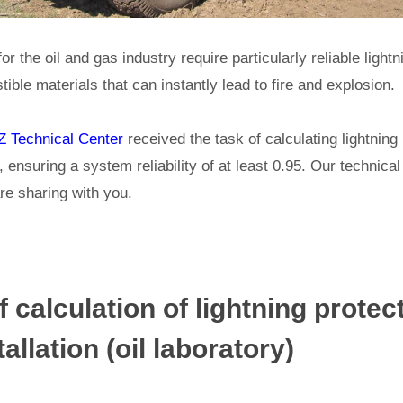
for the oil and gas industry require particularly reliable light
ible materials that can instantly lead to fire and explosion.
 Technical Center
received the task of calculating lightning 
, ensuring a system reliability of at least 0.95. Our technica
re sharing with you.
 calculation of lightning protect
allation (oil laboratory)