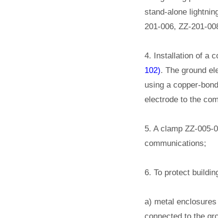
stand-alone lightnin
201-006, ZZ-201-008
4. Installation of a
102)
. The ground ele
using a copper-bond
electrode to the com
5. A clamp ZZ-005-06
communications;
6. To protect buildi
a) metal enclosures 
connected to the gro