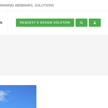
TRAINING WEBINARS, SOLUTIONS
ON
REQUEST A DESIGN SOLUTION