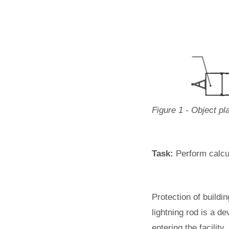
Figure 1 - Object pl
Task:
Perform calcul
Protection of buildi
lightning rod is a de
entering the facility