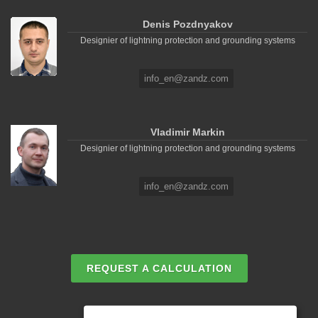
Denis Pozdnyakov
Designier of lightning protection and grounding systems
info_en@zandz.com
Vladimir Markin
Designier of lightning protection and grounding systems
info_en@zandz.com
REQUEST A CALCULATION