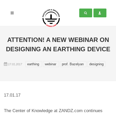
ATTENTION! A NEW WEBINAR ON
DESIGNING AN EARTHING DEVICE
earthing
webinar
prof. Bazelyan
designing
17.01.2017
17.01.17
The Center of Knowledge at ZANDZ.com continues