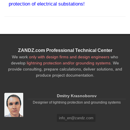
protection of electrical substations!
ZANDZ.com Professional Technical Center
We work
only with design firms and design engineers
who
develop
lightning protection and/or grounding systems
. We
provide consulting, prepare calculations, deliver solutions, and
produce project documentation.
Dmitry Krasnoborov
Designier of lightning protection and grounding systems
info_en@zandz.com