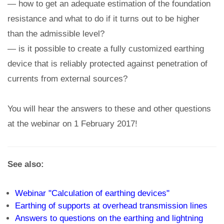
— how to get an adequate estimation of the foundation
resistance and what to do if it turns out to be higher
than the admissible level?
— is it possible to create a fully customized earthing
device that is reliably protected against penetration of
currents from external sources?
You will hear the answers to these and other questions
at the webinar on 1 February 2017!
See also:
Webinar "Calculation of earthing devices"
Earthing of supports at overhead transmission lines
Answers to questions on the earthing and lightning