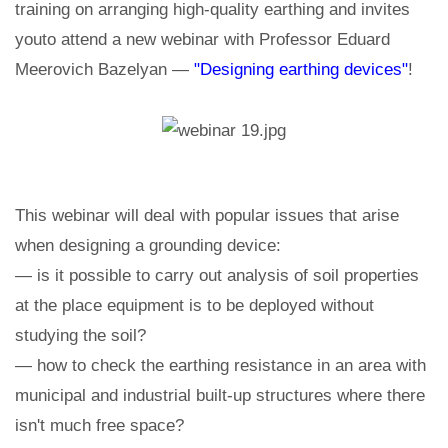
training on arranging high-quality earthing and invites
youto attend a new webinar with Professor Eduard
Meerovich Bazelyan —
"Designing earthing devices"
!
This webinar will deal with popular issues that arise
when designing a grounding device:
— is it possible to carry out analysis of soil properties
at the place equipment is to be deployed without
studying the soil?
— how to check the earthing resistance in an area with
municipal and industrial built-up structures where there
isn't much free space?