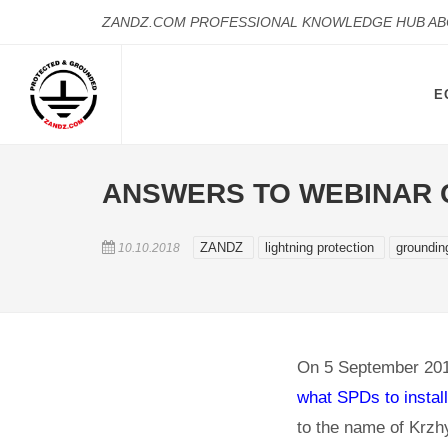
ZANDZ.COM PROFESSIONAL KNOWLEDGE HUB A
E
ANSWERS TO WEBINAR Q
ZANDZ
lightning protection
groundi
10.10.2018
On 5 September 201
what SPDs to install
to the name of Krzh