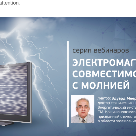
attention.