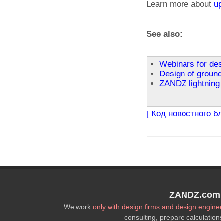
Learn more about
u
See also:
Webinars for de
Design of ground
ZANDZ lightning 
[ Код новостного б
ZANDZ.com P
We work
only with design firms and design engine
consulting, prepare calculation