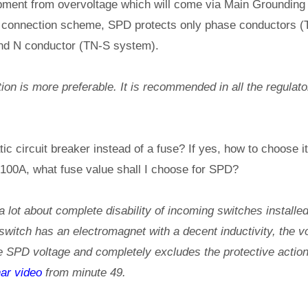
pment from overvoltage which will come via Main Groundin
 connection scheme, SPD protects only phase conductors (
nd N conductor (TN-S system).
on is more preferable. It is recommended in all the regulat
ic circuit breaker instead of a fuse? If yes, how to choose 
 100A, what fuse value shall I choose for SPD?
lot about complete disability of incoming switches installe
itch has an electromagnet with a decent inductivity, the vol
 SPD voltage and completely excludes the protective action
ar video
from minute 49.