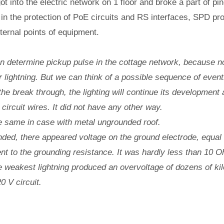
t into the electric network on 1 floor and broke a part of pin
 in the protection of PoE circuits and RS interfaces, SPD pro
ternal points of equipment.
 determine pickup pulse in the cottage network, because 
r lightning. But we can think of a possible sequence of events
r the break through, the lighting will continue its development
 circuit wires. It did not have any other way.
he same in case with metal ungrounded roof.
unded, there appeared voltage on the ground electrode, equal t
rent to the grounding resistance. It was hardly less than 10 O
e weakest lightning produced an overvoltage of dozens of kil
0 V circuit.