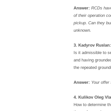
Answer:
RCDs have n
of their operation 
pickup. Can they bur
unknown.
3. Kadyrov Ruslan:
Is it admissible to 
and having grounded 
the repeated ground
Answer:
Your offer 
4. Kulikov Oleg Vl
How to determine the