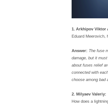
1. Arkhipov Viktor
Eduard Meerovich, h
Answer:
The fuse mu
damage, but it must 
about fuses relief a
connected with each
choose among bad 
2. Milyaev Valeriy:
How does a lightnin