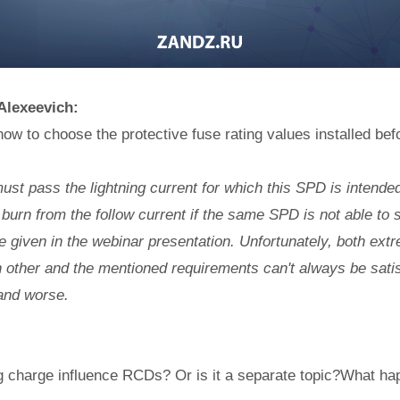
 Alexeevich:
ow to choose the protective fuse rating values installed be
st pass the lightning current for which this SPD is intende
burn from the follow current if the same SPD is not able to sw
re given in the webinar presentation. Unfortunately, both ext
 other and the mentioned requirements can't always be satis
and worse.
g charge influence RCDs? Or is it a separate topic?What ha