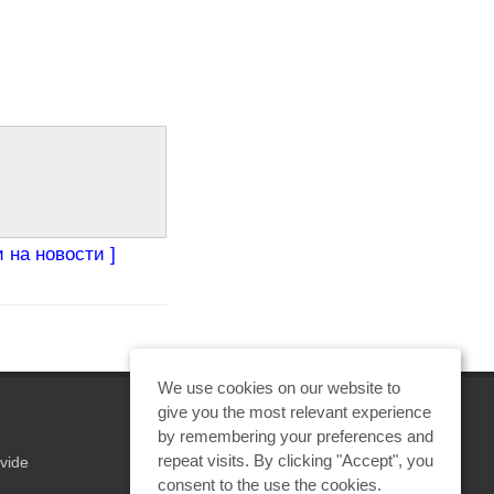
 на новости ]
We use cookies on our website to
give you the most relevant experience
by remembering your preferences and
repeat visits. By clicking "Accept", you
vide
REQUEST A CALCULATION
consent to the use the cookies.