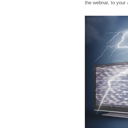
the webnar, to your 