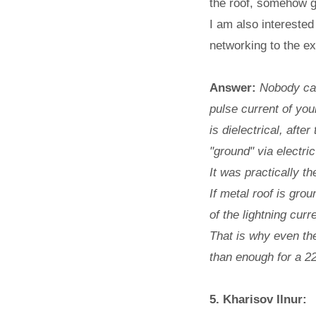
the roof, somehow go
I am also interested
networking to the ex
Answer:
Nobody can
pulse current of you
is dielectrical, afte
"ground" via electric
It was practically t
If metal roof is gro
of the lightning cur
That is why even th
than enough for a 22
5. Kharisov Ilnur: