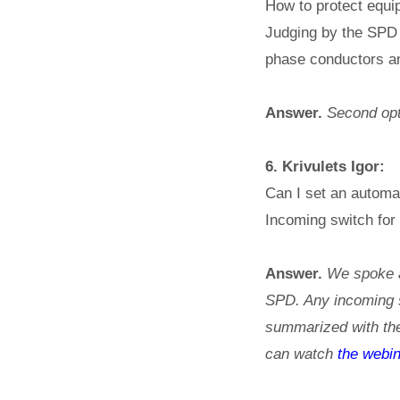
How to protect equi
Judging by the SPD
phase conductors a
Answer.
Second opti
6. Krivulets Igor:
Can I set an automat
Incoming switch for
Answer.
We spoke a 
SPD. Any incoming sw
summarized with the
can watch
the webin