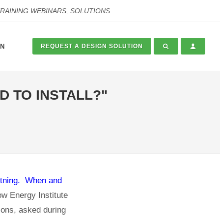
TRAINING WEBINARS, SOLUTIONS
ON
REQUEST A DESIGN SOLUTION
 TO INSTALL?"
ghtning. When and
w Energy Institute
ions, asked during