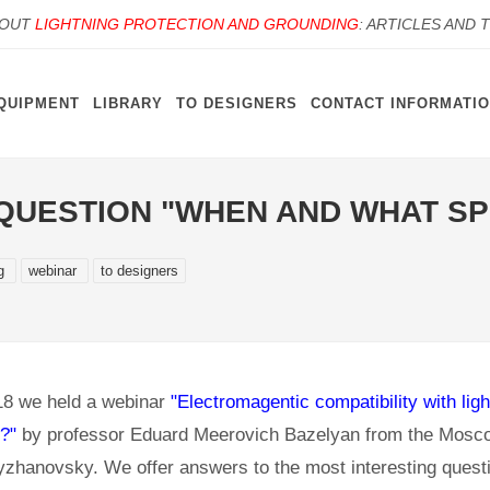
BOUT
LIGHTNING PROTECTION AND GROUNDING
: ARTICLES AND 
QUIPMENT
LIBRARY
TO DESIGNERS
CONTACT INFORMATI
UESTION "WHEN AND WHAT SPD
ng
webinar
to designers
8 we held a webinar
"Electromagentic compatibility with li
?"
by professor Eduard Meerovich Bazelyan from the Mosco
yzhanovsky. We offer answers to the most interesting quest