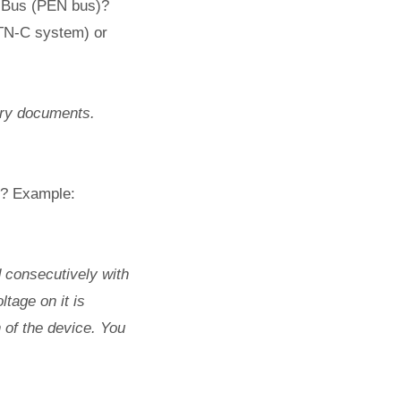
g Bus (PEN bus)?
TN-C system) or
ory documents.
it? Example:
d consecutively with
tage on it is
 of the device. You