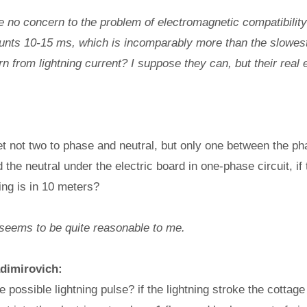
o concern to the problem of electromagnetic compatibility 
counts 10-15 ms, which is incomparably more than the slowes
n from lightning current? I suppose they can, but their real e
set not two to phase and neutral, but only one between the ph
the neutral under the electric board in one-phase circuit, if 
ing is in 10 meters?
seems to be quite reasonable to me.
adimirovich:
 possible lightning pulse? if the lightning stroke the cottage