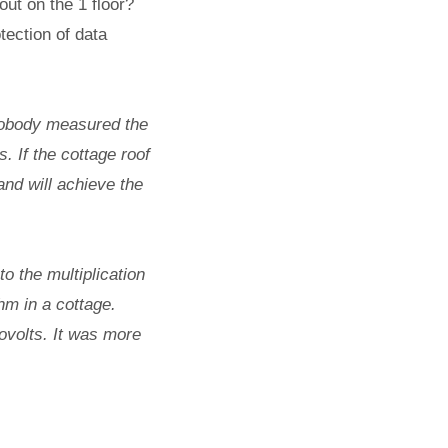
out on the 1 floor?
tection of data
nobody measured the
. If the cottage roof
 and will achieve the
o the multiplication
hm in a cottage.
ovolts. It was more