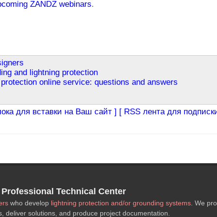
pcoming ZANDZ webinars
.
signers
ing and lightning protection
protection online service: questions and answers
лока для вставки на Ваш сайт ]
[ RSS лента для подписки
rofessional Technical Center
ers
who develop
lightning protection and/or grounding systems
. We pro
s, deliver solutions, and produce project documentation.