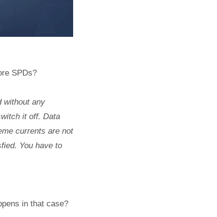
fore SPDs?
d without any
itch it off. Data
reme currents are not
fied. You have to
ppens in that case?