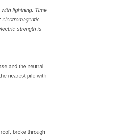
with lightning. Time
t electromagentic
lectric strength is
ase and the neutral
the nearest pile with
 roof, broke through