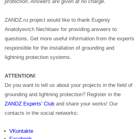
protection. Answers are given at no charge.
ZANDZ.ru project would like to thank Eugeniy
Anatolyevich Nechitaev for providing answers to
questions. Get more useful information from the experts
responsible for the installation of grounding and
lightning protection systems.
ATTENTION!
Do you want to tell us about your projects in the field of
grounding and lightning protection? Register in the
ZANDZ Experts' Club
and share your works! Our
contacts in the social networks:
VKontakte
Facebook