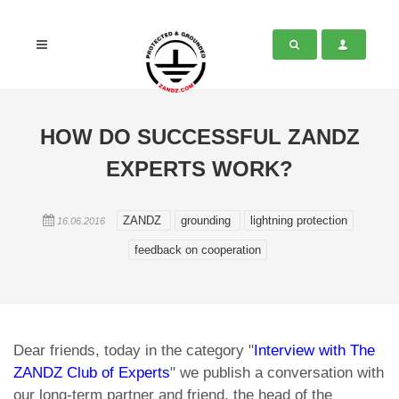
HOW DO SUCCESSFUL ZANDZ
EXPERTS WORK?
ZANDZ
grounding
lightning protection
16.06.2016
feedback on cooperation
Dear friends, today in the category "
Interview with The
ZANDZ Club of Experts
" we publish a conversation with
our long-term partner and friend, the head of the