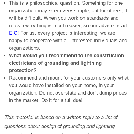
This is a philosophical question. Something for one
organization may seem very simple, but for others, it
will be difficult. When you work on standards and
rules, everything is much easier, so our advice: read
EIC
! For us, every project is interesting, we are
happy to cooperate with all interested individuals and
organizations.
What would you recommend to the construction
electricians of grounding and lightning
protection?
Recommend and mount for your customers only what
you would have installed on your home, in your
organization. Do not overstate and don't dump prices
in the market. Do it for a full due!
This material is based on a written reply to a list of
questions about design of grounding and lightning