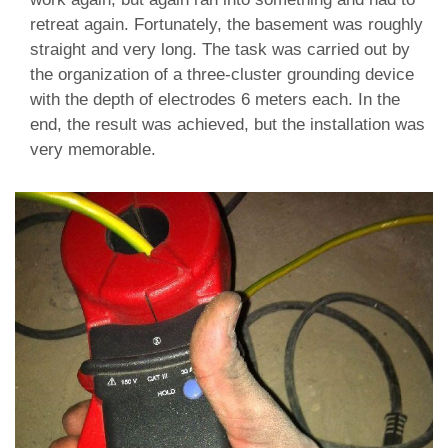
retreat again. Fortunately, the basement was roughly
straight and very long. The task was carried out by
the organization of a three-cluster grounding device
with the depth of electrodes 6 meters each. In the
end, the result was achieved, but the installation was
very memorable.