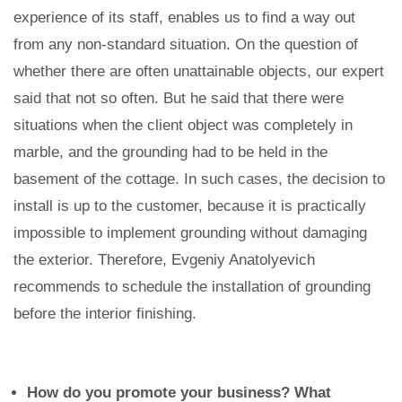
experience of its staff, enables us to find a way out
from any non-standard situation. On the question of
whether there are often unattainable objects, our expert
said that not so often. But he said that there were
situations when the client object was completely in
marble, and the grounding had to be held in the
basement of the cottage. In such cases, the decision to
install is up to the customer, because it is practically
impossible to implement grounding without damaging
the exterior. Therefore, Evgeniy Anatolyevich
recommends to schedule the installation of grounding
before the interior finishing.
How do you promote your business? What