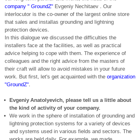
company " GroundZ"
Evgeniy Nechitaev . Our
interlocutor is the co-owner of the largest online store
that sales and installas grounding and lightning
protection devices.
In this dialogue we discussed the difficulties the
installers face at the facilities, as well as practical
advice helping to cope with them. The experience of
colleagues and the right advice from the masters of
their craft will allow to avoid mistakes in your future
work. But first, let's get acquainted with the
organization
"GroundZ"
.
Evgeniy Anatolyevich, please tell us a little about
the kind of activity of your company.
We work in the sphere of installation of grounding and
lightning protection systems for a variety of devices
and systems used in various fields and sectors. The
works are held daily. For example, we made