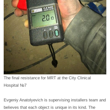
The final resistance for MRT at the City Clinical
Hospital №7
Evgeniy Anatolyevich is supervising installers team and
believes that each object is unique in its kind. The