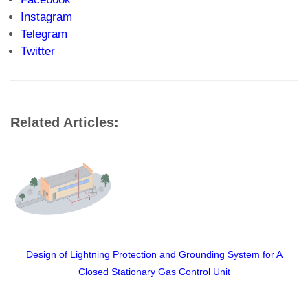
Instagram
Telegram
Twitter
Related Articles:
ning Protection and Grounding System for A
Can An Unfroz
ed Stationary Gas Control Unit