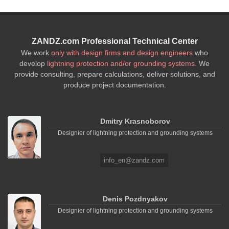
ZANDZ.com Professional Technical Center
We work
only with design firms and design engineers
who
develop
lightning protection and/or grounding systems
. We
provide consulting, prepare calculations, deliver solutions, and
produce project documentation.
Dmitry Krasnoborov
Designier of lightning protection and grounding systems
info_en@zandz.com
Denis Pozdnyakov
Designier of lightning protection and grounding systems