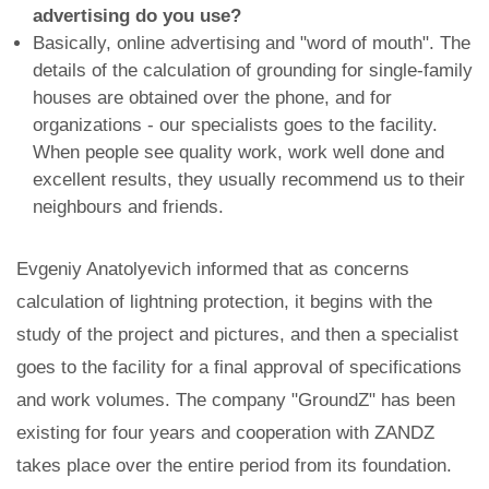
advertising do you use?
Basically, online advertising and "word of mouth". The
details of the calculation of grounding for single-family
houses are obtained over the phone, and for
organizations - our specialists goes to the facility.
When people see quality work, work well done and
excellent results, they usually recommend us to their
neighbours and friends.
Evgeniy Anatolyevich informed that as concerns
calculation of lightning protection, it begins with the
study of the project and pictures, and then a specialist
goes to the facility for a final approval of specifications
and work volumes. The company "GroundZ" has been
existing for four years and cooperation with ZANDZ
takes place over the entire period from its foundation.