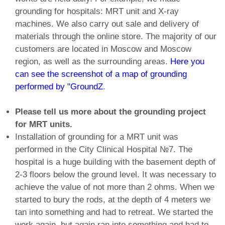
grounding for hospitals: MRT unit and X-ray
machines. We also carry out sale and delivery of
materials through the online store. The majority of our
customers are located in Moscow and Moscow
region, as well as the surrounding areas.
Here you
can see the screenshot of a map of grounding
performed by "GroundZ
.
Please tell us more about the grounding project
for MRT units.
Installation of grounding for a MRT unit was
performed in the City Clinical Hospital №7. The
hospital is a huge building with the basement depth of
2-3 floors below the ground level. It was necessary to
achieve the value of not more than 2 ohms. When we
started to bury the rods, at the depth of 4 meters we
tan into something and had to retreat. We started the
work again, but again ran into something and had to