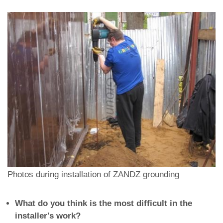
Photos during installation of ZANDZ grounding
What do you think is the most difficult in the
installer's work?