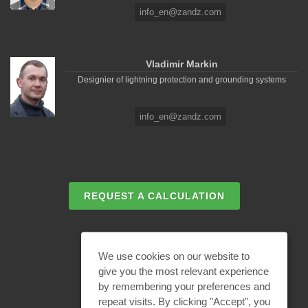
info_en@zandz.com
Vladimir Markin
Designier of lightning protection and grounding systems
info_en@zandz.com
REQUEST A CALCULATION
EMAIL REQUEST
We use cookies on our website to
give you the most relevant experience
by remembering your preferences and
BECOME A PARTNER
repeat visits. By clicking "Accept", you