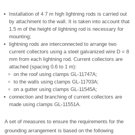
Installation of 4 7 m high lightning rods is carried out
by attachment to the wall. It is taken into account that
1.5 m of the height of lightning rod is necessary for
mounting;
lightning rods are interconnected to arrange two
current collectors using a steel galvanized wire D = 8
mm from each lightning rod. Current collectors are
attached (spacing 0.6 to 1 m):
on the roof using clamps GL-11747A;
to the walls using clamps GL-11703A;
on a gutter using clamps GL-11545A;
connection and branching of current collectors are
made using clamps GL-11551A.
A set of measures to ensure the requirements for the
grounding arrangement is based on the following