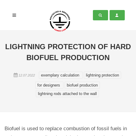
LIGHTNING PROTECTION OF HARD
BIOFUEL PRODUCTION
exemplary calculation
lightning protection
12.07.2022
for designers
biofuel production
lightning rods attached to the wall
Biofuel is used to replace combustion of fossil fuels in