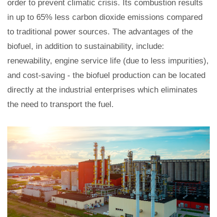
order to prevent climatic crisis. Its combustion results
in up to 65% less carbon dioxide emissions compared
to traditional power sources. The advantages of the
biofuel, in addition to sustainability, include:
renewability, engine service life (due to less impurities),
and cost-saving - the biofuel production can be located
directly at the industrial enterprises which eliminates
the need to transport the fuel.