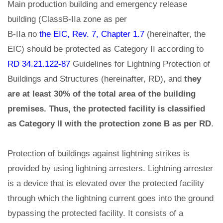
Main production building and emergency release
building (ClassB-IIa zone as per
В-IIа по
the EIC, Rev. 7, Chapter 1.7
(hereinafter, the
EIC) should be protected as Category II according to
RD 34.21.122-87
Guidelines for Lightning Protection of
Buildings and Structures (hereinafter, RD), and
they
are at least 30% of the total area of the building
premises. Thus, the protected facility is classified
as Category II with the protection zone B as per RD
.
Protection of buildings against lightning strikes is
provided by using lightning arresters. Lightning arrester
is a device that is elevated over the protected facility
through which the lightning current goes into the ground
bypassing the protected facility. It consists of a