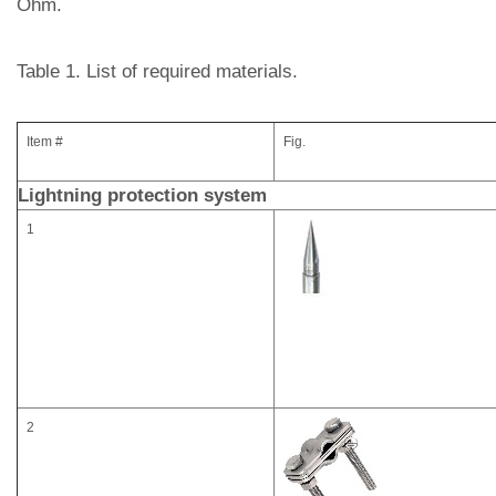
Ohm.
Table 1. List of required materials.
Item #
Fig.
Lightning protection system
1
2