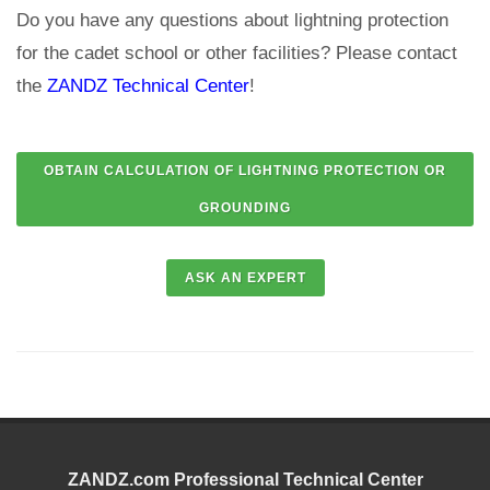
Do you have any questions about lightning protection
for the cadet school or other facilities? Please contact
the
ZANDZ Technical Center
!
ZANDZ.com Professional Technical Center