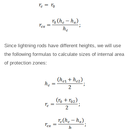
Since lightning rods have different heights, we will use
the following formulas to calculate sizes of internal area
of protection zones: