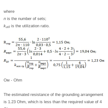
where
n
is the number of sets;
k
is the utilization ratio.
util
Ом - Ohm
The estimated resistance of the grounding arrangement
is 1.23 Ohm, which is less than the required value of 4