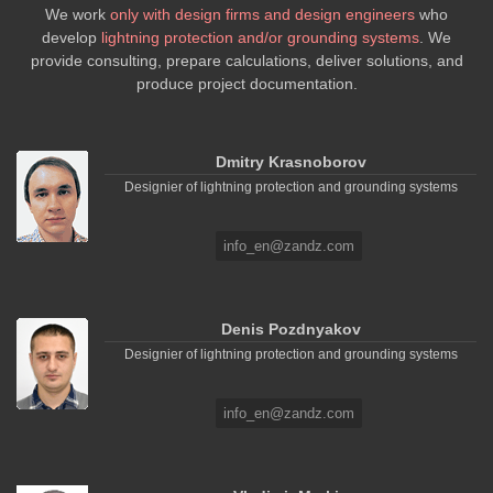
We work
only with design firms and design engineers
who
develop
lightning protection and/or grounding systems
. We
provide consulting, prepare calculations, deliver solutions, and
produce project documentation.
Dmitry Krasnoborov
Designier of lightning protection and grounding systems
info_en@zandz.com
Denis Pozdnyakov
Designier of lightning protection and grounding systems
info_en@zandz.com