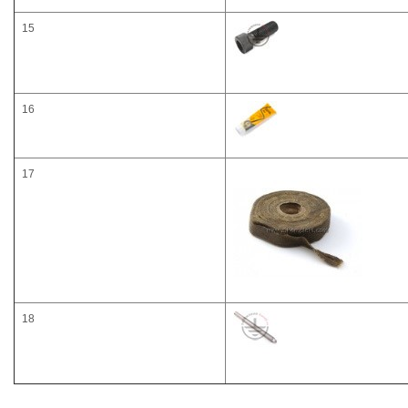
15
16
17
18