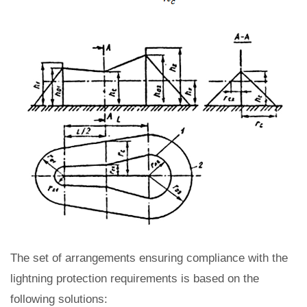
The set of arrangements ensuring compliance with the
lightning protection requirements is based on the
following solutions: