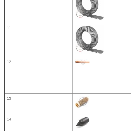
11
12
13
14