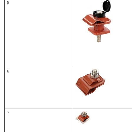
5
6
7