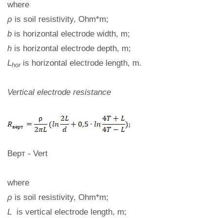
where
ρ
is soil resistivity, Ohm*m;
b
is horizontal electrode width, m;
h
is horizontal electrode depth, m;
L
is horizontal electrode length, m.
hor
Vertical electrode resistance
Верт - Vert
where
ρ
is soil resistivity, Ohm*m;
L
is vertical electrode length, m;