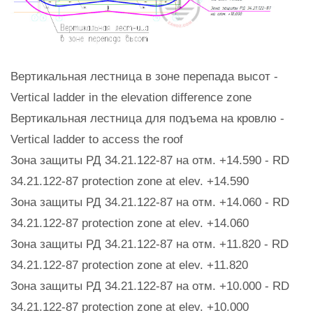
Вертикальная лестница в зоне перепада высот -
Vertical ladder in the elevation difference zone
Вертикальная лестница для подъема на кровлю -
Vertical ladder to access the roof
Зона защиты РД 34.21.122-87 на отм. +14.590 - RD
34.21.122-87 protection zone at elev. +14.590
Зона защиты РД 34.21.122-87 на отм. +14.060 - RD
34.21.122-87 protection zone at elev. +14.060
Зона защиты РД 34.21.122-87 на отм. +11.820 - RD
34.21.122-87 protection zone at elev. +11.820
Зона защиты РД 34.21.122-87 на отм. +10.000 - RD
34.21.122-87 protection zone at elev. +10.000