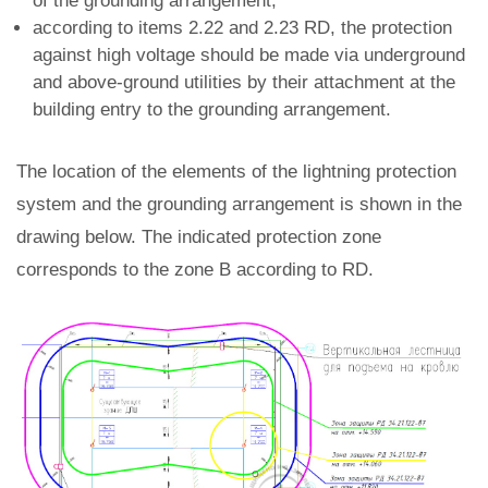
of the grounding arrangement;
according to items 2.22 and 2.23 RD, the protection
against high voltage should be made via underground
and above-ground utilities by their attachment at the
building entry to the grounding arrangement.
The location of the elements of the lightning protection
system and the grounding arrangement is shown in the
drawing below. The indicated protection zone
corresponds to the zone B according to RD.