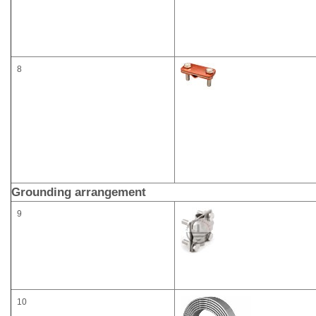
8
Grounding arrangement
9
10