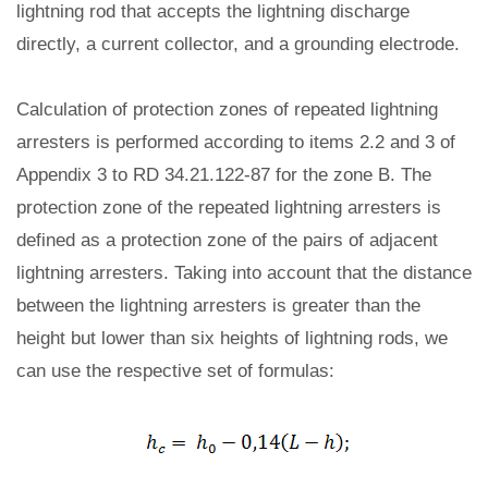
lightning rod that accepts the lightning discharge
directly, a current collector, and a grounding electrode.
Calculation of protection zones of repeated lightning
arresters is performed according to items 2.2 and 3 of
Appendix 3 to RD 34.21.122-87 for the zone B. The
protection zone of the repeated lightning arresters is
defined as a protection zone of the pairs of adjacent
lightning arresters. Taking into account that the distance
between the lightning arresters is greater than the
height but lower than six heights of lightning rods, we
can use the respective set of formulas: