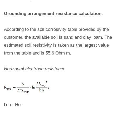
Grounding arrangement resistance calculation:
According to the soil corrosivity table provided by the
customer, the available soil is sand and clay loam. The
estimated soil resistivity is taken as the largest value
from the table and is 55.6 Ohm m.
Horizontal electrode resistance
Гор - Hor