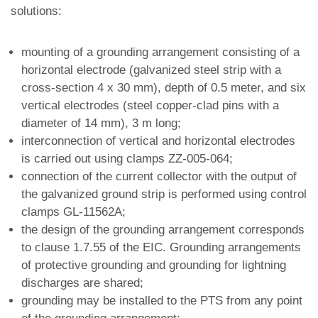
solutions:
mounting of a grounding arrangement consisting of a
horizontal electrode (galvanized steel strip with a
cross-section 4 x 30 mm), depth of 0.5 meter, and six
vertical electrodes (steel copper-clad pins with a
diameter of 14 mm), 3 m long;
interconnection of vertical and horizontal electrodes
is carried out using clamps ZZ-005-064;
connection of the current collector with the output of
the galvanized ground strip is performed using control
clamps GL-11562A;
the design of the grounding arrangement corresponds
to clause 1.7.55 of the EIC. Grounding arrangements
of protective grounding and grounding for lightning
discharges are shared;
grounding may be installed to the PTS from any point