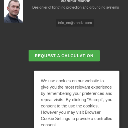
Vladimir Markin
Designier of lightning protection and grounding systems
info_en@zandz.com
REQUEST A CALCULATION
EMAIL REQUEST
We use cookies on our website to
give you the most relevant experience
by remembering your preferences and
BECOME A PARTNER
repeat visits. By clicking "Accept", you
consent to the use the cookies.
However you may visit Browser
Cookie Settings to provide a controlled
consent.