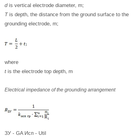
d
is vertical electrode diameter, m;
T
is depth, the distance from the ground surface to the
grounding electrode, m;
where
t
is the electrode top depth, m
Electrical impedance of the grounding arrangement
ЗУ - GA Исп - Util