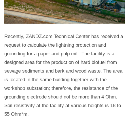
Recently, ZANDZ.com Technical Center has received a
request to calculate the lightning protection and
grounding for a paper and pulp mill. The facility is a
designed area for the production of hard biofuel from
sewage sediments and bark and wood waste. The area
is located in the same building together with the
workshop substation; therefore, the resistance of the
grounding electrode should not be more than 4 Ohm.
Soil resistivity at the facility at various heights is 18 to
55 Ohm*m.