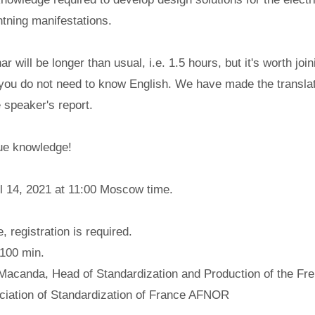
htning manifestations.
ar will be longer than usual, i.e. 1.5 hours, but it's worth join
 you do not need to know English. We have made the translat
 speaker's report.
que knowledge!
il 14, 2021 at 11:00 Moscow time.
, registration is required.
100 min.
 Macanda, Head of Standardization and Production of the Fr
ciation of Standardization of France AFNOR