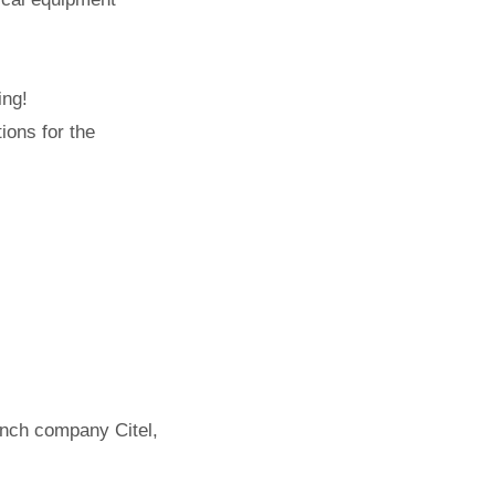
ing!
ions for the
ench company Citel,