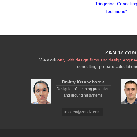
Cancelling
Triggering. Cancelling
Triggering. Cancellin
que"
Technique"
Technique"
ZANDZ.com P
We work
only with design firms and design engine
consulting, prepare calculation
Dmitry Krasnoborov
Designier of lightning protection
and grounding systems
info_en@zandz.com