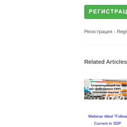
Регистрация - Regi
Related Articles
ed "Follow
Webinar titled "Follow
Webinar titled "Follo
in SDP
Current in SDP
Current in SDP