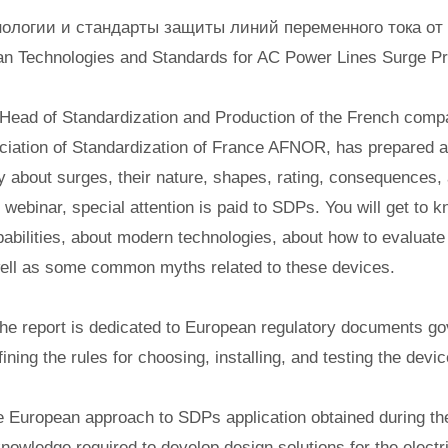
ологии и стандарты защиты линий переменного тока от
n Technologies and Standards for AC Power Lines Surge Pr
Head of Standardization and Production of the French comp
iation of Standardization of France AFNOR, has prepared a
y about surges, their nature, shapes, rating, consequences,
webinar, special attention is paid to SDPs. You will get to k
bilities, about modern technologies, about how to evaluat
well as some common myths related to these devices.
the report is dedicated to European regulatory documents go
ning the rules for choosing, installing, and testing the devic
e European approach to SDPs application obtained during the
nowledge required to develop design solutions for the elect