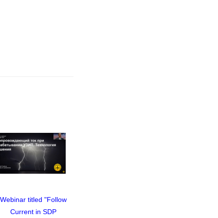
Webinar titled "Follow
Webinar titled "Follow
Webinar t
Current in SDP
Current in SDP
Curre