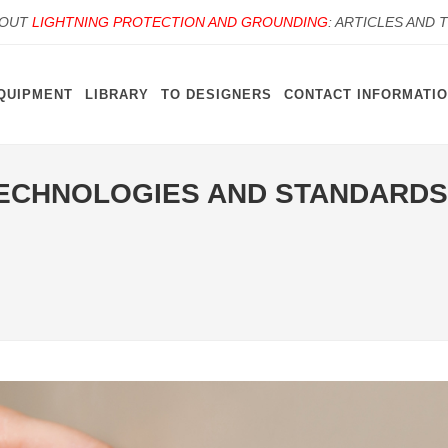
BOUT
LIGHTNING PROTECTION AND GROUNDING
: ARTICLES AND 
QUIPMENT
LIBRARY
TO DESIGNERS
CONTACT INFORMATI
ECHNOLOGIES AND STANDARDS