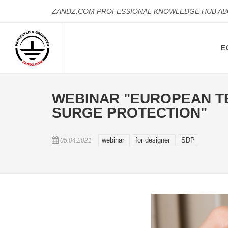
ZANDZ.COM PROFESSIONAL KNOWLEDGE HUB A
E
WEBINAR "EUROPEAN T
SURGE PROTECTION"
webinar
for designer
SDP
05.04.2021