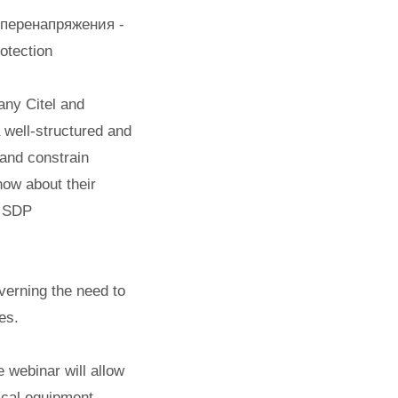
 перенапряжения -
otection
any Citel and
 well-structured and
 and constrain
now about their
e SDP
verning the need to
es.
 webinar will allow
rical equipment