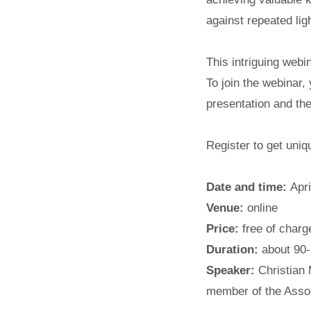
against repeated lig
This intriguing webin
To join the webinar,
presentation and the
Register to get uni
Date and time:
Apr
Venue:
online
Price:
free of charge
Duration:
about 90-
Speaker:
Christian
member of the Asso