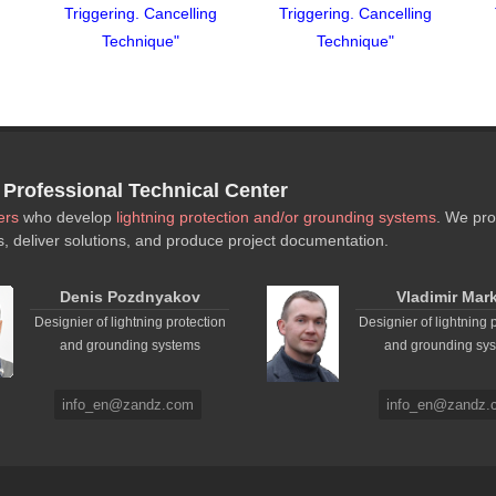
g
Triggering. Cancelling
Triggering. Cancelling
Technique"
Technique"
rofessional Technical Center
ers
who develop
lightning protection and/or grounding systems
. We pro
s, deliver solutions, and produce project documentation.
Denis Pozdnyakov
Vladimir Mar
Designier of lightning protection
Designier of lightning 
and grounding systems
and grounding sy
info_en@zandz.com
info_en@zandz.