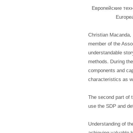
Европейские техн
Europea
Christian Macanda, 
member of the Assoc
understandable stor
methods. During the 
components and capa
characteristics as 
The second part of 
use the SDP and defi
Understanding of th
achieving valuable k