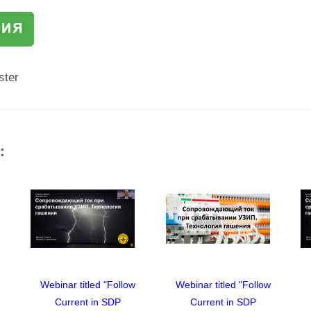
ster
:
w
Webinar titled "Follow
Webinar titled "Follow
Current in SDP
Current in SDP