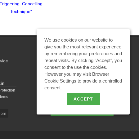
Triggering. Cancelling
Triggering. Cancelling
Triggerin
Technique"
Technique"
Tec
We use cookies on our website to
give you the most relevant experience
by remembering your preferences and
repeat visits. By clicking "Accept", you
vide
REQUEST A CALCULATION
consent to the use the cookies.
However you may visit Browser
Cookie Settings to provide a controlled
kin
consent.
EMAIL REQUEST
protection
stems
ACCEPT
BECOME A PARTNER
com