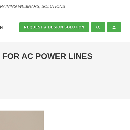
TRAINING WEBINARS, SOLUTIONS
ON
REQUEST A DESIGN SOLUTION
 FOR AC POWER LINES