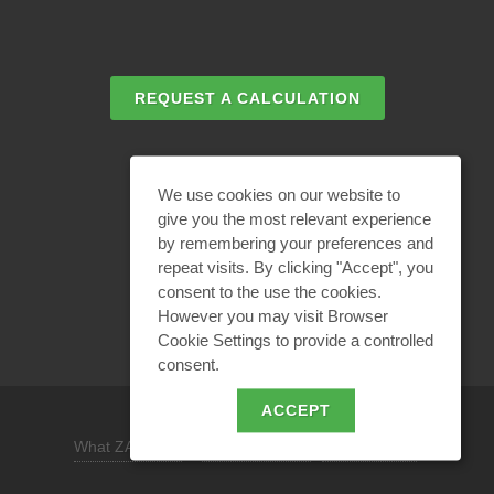
REQUEST A CALCULATION
EMAIL REQUEST
We use cookies on our website to
give you the most relevant experience
by remembering your preferences and
BECOME A PARTNER
repeat visits. By clicking "Accept", you
consent to the use the cookies.
However you may visit Browser
Cookie Settings to provide a controlled
consent.
ACCEPT
What ZANDZ is
/
Site use policy /
Privacy policy
REQUEST A DESIGN SOLUTION