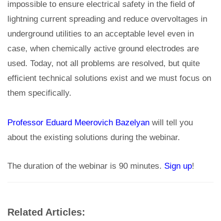
impossible to ensure electrical safety in the field of
lightning current spreading and reduce overvoltages in
underground utilities to an acceptable level even in
case, when chemically active ground electrodes are
used. Today, not all problems are resolved, but quite
efficient technical solutions exist and we must focus on
them specifically.
Professor Eduard Meerovich Bazelyan
will tell you
about the existing solutions during the webinar.
The duration of the webinar is 90 minutes.
Sign up
!
Related Articles: