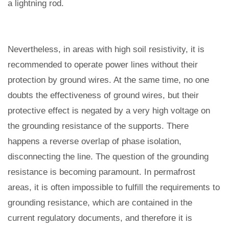
a lightning rod.
Nevertheless, in areas with high soil resistivity, it is
recommended to operate power lines without their
protection by ground wires. At the same time, no one
doubts the effectiveness of ground wires, but their
protective effect is negated by a very high voltage on
the grounding resistance of the supports. There
happens a reverse overlap of phase isolation,
disconnecting the line. The question of the grounding
resistance is becoming paramount. In permafrost
areas, it is often impossible to fulfill the requirements to
grounding resistance, which are contained in the
current regulatory documents, and therefore it is