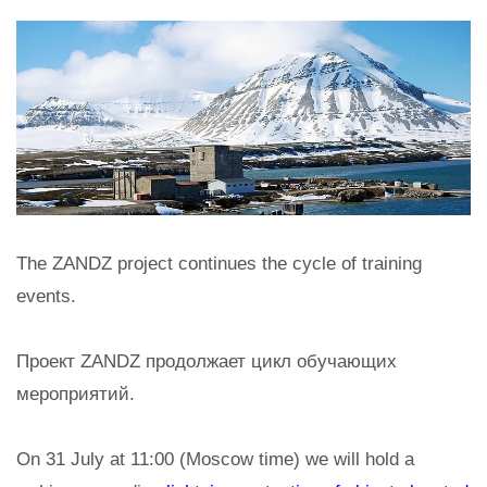
The ZANDZ project continues the cycle of training
events.
Проект ZANDZ продолжает цикл обучающих
мероприятий.
On 31 July at 11:00 (Moscow time) we will hold a