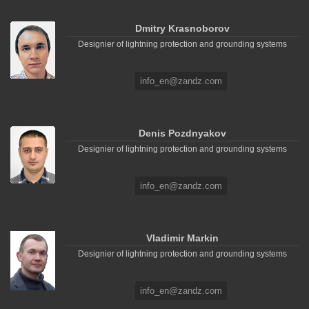
Dmitry Krasnoborov
Designier of lightning protection and grounding systems
info_en@zandz.com
Denis Pozdnyakov
Designier of lightning protection and grounding systems
info_en@zandz.com
Vladimir Markin
Designier of lightning protection and grounding systems
info_en@zandz.com