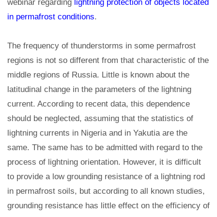
webinar regarding
lightning protection of objects located
in permafrost conditions
.
The frequency of thunderstorms in some permafrost
regions is not so different from that characteristic of the
middle regions of Russia. Little is known about the
latitudinal change in the parameters of the lightning
current. According to recent data, this dependence
should be neglected, assuming that the statistics of
lightning currents in Nigeria and in Yakutia are the
same. The same has to be admitted with regard to the
process of lightning orientation. However, it is difficult
to provide a low grounding resistance of a lightning rod
in permafrost soils, but according to all known studies,
grounding resistance has little effect on the efficiency of