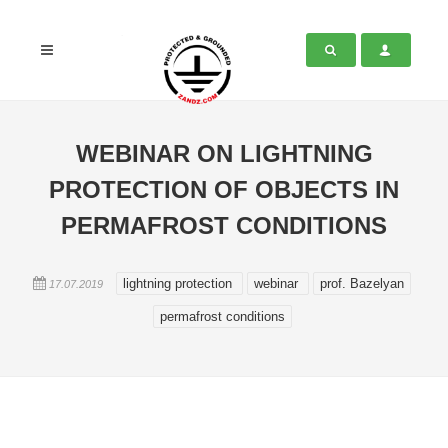
WEBINAR ON LIGHTNING
PROTECTION OF OBJECTS IN
PERMAFROST CONDITIONS
lightning protection
webinar
prof. Bazelyan
17.07.2019
permafrost conditions