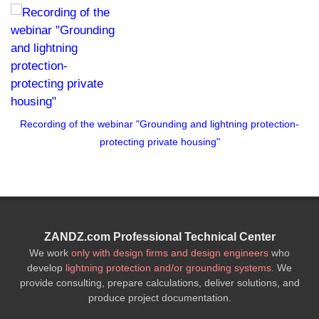
Recording of the webinar "Grounding and lightning protection-
protecting private housing"
ZANDZ.com Professional Technical Center
We work
only with design firms and design engineers
who
develop
lightning protection and/or grounding systems
. We
provide consulting, prepare calculations, deliver solutions, and
produce project documentation.