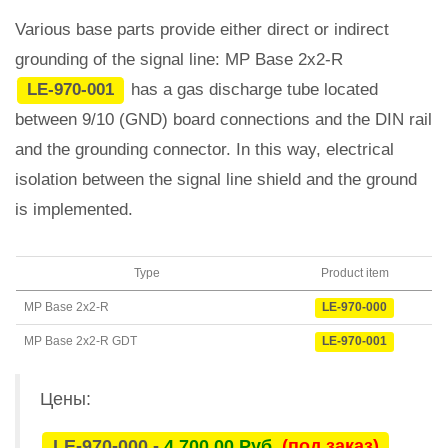
Various base parts provide either direct or indirect
grounding of the signal line: MP Base 2x2-R
LE-970-001
has a gas discharge tube located
between 9/10 (GND) board connections and the DIN rail
and the grounding connector. In this way, electrical
isolation between the signal line shield and the ground
is implemented.
Type
Product item
MP Base 2x2-R
LE-970-000
MP Base 2x2-R GDT
LE-970-001
Цены:
LE-970-000 -
4 700,00 Руб.
(под заказ)