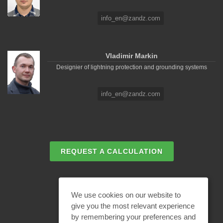
info_en@zandz.com
Vladimir Markin
Designier of lightning protection and grounding systems
info_en@zandz.com
REQUEST A CALCULATION
EMAIL REQUEST
We use cookies on our website to
give you the most relevant experience
by remembering your preferences and