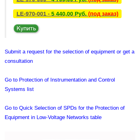
LE-970-001 -
5 440,00 Руб.
(под заказ)
Submit a request for the selection of equipment or get a
consultation
Go to Protection of Instrumentation and Control
Systems list
Go to Quick Selection of SPDs for the Protection of
Equipment in Low-Voltage Networks table