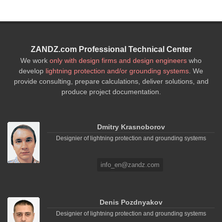
ZANDZ.com Professional Technical Center
We work
only with design firms and design engineers
who
develop
lightning protection and/or grounding systems
. We
provide consulting, prepare calculations, deliver solutions, and
produce project documentation.
Dmitry Krasnoborov
Designier of lightning protection and grounding systems
info_en@zandz.com
Denis Pozdnyakov
Designier of lightning protection and grounding systems