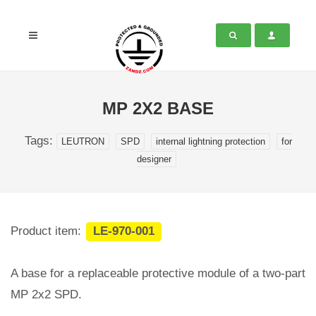
MP 2X2 BASE
Tags:
LEUTRON
SPD
internal lightning protection
for
designer
Product item:
LE-970-001
A base for a replaceable protective module of a two-part
MP 2x2 SPD.